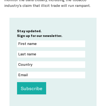
industry’s claim that illicit trade will run rampant.
Stay updated.
Sign up for our newsletter.