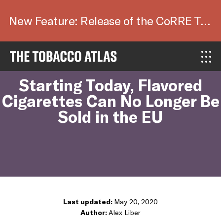
New Feature: Release of the CoRRE Tool.
Blog
Starting Today, Flavored
Cigarettes Can No Longer Be
Sold in the EU
Last updated:
May 20, 2020
Author:
Alex Liber