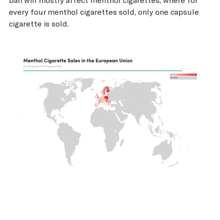
every four menthol cigarettes sold, only one capsule
cigarette is sold.