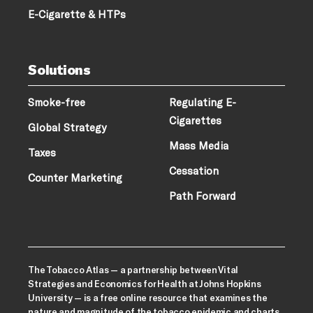
E-Cigarette & HTPs
Solutions
Smoke-free
Regulating E-
Cigarettes
Global Strategy
Mass Media
Taxes
Cessation
Counter Marketing
Path Forward
The Tobacco Atlas — a partnership between Vital
Strategies and Economics for Health at Johns Hopkins
University — is a free online resource that examines the
nature and magnitude of the tobacco epidemic and charts