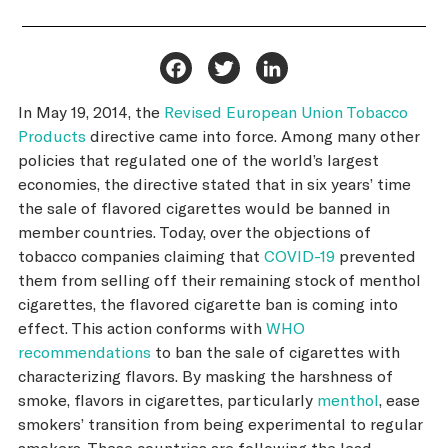
Facebook
Twitter
LinkedIn
In May 19, 2014, the
Revised European Union Tobacco
Products
directive came into force. Among many other
policies that regulated one of the world’s largest
economies, the directive stated that in six years’ time
the sale of flavored cigarettes would be banned in
member countries. Today, over the objections of
tobacco companies claiming that
COVID-19
prevented
them from selling off their remaining stock of menthol
cigarettes, the flavored cigarette ban is coming into
effect. This action conforms with
WHO
recommendations
to ban the sale of cigarettes with
characterizing flavors. By masking the harshness of
smoke, flavors in cigarettes, particularly
menthol
, ease
smokers’ transition from being experimental to regular
smokers. These countries are following the lead