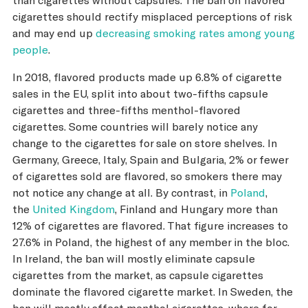
cigarettes should rectify misplaced perceptions of risk
and may end up
decreasing smoking rates among young
people
.
In 2018, flavored products made up 6.8% of cigarette
sales in the EU, split into about two-fifths capsule
cigarettes and three-fifths menthol-flavored
cigarettes. Some countries will barely notice any
change to the cigarettes for sale on store shelves. In
Germany, Greece, Italy, Spain and Bulgaria, 2% or fewer
of cigarettes sold are flavored, so smokers there may
not notice any change at all. By contrast, in
Poland
,
the
United Kingdom
, Finland and Hungary more than
12% of cigarettes are flavored. That figure increases to
27.6% in Poland, the highest of any member in the bloc.
In Ireland, the ban will mostly eliminate capsule
cigarettes from the market, as capsule cigarettes
dominate the flavored cigarette market. In Sweden, the
ban will mostly affect menthol cigarettes, where for