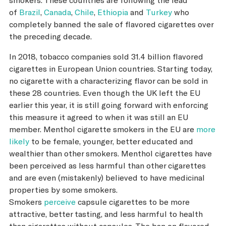
of
Brazil
,
Canada
,
Chile
,
Ethiopia
and
Turkey
who
completely banned the sale of flavored cigarettes over
the preceding decade.
In 2018, tobacco companies sold 31.4 billion flavored
cigarettes in European Union countries. Starting today,
no cigarette with a characterizing flavor can be sold in
these 28 countries. Even though the UK left the EU
earlier this year, it is still going forward with enforcing
this measure it agreed to when it was still an EU
member. Menthol cigarette smokers in the EU are
more
likely
to be female, younger, better educated and
wealthier than other smokers. Menthol cigarettes have
been perceived as less harmful than other cigarettes
and are even (mistakenly) believed to have medicinal
properties by some smokers.
Smokers
perceive
capsule cigarettes to be more
attractive, better tasting, and less harmful to health
than cigarettes without capsules. The ban on flavored