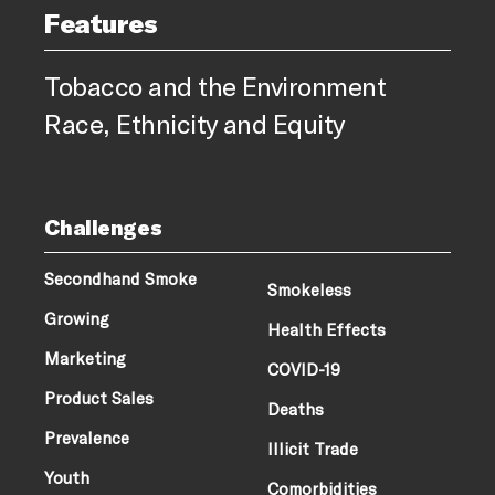
Features
Tobacco and the Environment
Race, Ethnicity and Equity
Challenges
Secondhand Smoke
Smokeless
Growing
Health Effects
Marketing
COVID-19
Product Sales
Deaths
Prevalence
Illicit Trade
Youth
Comorbidities