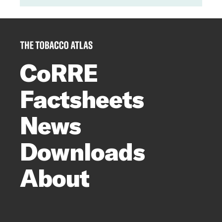
CoRRE
Factsheets
News
Downloads
About