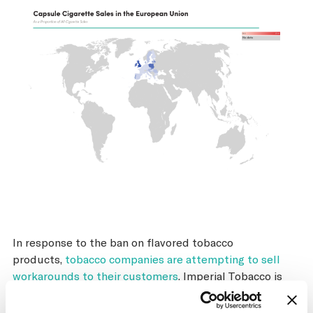
In response to the ban on flavored tobacco
products,
tobacco companies are attempting to sell
workarounds to their customers
. Imperial Tobacco is
selling a cardboard strip that imbues the cigarettes in a
pack with menthol oil.
Japan Tobacco is adopting the