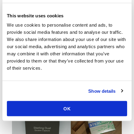
same tactic
that Indonesian tobacco companies used to
avoid the
United States’ 2010 ban on the sale of clove-
This website uses cookies
flavored cigarettes
; they are switching flavored
We use cookies to personalise content and ads, to
cigarette brands over to small cigars by changing the
provide social media features and to analyse our traffic.
product’s wrapper from paper to reconstituted tobacco
We also share information about your use of our site with
leaf.
our social media, advertising and analytics partners who
may combine it with other information that you’ve
provided to them or that they’ve collected from your use
of their services.
Show details
OK