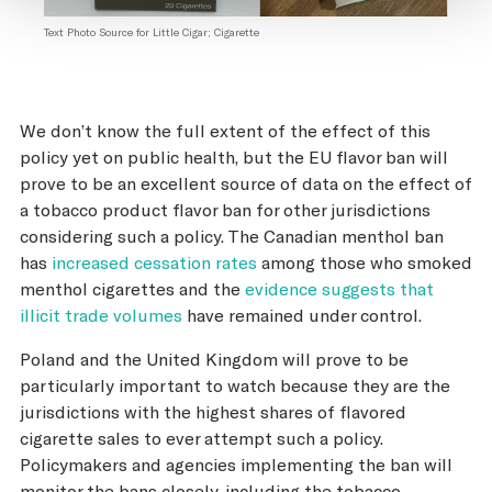
Text Photo Source for Little Cigar; Cigarette
We don’t know the full extent of the effect of this
policy yet on public health, but the EU flavor ban will
prove to be an excellent source of data on the effect of
a tobacco product flavor ban for other jurisdictions
considering such a policy. The Canadian menthol ban
has
increased cessation rates
among those who smoked
menthol cigarettes and the
evidence suggests that
illicit trade volumes
have remained under control.
Poland and the United Kingdom will prove to be
particularly important to watch because they are the
jurisdictions with the highest shares of flavored
cigarette sales to ever attempt such a policy.
Policymakers and agencies implementing the ban will
monitor the bans closely, including the tobacco