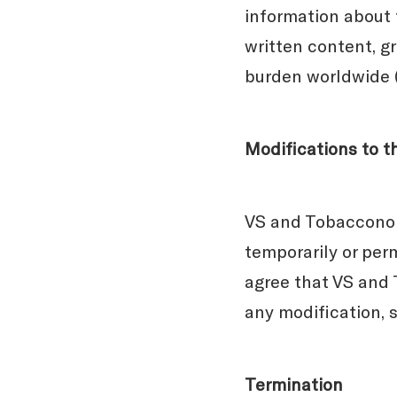
information about 
written content, gr
burden worldwide (
Modifications to t
VS and Tobacconomi
temporarily or perm
agree that VS and T
any modification, 
Termination