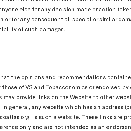
 anyone else for any decision made or action taken
 or for any consequential, special or similar dam
sibility of such damages.
hat the opinions and recommendations contained
y those of VS and Tobacconomics or endorsed by e
may provide links on the Website to other websi
l. In general, any website which has an address (
oatlas.org” is such a website. These links are pr
ference only and are not intended as an endorse