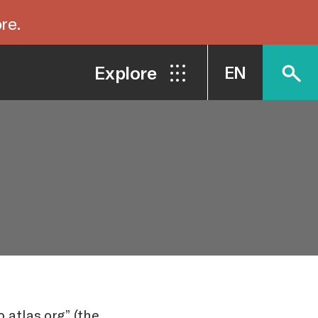
re.
Explore
EN
 atlas.org” (the