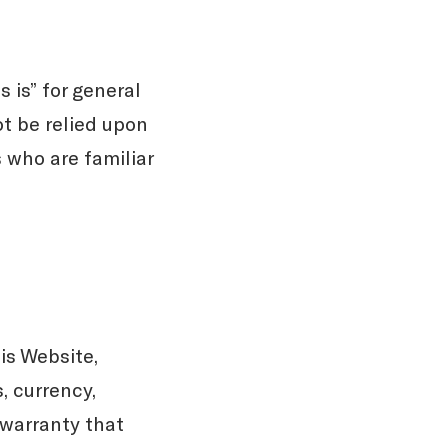
 is” for general
ot be relied upon
 who are familiar
is Website,
, currency,
y warranty that