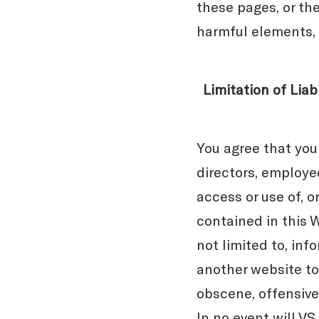
these pages, or the
harmful elements, 
Limitation of Liabi
You agree that you
directors, employee
access or use of, o
contained in this W
not limited to, in
another website to 
obscene, offensive,
In no event will V