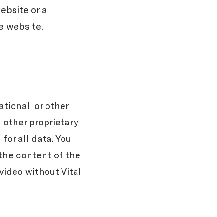
ebsite or a
e website.
tional, or other
 other proprietary
for all data. You
 the content of the
video without Vital