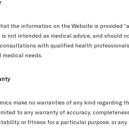
r
at the information on the Website is provided “as
t is not intended as medical advice, and should n
 consultations with qualified health professionals
al medical needs.
anty
cs make no warranties of any kind regarding th
limited to any warranty of accuracy, completeness
ntability or fitness for a particular purpose, or an