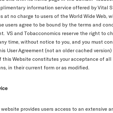
plimentary information service offered by Vital S
at no charge to users of the World Wide Web, wi
se users agree to be bound by the terms and condi
nt. VS and Tobacconomics reserve the right to c
any time, without notice to you, and you must co
this User Agreement (not an older cached version)
f this Website constitutes your acceptance of all
s, in their current form or as modified.
vice
website provides users access to an extensive a