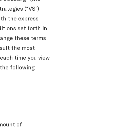
trategies (“VS”)
th the express
tions set forth in
hange these terms
nsult the most
 each time you view
 the following
mount of