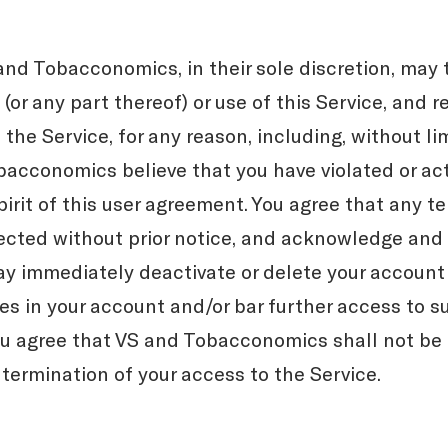
and Tobacconomics, in their sole discretion, may 
(or any part thereof) or use of this Service, and 
the Service, for any reason, including, without lim
obacconomics believe that you have violated or ac
spirit of this user agreement. You agree that any t
cted without prior notice, and acknowledge and
immediately deactivate or delete your account 
es in your account and/or bar further access to su
you agree that VS and Tobacconomics shall not be l
 termination of your access to the Service.