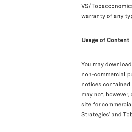
VS/Tobacconomics o
warranty of any ty
Usage of Content
You may download m
non-commercial pur
notices contained o
may not, however, d
site for commercial
Strategies’ and To