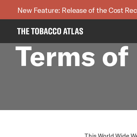
New Feature: Release of the Cost Rec
Terms of
This World Wide We