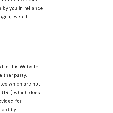
 by you in reliance
ages, even if
 in this Website
ither party.
tes which are not
or URL) which does
ovided for
ment by