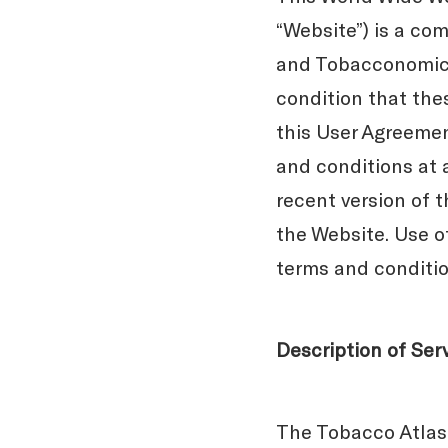
“Website”) is a com
and Tobacconomics 
condition that the
this User Agreeme
and conditions at 
recent version of 
the Website. Use o
terms and condition
Description of Ser
The Tobacco Atlas 