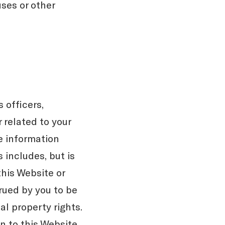
uses or other
 officers,
 related to your
he information
 includes, but is
this Website or
trued by you to be
al property rights.
n to this Website