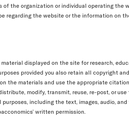
f the organization or individual operating the w
pe regarding the website or the information on th
aterial displayed on the site for research, educa
poses provided you also retain all copyright and
n the materials and use the appropriate citation 
istribute, modify, transmit, reuse, re-post, or use
 purposes, including the text, images, audio, and 
bacconomics’ written permission.