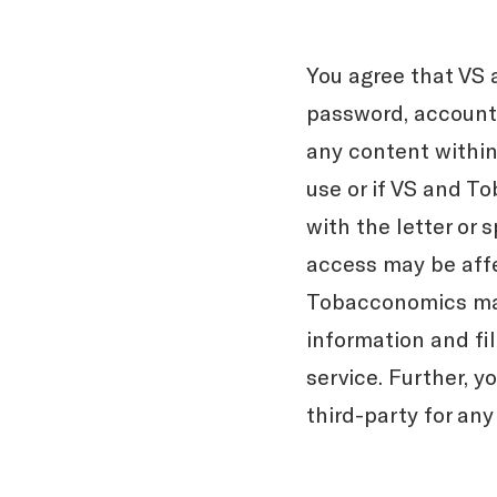
You agree that VS 
password, account 
any content within 
use or if VS and T
with the letter or 
access may be affe
Tobacconomics may 
information and fil
service. Further, 
third-party for any