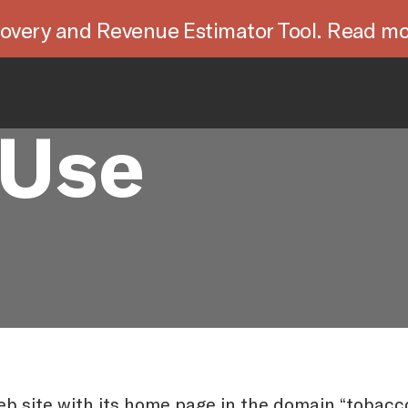
overy and Revenue Estimator Tool. Read mo
 Use
b site with its home page in the domain “tobacco