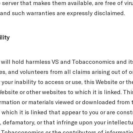
 server that makes them available, are free of vir
and such warranties are expressly disclaimed.
lity
 will hold harmless VS and Tobacconomics and its
s, and volunteers from all claims arising out of or
r your inability to access or use, this Website or t
ebsite or other websites to which it is linked. This
formation or materials viewed or downloaded from 
which it is linked that appear to you or are cons
 defamatory, or that infringe upon your intellectu
S, Tobacconomics or the contributors of informatio