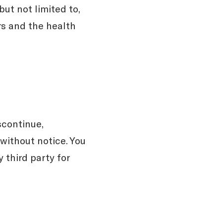
ut not limited to,
ors and the health
scontinue,
 without notice. You
 third party for