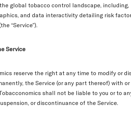
the global tobacco control landscape, including, b
aphics, and data interactivity detailing risk fact
the “Service”).
he Service
cs reserve the right at any time to modify or di
anently, the Service (or any part thereof) with or
obacconomics shall not be liable to you or to any
suspension, or discontinuance of the Service.