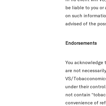
be liable to you or
on such information
advised of the pos
Endorsements
You acknowledge t
are not necessaril
VS/Tobacconomics 
under their contro
not contain “tobacc
convenience of re