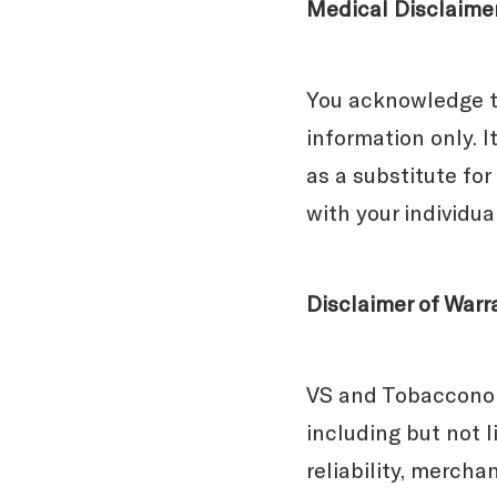
Medical Disclaime
You acknowledge th
information only. I
as a substitute for
with your individu
Disclaimer of Warr
VS and Tobacconomi
including but not 
reliability, mercha