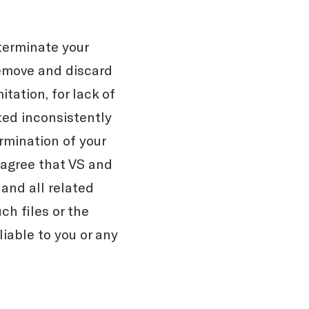
terminate your
remove and discard
itation, for lack of
ted inconsistently
ermination of your
 agree that VS and
and all related
ch files or the
iable to you or any