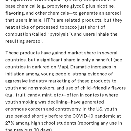
base chemical (e.g., propylene glycol) plus nicotine,
flavoring, and other chemicals—to generate an aerosol
that users inhale. HTPs are related products, but they
heat sticks of processed tobacco just short of
combustion (called “pyrolysis”), and users inhale the
resulting aerosol.
These products have gained market share in several
countries, but a significant share in only a handful (see
countries in dark red on Map). Dramatic increases in
initiation among young people, strong evidence of
aggressive industry marketing of these products to
youth and nonsmokers, and use of child-friendly flavors
(e.g., fruit, candy, mint, etc.)—often in contexts where
youth smoking was declining—have generated
enormous concern and controversy. In the US, youth
use peaked shortly before the COVID-19 pandemic at
27% among high school students (reporting any use in
the previous 30 days).