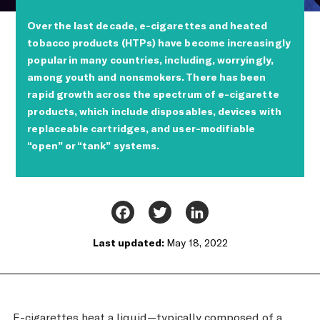
Over the last decade, e-cigarettes and heated
tobacco products (HTPs) have become increasingly
popular in many countries, including, worryingly,
among youth and nonsmokers. There has been
rapid growth across the spectrum of e-cigarette
products, which include disposables, devices with
replaceable cartridges, and user-modifiable
“open” or “tank” systems.
Facebook
Twitter
LinkedIn
Last updated:
May 18, 2022
E-cigarettes heat a liquid—typically composed of a