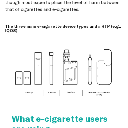
though most experts place the level of harm between
that of cigarettes and e-cigarettes.
The three main e-cigarette device types and a HTP (e.g.,
IQOS)