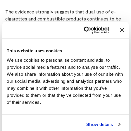
The evidence strongly suggests that dual use of e-
cigarettes and combustible products continues to be
very common. The gains for public health in terms of
dual use appear to be extremely low or nonexistent, as
the damage from continuing to smoke even a few
cigarettes each day is high. There is also some evidence
This website uses cookies
that under some conditions dual use is more harmful
We use cookies to personalise content and ads, to
than smoking alone, particularly for the respiratory
provide social media features and to analyse our traffic.
system.
We also share information about your use of our site with
Almost all tobacco control experts agree that a strong
our social media, advertising and analytics partners who
regulatory framework is required to promote
may combine it with other information that you’ve
population health and reduce the harms of tobacco.
provided to them or that they’ve collected from your use
Currently, the types and levels of regulation for e-
of their services.
cigarettes and HTPs vary widely across the world. Key
considerations for developing e-cigarette regulations
that promote population health include the inherent
Show details
harms and addictiveness of e-cigarettes, the