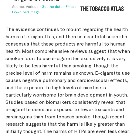
The evidence continues to mount regarding the health
harms of e-cigarettes, and there is near total scientific
consensus that these products are harmful to human
health. Most comprehensive reviews suggest that when
smokers quit to use e-cigarettes exclusively it is very
likely to be less harmful than smoking, though the
precise level of harm remains unknown. E-cigarette use
causes negative pulmonary and cardiovascular effects,
and the exposure to high levels of nicotine is
particularly worrisome for brain development in youth.
Studies based on biomarkers consistently reveal that
e-cigarette users are exposed to fewer toxicants and
carcinogens than from tobacco smoke, though recent
research suggests that the harm is likely greater than
initially thought. The harms of HTPs are even less clear,