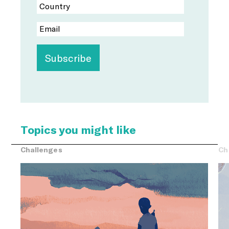
Topics you might like
Challenges
Ch