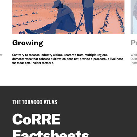
Growing
P
st
Contrary to tobacco industry claims, research from multiple regions
Whil
demonstrates that tobacco cultivation does not provide a prosperous livelihood
2019
for most smallholder farmers.
incr
CoRRE
Factsheets