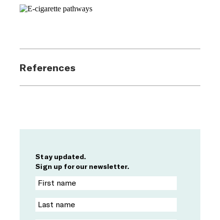
References
Stay updated.
Sign up for our newsletter.