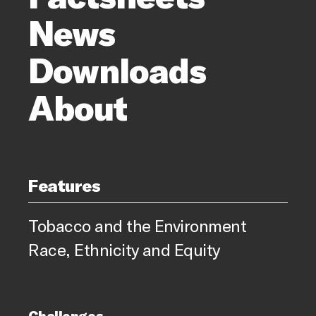
News
Downloads
About
Features
Tobacco and the Environment
Race, Ethnicity and Equity
Challenges