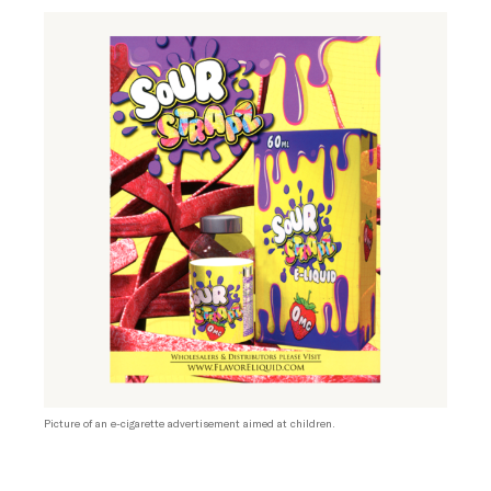
Picture of an e-cigarette advertisement aimed at children.