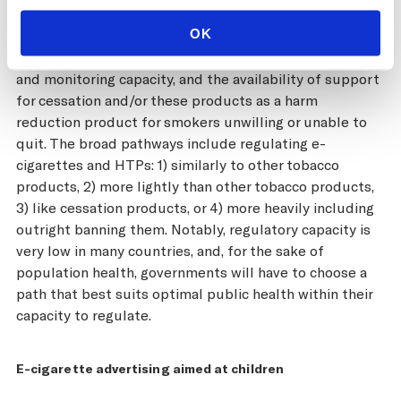
continuous and rapid evolution of products, the
OK
emerging evidence on long-term health impacts,
evidence around youth initiation, ongoing regulatory
and monitoring capacity, and the availability of support
for cessation and/or these products as a harm
reduction product for smokers unwilling or unable to
quit. The broad pathways include regulating e-
cigarettes and HTPs: 1) similarly to other tobacco
products, 2) more lightly than other tobacco products,
3) like cessation products, or 4) more heavily including
outright banning them. Notably, regulatory capacity is
very low in many countries, and, for the sake of
population health, governments will have to choose a
path that best suits optimal public health within their
capacity to regulate.
E-cigarette advertising aimed at children