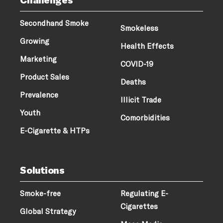
Secondhand Smoke
Smokeless
Growing
Health Effects
Marketing
COVID-19
Product Sales
Deaths
Prevalence
Illicit Trade
Youth
Comorbidities
E-Cigarette & HTPs
Solutions
Smoke-free
Regulating E-
Cigarettes
Global Strategy