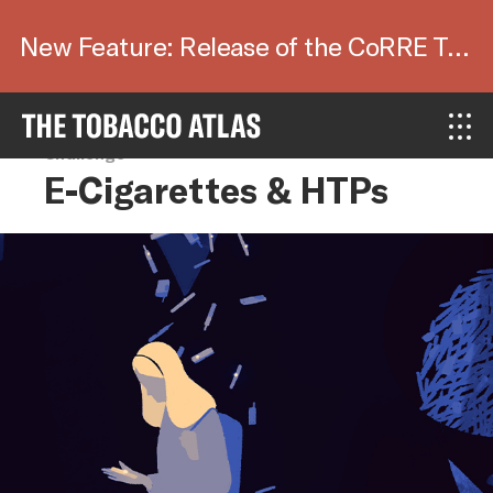
New Feature: Release of the CoRRE Tool.
Challenge
E-Cigarettes & HTPs