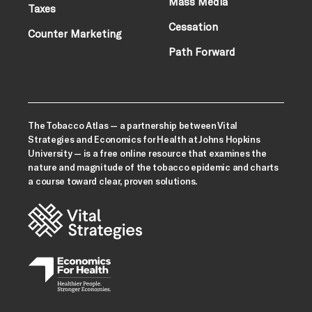
Mass Media
Taxes
Cessation
Counter Marketing
Path Forward
The Tobacco Atlas — a partnership between Vital
Strategies and Economics for Health at Johns Hopkins
University — is a free online resource that examines the
nature and magnitude of the tobacco epidemic and charts
a course toward clear, proven solutions.