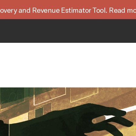
overy and Revenue Estimator Tool. Read mo