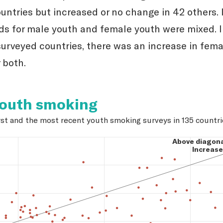
untries but increased or no change in 42 others. 
nds for male youth and female youth were mixed. I
surveyed countries, there was an increase in fema
 both.