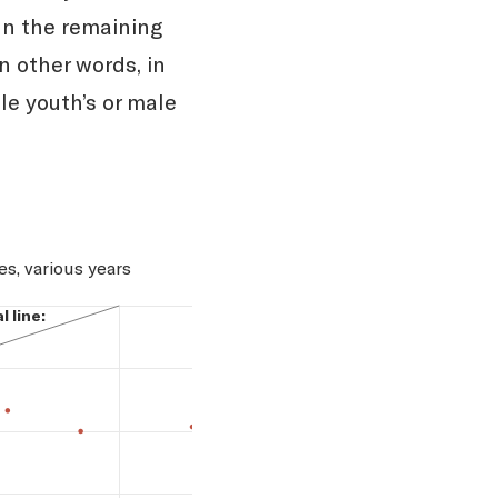
In the remaining
n other words, in
le youth’s or male