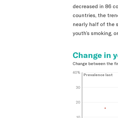
decreased in 86 co
countries, the tre
nearly half of the 
youth’s smoking, or