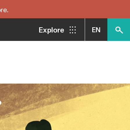
re.
Explore
EN