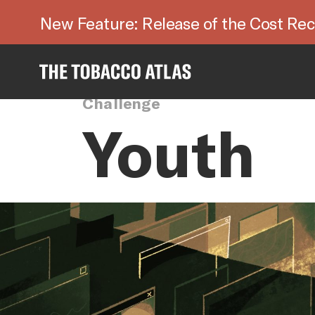
New Feature: Release of the Cost Rec
Challenge
Youth