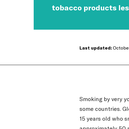
tobacco products les
Last updated:
October
Smoking by very yo
some countries. Gl
15 years old who s
approximately 50 m