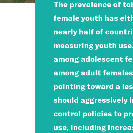
The prevalence of t
female youth has eit
nearly half of countr
measuring youth use.
among adolescent fe
among adult females 
pointing toward a les
should aggressively 
control policies to p
use, including incre