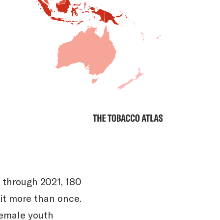
 through 2021, 180
it more than once.
female youth