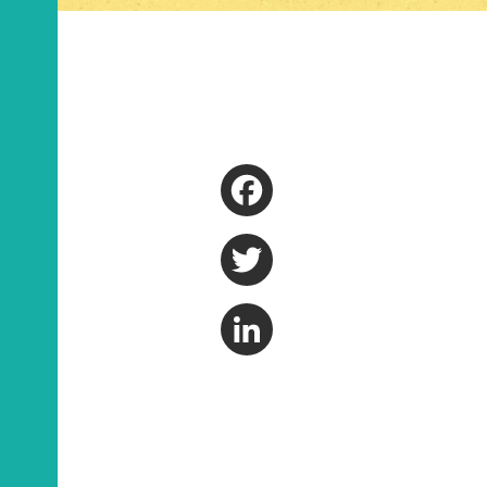
Facebook
Twitter
LinkedIn