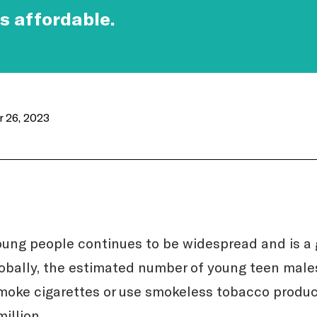
s affordable.
 26, 2023
ung people continues to be widespread and is a 
obally, the estimated number of young teen male
moke cigarettes or use smokeless tobacco produc
illion.