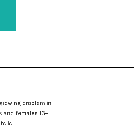
growing problem in
s and females 13–
ts is