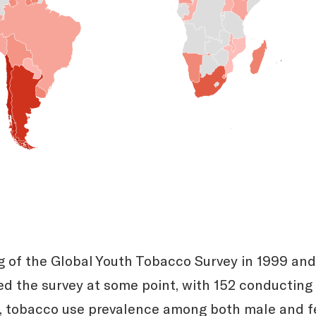
 of the Global Youth Tobacco Survey in 1999 and
d the survey at some point, with 152 conducting 
s, tobacco use prevalence among both male and 