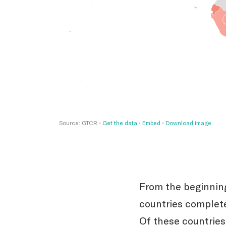
From the beginning
countries complete
Of these countrie