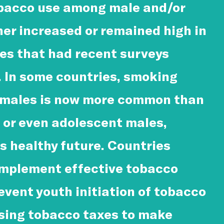
obacco use among male and/or
her increased or remained high in
ies that had recent surveys
 In some countries, smoking
males is now more common than
or even adolescent males,
s healthy future. Countries
implement effective tobacco
revent youth initiation of tobacco
asing tobacco taxes to make