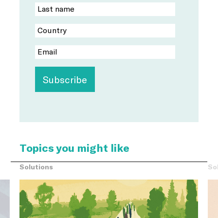
Topics you might like
Solutions
So