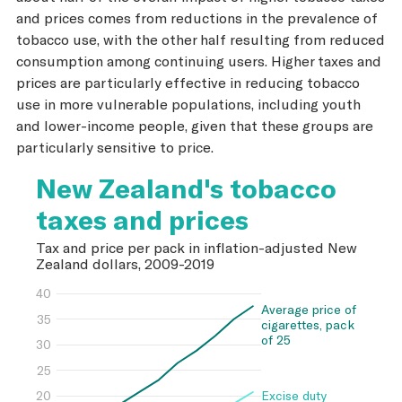
and prices comes from reductions in the prevalence of
tobacco use, with the other half resulting from reduced
consumption among continuing users. Higher taxes and
prices are particularly effective in reducing tobacco
use in more vulnerable populations, including youth
and lower-income people, given that these groups are
particularly sensitive to price.