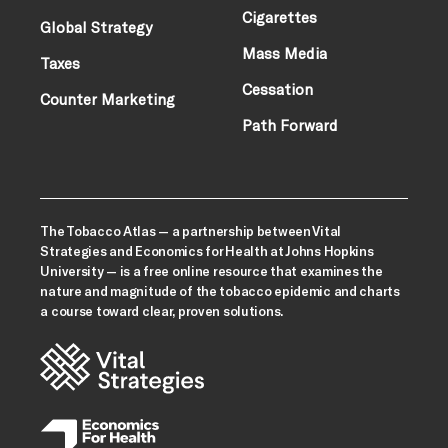
Cigarettes
Global Strategy
Mass Media
Taxes
Cessation
Counter Marketing
Path Forward
The Tobacco Atlas — a partnership between Vital
Strategies and Economics for Health at Johns Hopkins
University — is a free online resource that examines the
nature and magnitude of the tobacco epidemic and charts
a course toward clear, proven solutions.