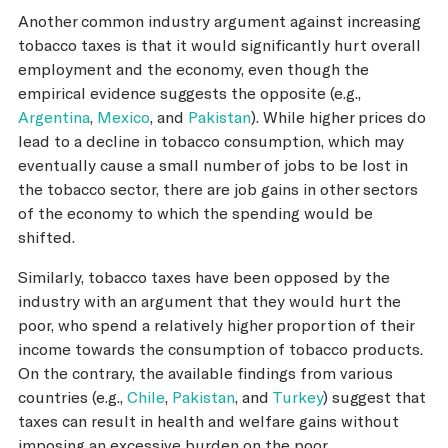
Another common industry argument against increasing
tobacco taxes is that it would significantly hurt overall
employment and the economy, even though the
empirical evidence suggests the opposite (e.g.,
Argentina
,
Mexico
, and
Pakistan
). While higher prices do
lead to a decline in tobacco consumption, which may
eventually cause a small number of jobs to be lost in
the tobacco sector, there are job gains in other sectors
of the economy to which the spending would be
shifted.
Similarly, tobacco taxes have been opposed by the
industry with an argument that they would hurt the
poor, who spend a relatively higher proportion of their
income towards the consumption of tobacco products.
On the contrary, the available findings from various
countries (e.g.,
Chile
,
Pakistan
, and
Turkey
) suggest that
taxes can result in health and welfare gains without
imposing an excessive burden on the poor.