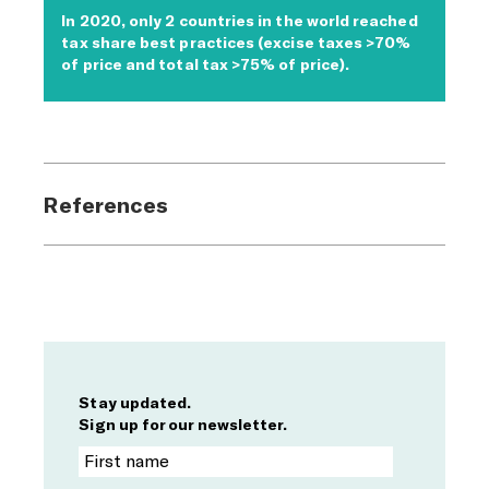
In 2020, only 2 countries in the world reached
tax share best practices (excise taxes >70%
of price and total tax >75% of price).
References
Stay updated.
Sign up for our newsletter.