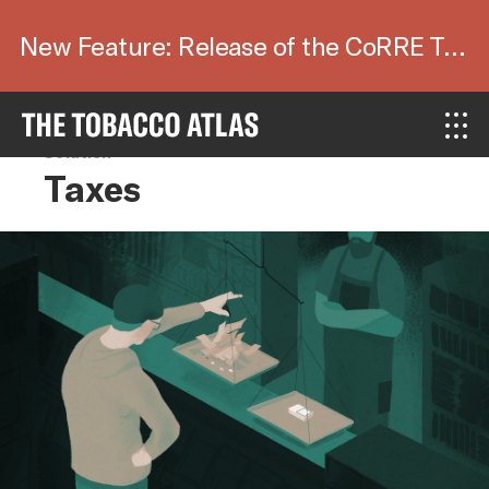
New Feature: Release of the CoRRE Tool.
Solution
Taxes