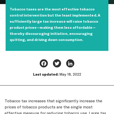
Tobacco taxes are the most effective tobacco
control intervention but the least implemented. A
sufficiently large tax increase will raise tobacco
product prices—making them less affordable—
thereby discouraging initiation, encouraging
quitting, and driving down consumption.
Facebook
Twitter
LinkedIn
Last updated:
May 18, 2022
Tobacco tax increases that significantly increase the
prices of tobacco products are the single most
effective measure for reducing tobacco use. Large tax