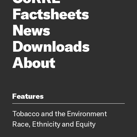
Factsheets
News
Downloads
About
Features
Tobacco and the Environment
Race, Ethnicity and Equity