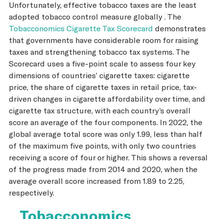
Unfortunately, effective tobacco taxes are the least
adopted tobacco control measure globally . The
Tobacconomics Cigarette Tax Scorecard
demonstrates
that governments have considerable room for raising
taxes and strengthening tobacco tax systems. The
Scorecard uses a five-point scale to assess four key
dimensions of countries’ cigarette taxes: cigarette
price, the share of cigarette taxes in retail price, tax-
driven changes in cigarette affordability over time, and
cigarette tax structure, with each country’s overall
score an average of the four components. In 2022, the
global average total score was only 1.99, less than half
of the maximum five points, with only two countries
receiving a score of four or higher. This shows a reversal
of the progress made from 2014 and 2020, when the
average overall score increased from 1.89 to 2.25,
respectively.