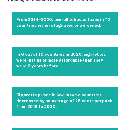
From 2014–2020, overall tobacco taxes in 72
countries either stagnated or worsened.
In 6 out of 10 countries in 2020, cigarettes
were just as or more affordable than they
were 6 years before…
Cigarette prices in low-income countries
decreased by an average of 28 cents per pack
from 2018 to 2020.