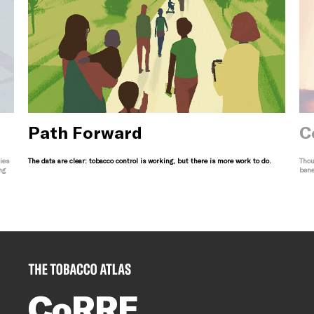
Path Forward
C
ies
The data are clear: tobacco control is working, but there is more work to do.
Thou
ng
bene
CoRRE