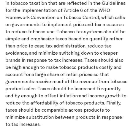
in tobacco taxation that are reflected in the Guidelines
for the Implementation of Article 6 of the WHO
Framework Convention on Tobacco Control, which calls
on governments to implement price and tax measures
to reduce tobacco use. Tobacco tax systems should be
simple and emphasize taxes based on quantity rather
than price to ease tax administration, reduce tax
avoidance, and minimize switching down to cheaper
brands in response to tax increases. Taxes should also
be high enough to make tobacco products costly and
account for a large share of retail prices so that
governments receive most of the revenue from tobacco
product sales. Taxes should be increased frequently
and by enough to offset inflation and income growth to
reduce the affordability of tobacco products. Finally,
taxes should be comparable across products to
minimize substitution between products in response
to tax increases.