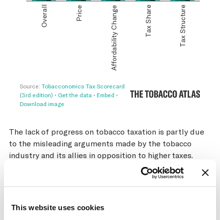
The lack of progress on tobacco taxation is partly due
to the misleading arguments made by the tobacco
industry and its allies in opposition to higher taxes.
Particularly prominent is the argument that higher
tobacco taxes will cause increases in cigarette
smuggling, which would negate the positive public
health and revenue impacts of tax increases. Numerous
This website uses cookies
independent studies have shown that these claims are