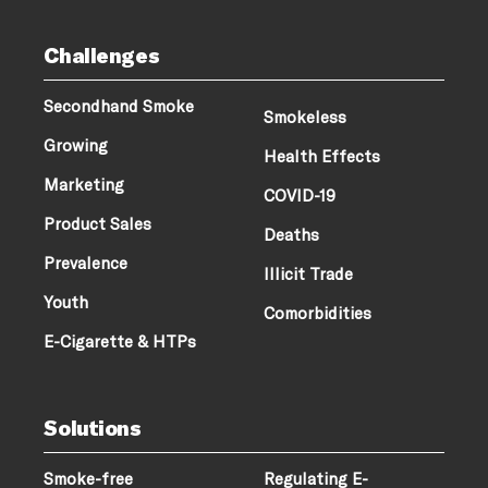
Challenges
Secondhand Smoke
Smokeless
Growing
Health Effects
Marketing
COVID-19
Product Sales
Deaths
Prevalence
Illicit Trade
Youth
Comorbidities
E-Cigarette & HTPs
Solutions
Smoke-free
Regulating E-