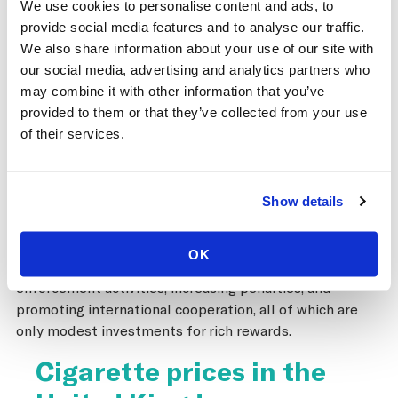
We use cookies to personalise content and ads, to
greatly exaggerated and that governments can raise
provide social media features and to analyse our traffic.
taxes, reduce tobacco use, generate new tax revenues,
We also share information about your use of our site with
and control illicit trade in tobacco products all at the
our social media, advertising and analytics partners who
same time. In fact, while implementing one of the most
may combine it with other information that you’ve
sustained sets of tax increases globally in recent years
provided to them or that they’ve collected from your use
that has driven down not only cigarette consumption,
of their services.
the tax authorities also successfully managed to
reduce illicit trade through thoughtful tax
administration and enforcement. The Protocol to
Show details
Eliminate Illicit Trade in Tobacco Products provides a
strong framework for combatting smuggling, calling for
parties to implement proven strategies for
OK
strengthening tax administration, enhancing
enforcement activities, increasing penalties, and
promoting international cooperation, all of which are
only modest investments for rich rewards.