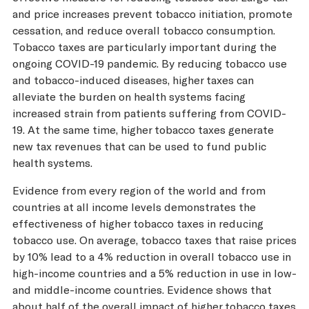
and price increases prevent tobacco initiation, promote
cessation, and reduce overall tobacco consumption.
Tobacco taxes are particularly important during the
ongoing COVID-19 pandemic. By reducing tobacco use
and tobacco-induced diseases, higher taxes can
alleviate the burden on health systems facing
increased strain from patients suffering from COVID-
19. At the same time, higher tobacco taxes generate
new tax revenues that can be used to fund public
health systems.
Evidence from every region of the world and from
countries at all income levels demonstrates the
effectiveness of higher tobacco taxes in reducing
tobacco use. On average, tobacco taxes that raise prices
by 10% lead to a 4% reduction in overall tobacco use in
high-income countries and a 5% reduction in use in low-
and middle-income countries. Evidence shows that
about half of the overall impact of higher tobacco taxes