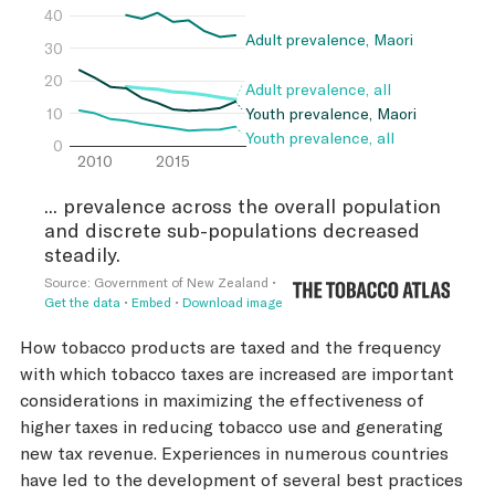
How tobacco products are taxed and the frequency
with which tobacco taxes are increased are important
considerations in maximizing the effectiveness of
higher taxes in reducing tobacco use and generating
new tax revenue. Experiences in numerous countries
have led to the development of several best practices