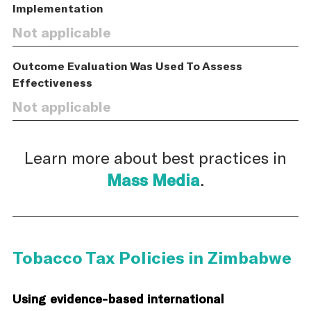
Implementation
Not applicable
Outcome Evaluation Was Used To Assess
Effectiveness
Not applicable
Learn more about best practices in
Mass Media
.
Tobacco Tax Policies in Zimbabwe
Using evidence-based international