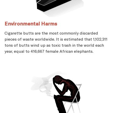
Environmental Harms
Cigarette butts are the most commonly discarded
pieces of waste worldwide. It is estimated that 1,102,311
tons of butts wind up as toxic trash in the world each
year, equal to 416,667 female African elephants.