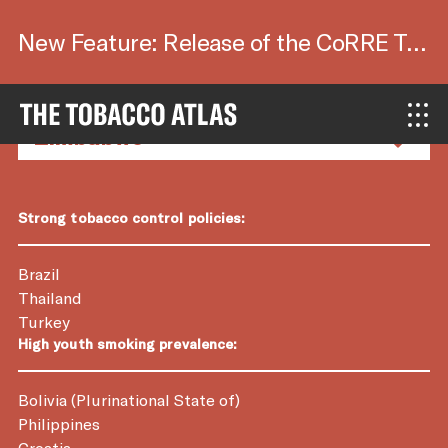
New Feature: Release of the CoRRE Tool.
Country Factsheets
Strong tobacco control policies:
Brazil
Thailand
Turkey
High youth smoking prevalence:
Bolivia (Plurinational State of)
Philippines
Croatia