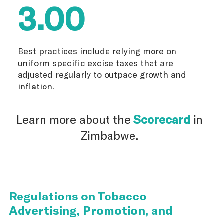
3.00
Best practices include relying more on
uniform specific excise taxes that are
adjusted regularly to outpace growth and
inflation.
Learn more about the
Scorecard
in
Zimbabwe.
Regulations on Tobacco
Advertising, Promotion, and