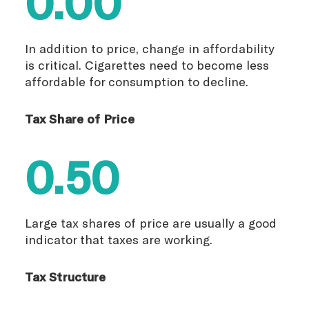
0.00
In addition to price, change in affordability
is critical. Cigarettes need to become less
affordable for consumption to decline.
Tax Share of Price
0.50
Large tax shares of price are usually a good
indicator that taxes are working.
Tax Structure