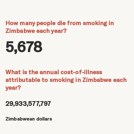
How many people die from smoking in
Zimbabwe each year?
5,678
What is the annual cost-of-illness
attributable to smoking in Zimbabwe each
year?
29,933,577,797
Zimbabwean dollars