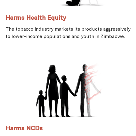
Harms Health Equity
The tobacco industry markets its products aggressively
to lower-income populations and youth in Zimbabwe.
Harms NCDs