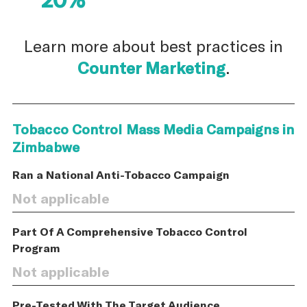
Learn more about best practices in
Counter Marketing
.
Tobacco Control Mass Media Campaigns in
Zimbabwe
Ran a National Anti-Tobacco Campaign
Not applicable
Part Of A Comprehensive Tobacco Control
Program
Not applicable
Pre-Tested With The Target Audience