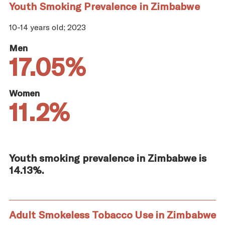
Youth Smoking Prevalence in Zimbabwe
10-14 years old; 2023
Men
17.05%
Women
11.2%
Youth smoking prevalence in Zimbabwe is
14.13%.
Adult Smokeless Tobacco Use in Zimbabwe