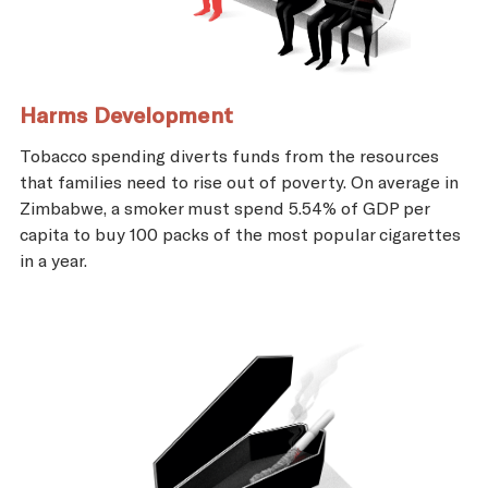
Harms Development
Tobacco spending diverts funds from the resources
that families need to rise out of poverty. On average in
Zimbabwe, a smoker must spend 5.54% of GDP per
capita to buy 100 packs of the most popular cigarettes
in a year.