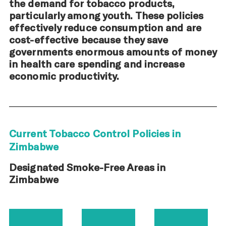
the demand for tobacco products,
particularly among youth. These policies
effectively reduce consumption and are
cost-effective because they save
governments enormous amounts of money
in health care spending and increase
economic productivity.
Current Tobacco Control Policies in
Zimbabwe
Designated Smoke-Free Areas in
Zimbabwe