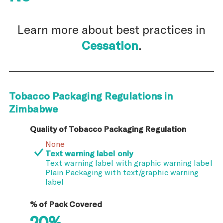
Learn more about best practices in
Cessation
.
Tobacco Packaging Regulations in
Zimbabwe
Quality of Tobacco Packaging Regulation
None
Text warning label only
Text warning label with graphic warning label
Plain Packaging with text/graphic warning
label
% of Pack Covered
20%