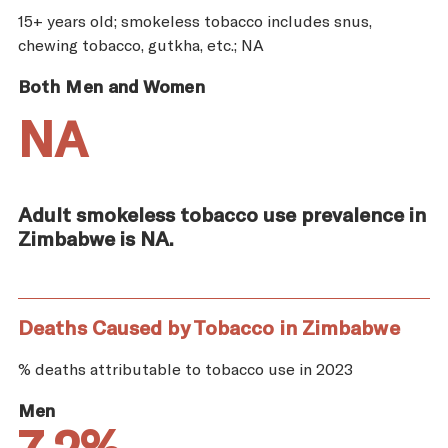
15+ years old; smokeless tobacco includes snus,
chewing tobacco, gutkha, etc.; NA
Both Men and Women
NA
Adult smokeless tobacco use prevalence in
Zimbabwe is NA.
Deaths Caused by Tobacco in Zimbabwe
% deaths attributable to tobacco use in 2023
Men
7.2%