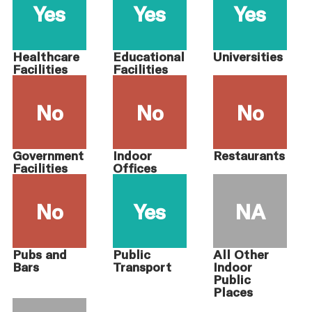
Yes
Yes
Yes
Healthcare
Educational
Universities
Facilities
Facilities
No
No
No
Government
Indoor
Restaurants
Facilities
Offices
No
Yes
NA
Pubs and
Public
All Other
Bars
Transport
Indoor
Public
Places