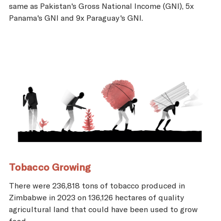
same as Pakistan's Gross National Income (GNI), 5x
Panama's GNI and 9x Paraguay's GNI.
Tobacco Growing
There were 236,818 tons of tobacco produced in
Zimbabwe in 2023 on 136,126 hectares of quality
agricultural land that could have been used to grow
food.