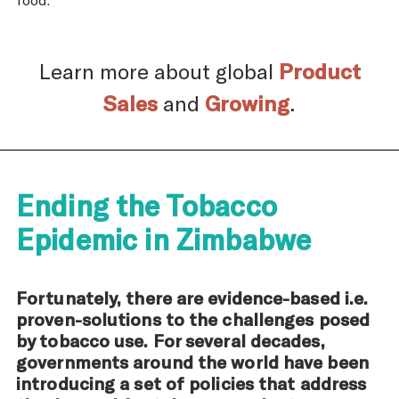
Learn more about global
Product
Sales
and
Growing
.
Ending the Tobacco
Epidemic in Zimbabwe
Fortunately, there are evidence-based i.e.
proven-solutions to the challenges posed
by tobacco use. For several decades,
governments around the world have been
introducing a set of policies that address