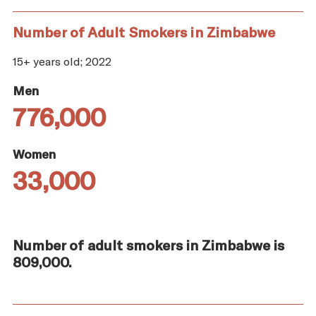
Number of Adult Smokers in Zimbabwe
15+ years old; 2022
Men
776,000
Women
33,000
Number of adult smokers in Zimbabwe is
809,000.