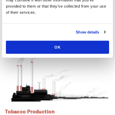
may combine it with other information that you’ve
same time, across the tobacco supply
provided to them or that they’ve collected from your use
chain, there are significant negative health
of their services.
and economic repercussions for
Zimbabwe.
Show details
OK
Tobacco Production