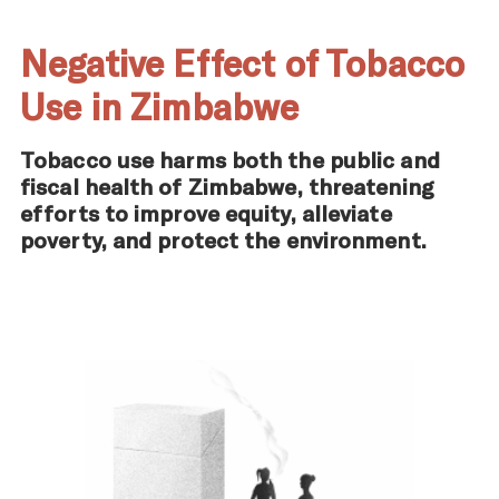
Negative Effect of Tobacco
Use in Zimbabwe
Tobacco use harms both the public and
fiscal health of Zimbabwe, threatening
efforts to improve equity, alleviate
poverty, and protect the environment.