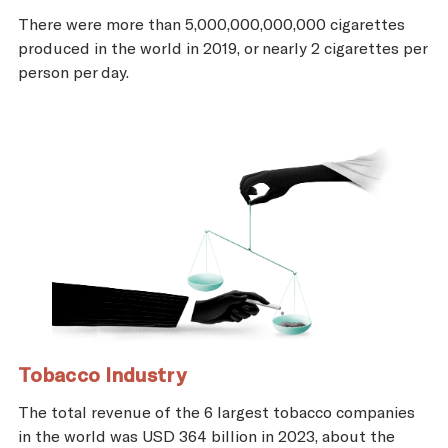
There were more than 5,000,000,000,000 cigarettes
produced in the world in 2019, or nearly 2 cigarettes per
person per day.
Tobacco Industry
The total revenue of the 6 largest tobacco companies
in the world was USD 364 billion in 2023, about the