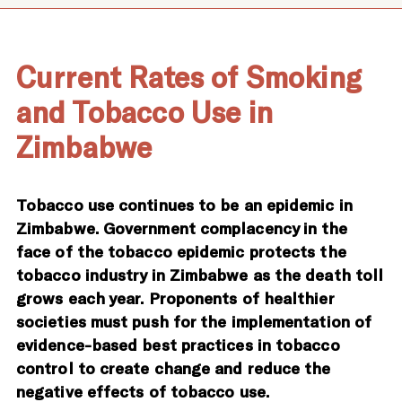
Current Rates of Smoking
and Tobacco Use in
Zimbabwe
Tobacco use continues to be an epidemic in
Zimbabwe. Government complacency in the
face of the tobacco epidemic protects the
tobacco industry in Zimbabwe as the death toll
grows each year. Proponents of healthier
societies must push for the implementation of
evidence-based best practices in tobacco
control to create change and reduce the
negative effects of tobacco use.