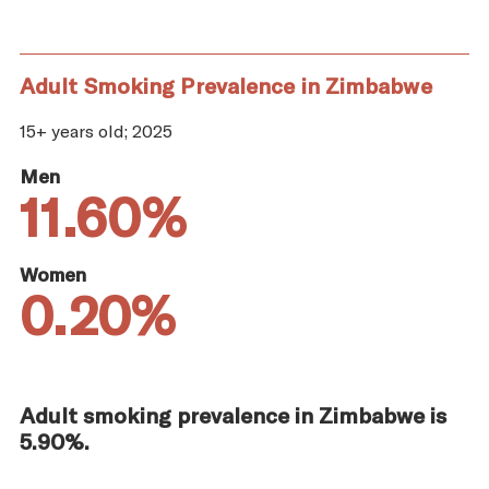
Adult Smoking Prevalence in Zimbabwe
15+ years old; 2025
Men
11.60%
Women
0.20%
Adult smoking prevalence in Zimbabwe is
5.90%.