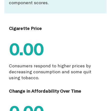
component scores.
Cigarette Price
0.00
Consumers respond to higher prices by
decreasing consumption and some quit
using tobacco.
Change in Affordability Over Time