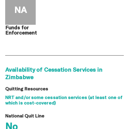
NA
Funds for
Enforcement
Availability of Cessation Services in
Zimbabwe
Quitting Resources
NRT and/or some cessation services (at least one of
which is cost-covered)
National Quit Line
No