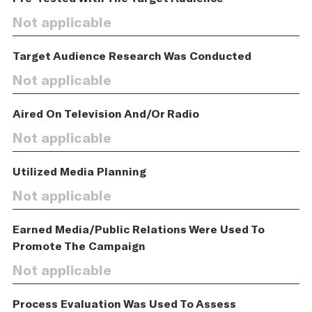
Not applicable
Target Audience Research Was Conducted
Not applicable
Aired On Television And/Or Radio
Not applicable
Utilized Media Planning
Not applicable
Earned Media/Public Relations Were Used To
Promote The Campaign
Not applicable
Process Evaluation Was Used To Assess