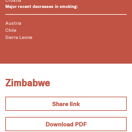
Major recent decreases in smoking:
Austria
Chile
Sierra Leone
Zimbabwe
Share link
Download PDF