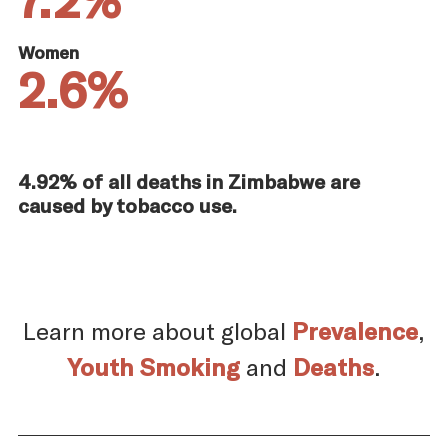
Women
2.6%
4.92% of all deaths in Zimbabwe are
caused by tobacco use.
Learn more about global
Prevalence
,
Youth Smoking
and
Deaths
.