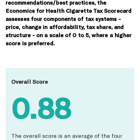
recommendations/best practices, the
Economics for Health Cigarette Tax Scorecard
assesses four components of tax systems -
price, change in affordability, tax share, and
structure - on a scale of 0 to 5, where a higher
score is preferred.
Overall Score
0.88
The overall score is an average of the four