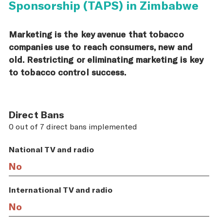
Sponsorship (TAPS) in Zimbabwe
Marketing is the key avenue that tobacco
companies use to reach consumers, new and
old. Restricting or eliminating marketing is key
to tobacco control success.
Direct Bans
0 out of 7 direct bans implemented
National TV and radio
No
International TV and radio
No