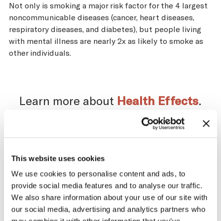
Not only is smoking a major risk factor for the 4 largest
noncommunicable diseases (cancer, heart diseases,
respiratory diseases, and diabetes), but people living
with mental illness are nearly 2x as likely to smoke as
other individuals.
Learn more about
Health Effects
.
Impact of the Tobacco
This website uses cookies
We use cookies to personalise content and ads, to
Supply Chain on Zimbabwe
provide social media features and to analyse our traffic.
We also share information about your use of our site with
The tobacco industry profits significantly
our social media, advertising and analytics partners who
from producing and selling tobacco. At the