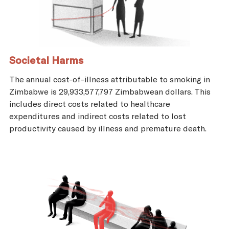
Societal Harms
The annual cost-of-illness attributable to smoking in
Zimbabwe is 29,933,577,797 Zimbabwean dollars. This
includes direct costs related to healthcare
expenditures and indirect costs related to lost
productivity caused by illness and premature death.