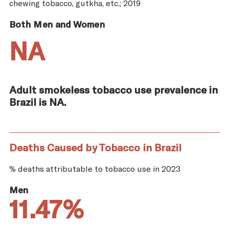
chewing tobacco, gutkha, etc.; 2019
Both Men and Women
NA
Adult smokeless tobacco use prevalence in
Brazil is NA.
Deaths Caused by Tobacco in Brazil
% deaths attributable to tobacco use in 2023
Men
11.47%