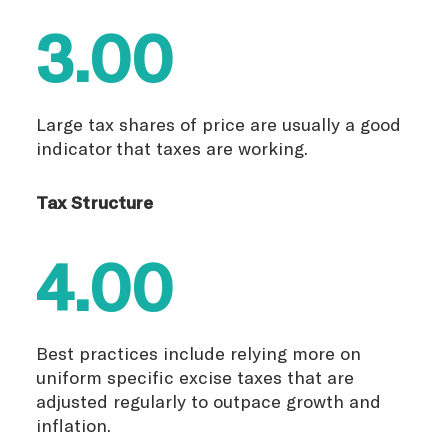
3.00
Large tax shares of price are usually a good
indicator that taxes are working.
Tax Structure
4.00
Best practices include relying more on
uniform specific excise taxes that are
adjusted regularly to outpace growth and
inflation.