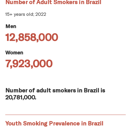
Number of Adult Smokers in Brazil
15+ years old; 2022
Men
12,858,000
Women
7,923,000
Number of adult smokers in Brazil is
20,781,000.
Youth Smoking Prevalence in Brazil