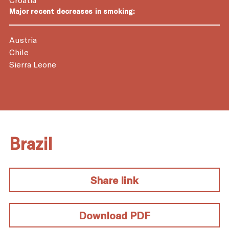
Major recent decreases in smoking:
Austria
Chile
Sierra Leone
Brazil
Share link
Download PDF