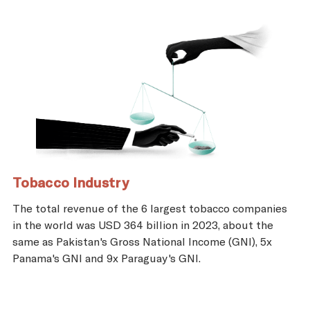
Tobacco Industry
The total revenue of the 6 largest tobacco companies
in the world was USD 364 billion in 2023, about the
same as Pakistan's Gross National Income (GNI), 5x
Panama's GNI and 9x Paraguay's GNI.