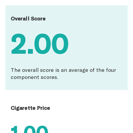
Overall Score
2.00
The overall score is an average of the four
component scores.
Cigarette Price
1.00