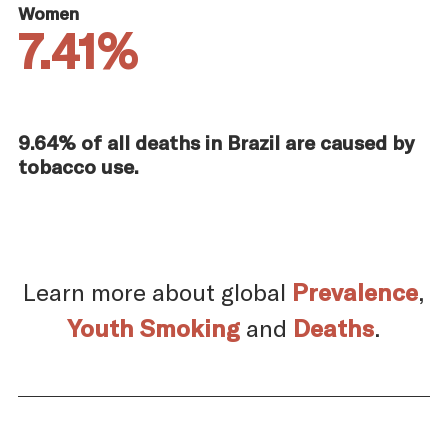
Women
7.41%
9.64% of all deaths in Brazil are caused by
tobacco use.
Learn more about global
Prevalence
,
Youth Smoking
and
Deaths
.