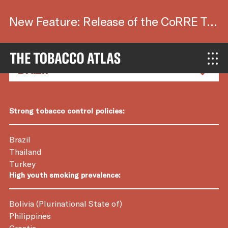
New Feature: Release of the CoRRE Tool.
Country Factsheets
Strong tobacco control policies:
Brazil
Thailand
Turkey
High youth smoking prevalence:
Bolivia (Plurinational State of)
Philippines
Croatia