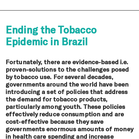
Ending the Tobacco
Epidemic in Brazil
Fortunately, there are evidence-based i.e.
proven-solutions to the challenges posed
by tobacco use. For several decades,
governments around the world have been
introducing a set of policies that address
the demand for tobacco products,
particularly among youth. These policies
effectively reduce consumption and are
cost-effective because they save
governments enormous amounts of money
in health care spending and increase