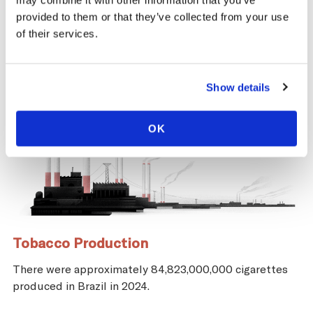
may combine it with other information that you’ve
provided to them or that they’ve collected from your use
of their services.
Show details
OK
Tobacco Production
There were approximately 84,823,000,000 cigarettes
produced in Brazil in 2024.