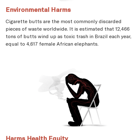
Environmental Harms
Cigarette butts are the most commonly discarded
pieces of waste worldwide. It is estimated that 12,466
tons of butts wind up as toxic trash in Brazil each year,
equal to 4,617 female African elephants.
Harms Health Equity