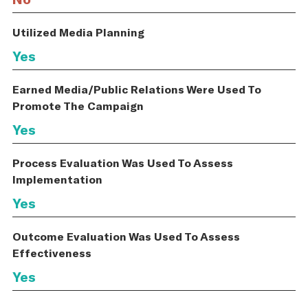
Utilized Media Planning
Yes
Earned Media/Public Relations Were Used To
Promote The Campaign
Yes
Process Evaluation Was Used To Assess
Implementation
Yes
Outcome Evaluation Was Used To Assess
Effectiveness
Yes