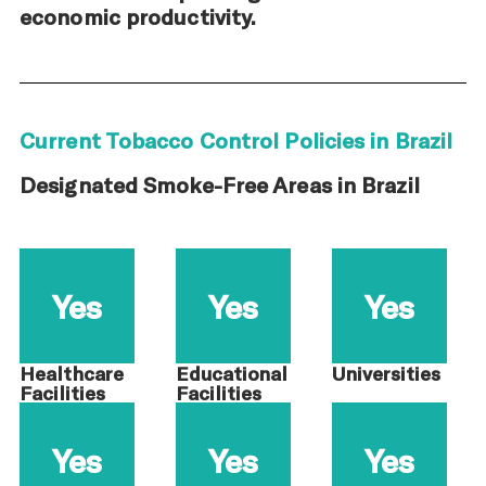
economic productivity.
Current Tobacco Control Policies in Brazil
Designated Smoke-Free Areas in Brazil
Yes
Yes
Yes
Healthcare
Educational
Universities
Facilities
Facilities
Yes
Yes
Yes