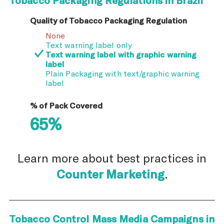
Quality of Tobacco Packaging Regulation
None
Text warning label only
Text warning label with graphic warning
label
Plain Packaging with text/graphic warning
label
% of Pack Covered
65%
Learn more about best practices in
Counter Marketing
.
Tobacco Control Mass Media Campaigns in