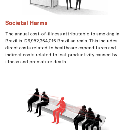
Societal Harms
The annual cost-of-illness attributable to smoking in
Brazil is 126,952,364,016 Brazilian reals. This includes
direct costs related to healthcare expenditures and
indirect costs related to lost productivity caused by
illness and premature death.