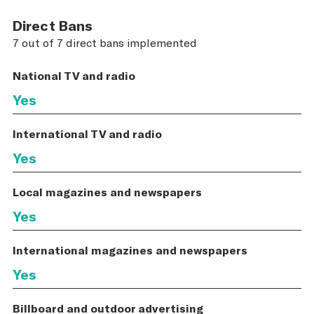
Direct Bans
7 out of 7 direct bans implemented
National TV and radio
Yes
International TV and radio
Yes
Local magazines and newspapers
Yes
International magazines and newspapers
Yes
Billboard and outdoor advertising