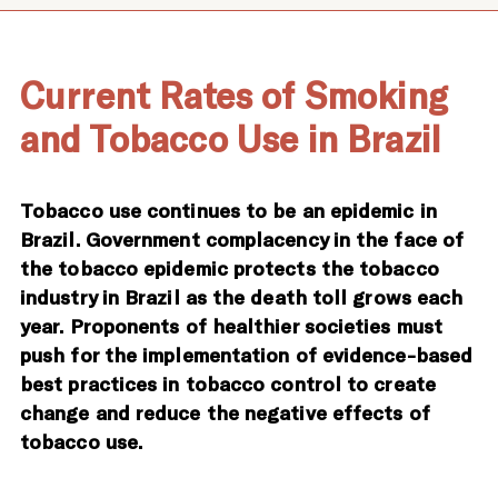
Current Rates of Smoking
and Tobacco Use in Brazil
Tobacco use continues to be an epidemic in
Brazil. Government complacency in the face of
the tobacco epidemic protects the tobacco
industry in Brazil as the death toll grows each
year. Proponents of healthier societies must
push for the implementation of evidence-based
best practices in tobacco control to create
change and reduce the negative effects of
tobacco use.