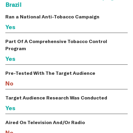
Brazil
Ran a National Anti-Tobacco Campaign
Yes
Part Of A Comprehensive Tobacco Control
Program
Yes
Pre-Tested With The Target Audience
No
Target Audience Research Was Conducted
Yes
Aired On Television And/Or Radio
No