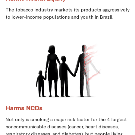
The tobacco industry markets its products aggressively
to lower-income populations and youth in Brazil.
Harms NCDs
Not only is smoking a major risk factor for the 4 largest
noncommunicable diseases (cancer, heart diseases,
respiratory diseases, and diabetes), but people living