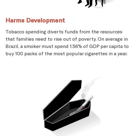
Harms Development
Tobacco spending diverts funds from the resources
that families need to rise out of poverty. On average in
Brazil, a smoker must spend 1.56% of GDP per capita to
buy 100 packs of the most popular cigarettes in a year.