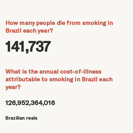
How many people die from smoking in
Brazil each year?
141,737
What is the annual cost-of-illness
attributable to smoking in Brazil each
year?
126,952,364,016
Brazilian reals