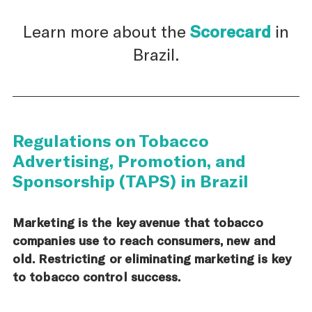
Learn more about the
Scorecard
in
Brazil.
Regulations on Tobacco
Advertising, Promotion, and
Sponsorship (TAPS) in Brazil
Marketing is the key avenue that tobacco
companies use to reach consumers, new and
old. Restricting or eliminating marketing is key
to tobacco control success.