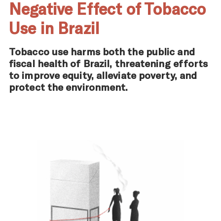
Negative Effect of Tobacco
Use in Brazil
Tobacco use harms both the public and
fiscal health of Brazil, threatening efforts
to improve equity, alleviate poverty, and
protect the environment.