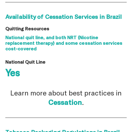
Availability of Cessation Services in Brazil
Quitting Resources
National quit line, and both NRT (Nicotine
replacement therapy) and some cessation services
cost-covered
National Quit Line
Yes
Learn more about best practices in
Cessation
.
Tobacco Packaging Regulations in Brazil