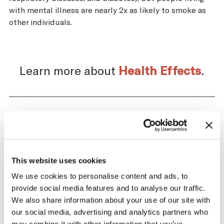
with mental illness are nearly 2x as likely to smoke as
other individuals.
Learn more about
Health Effects
.
Impact of the Tobacco
Supply Chain on Brazil
This website uses cookies
The tobacco industry profits significantly
We use cookies to personalise content and ads, to
from producing and selling tobacco. At the
provide social media features and to analyse our traffic.
same time, across the tobacco supply
We also share information about your use of our site with
chain, there are significant negative health
our social media, advertising and analytics partners who
and economic repercussions for Brazil.