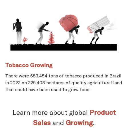
Tobacco Growing
There were 683,454 tons of tobacco produced in Brazil
in 2023 on 325,408 hectares of quality agricultural land
that could have been used to grow food.
Learn more about global
Product
Sales
and
Growing
.