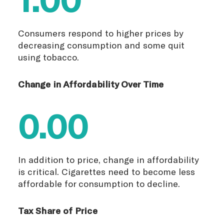
Consumers respond to higher prices by
decreasing consumption and some quit
using tobacco.
Change in Affordability Over Time
0.00
In addition to price, change in affordability
is critical. Cigarettes need to become less
affordable for consumption to decline.
Tax Share of Price