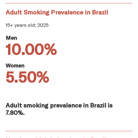
Adult Smoking Prevalence in Brazil
15+ years old; 2025
Men
10.00%
Women
5.50%
Adult smoking prevalence in Brazil is
7.80%.