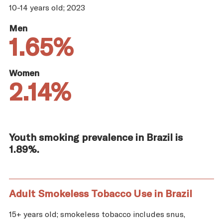
10-14 years old; 2023
Men
1.65%
Women
2.14%
Youth smoking prevalence in Brazil is
1.89%.
Adult Smokeless Tobacco Use in Brazil
15+ years old; smokeless tobacco includes snus,