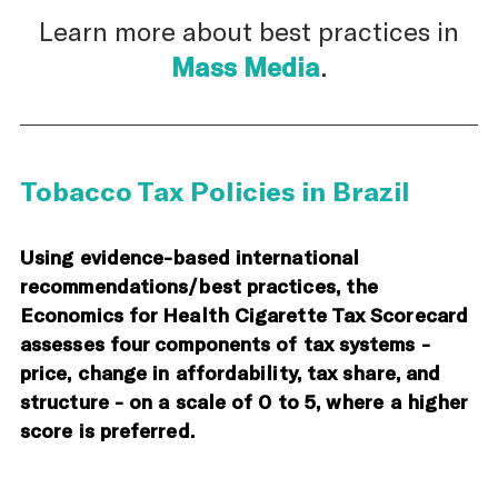
Learn more about best practices in
Mass Media
.
Tobacco Tax Policies in Brazil
Using evidence-based international
recommendations/best practices, the
Economics for Health Cigarette Tax Scorecard
assesses four components of tax systems -
price, change in affordability, tax share, and
structure - on a scale of 0 to 5, where a higher
score is preferred.