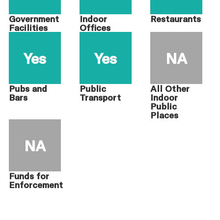
Government
Indoor
Restaurants
Facilities
Offices
Yes
Yes
NA
Pubs and
Public
All Other
Bars
Transport
Indoor
Public
Places
NA
Funds for
Enforcement