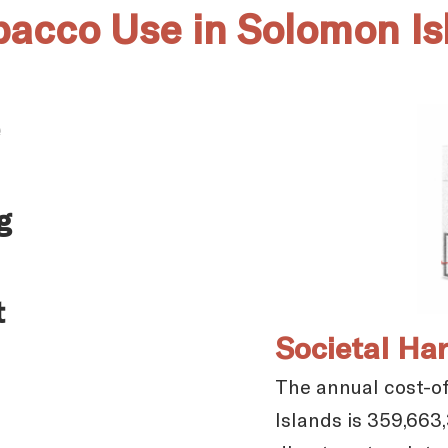
obacco Use in Solomon Is
g
t
Societal Ha
The annual cost-of
Islands is 359,663