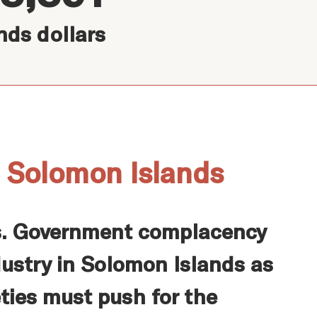
nds dollars
n Solomon Islands
ds. Government complacency
dustry in Solomon Islands as
eties must push for the