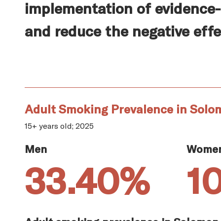
implementation of evidence-
and reduce the negative effe
Adult Smoking Prevalence in Solo
15+ years old; 2025
Men
Wome
33.40%
1