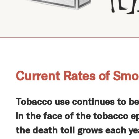
Current Rates of Smo
Tobacco use continues to b
in the face of the tobacco e
the death toll grows each ye