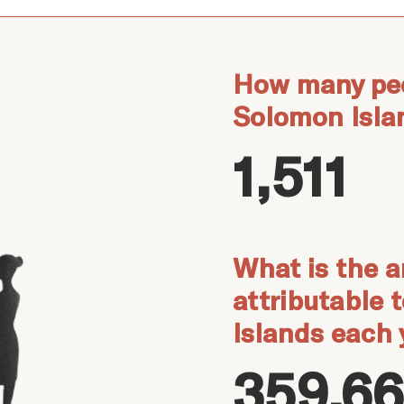
How many peo
Solomon Isla
1,511
What is the a
attributable 
Islands each 
359,66