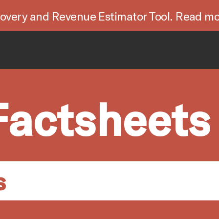
overy and Revenue Estimator Tool. Read mo
Factsheets