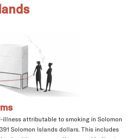
lands
rms
-illness attributable to smoking in Solomon
,391 Solomon Islands dollars. This includes