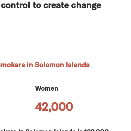
 control to create change
Smokers in Solomon Islands
Women
42,000