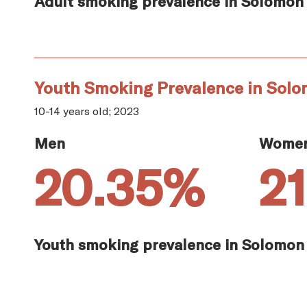
Adult smoking prevalence in Solomon 
Youth Smoking Prevalence in Solo
10-14 years old; 2023
Men
Wome
20.35%
2
Youth smoking prevalence in Solomon 