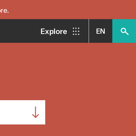
re.
Explore
EN