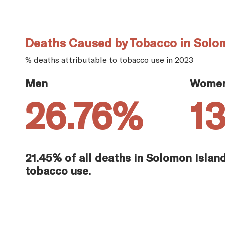
Deaths Caused by Tobacco in Solo
% deaths attributable to tobacco use in 2023
Men
Wome
26.76%
1
21.45% of all deaths in Solomon Islan
tobacco use.