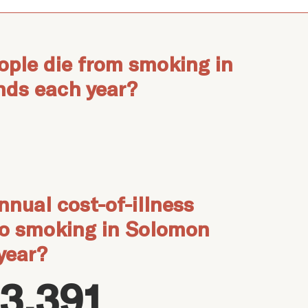
ple die from smoking in
nds each year?
nnual cost-of-illness
to smoking in Solomon
year?
3,391