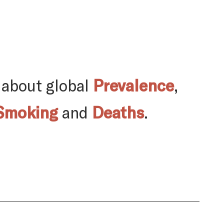
 about global
Prevalence
,
Smoking
and
Deaths
.