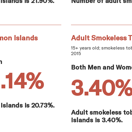
Islands is 21.90%.
Number of adult smo
mon Islands
Adult Smokeless T
15+ years old; smokeless tob
2015
n
Both Men and Wom
1.14%
3.40
Islands is 20.73%.
Adult smokeless to
Islands is 3.40%.