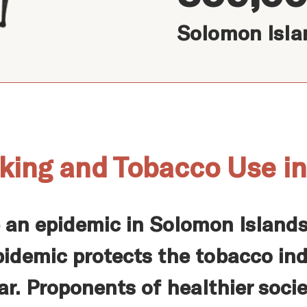
Solomon Isla
king and Tobacco Use i
e an epidemic in Solomon Islan
pidemic protects the tobacco in
ar. Proponents of healthier soci