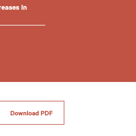
reases in
Download PDF