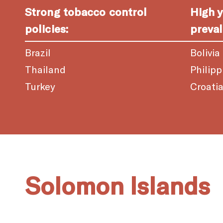
Strong tobacco control
High 
policies:
preval
Brazil
Bolivia
Thailand
Philipp
Turkey
Croati
Solomon Islands