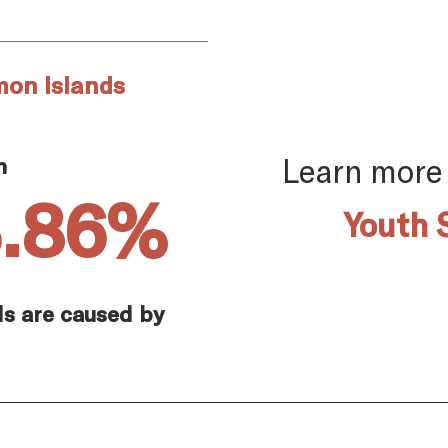
mon Islands
Learn more
n
3.86%
Youth 
ds are caused by