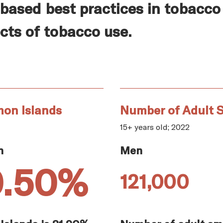
based best practices in tobacco
cts of tobacco use.
mon Islands
Number of Adult 
15+ years old; 2022
n
Men
0.50%
121,000