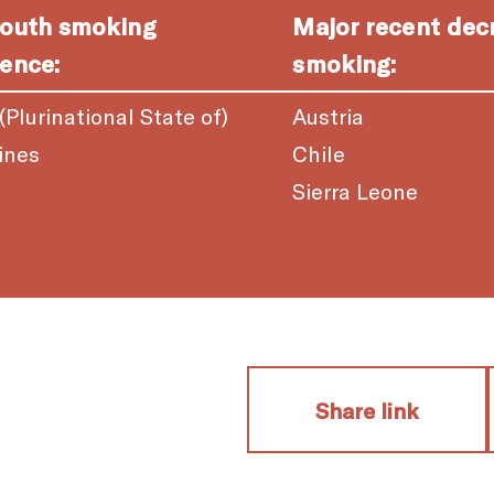
youth smoking
Major recent dec
ence:
smoking:
 (Plurinational State of)
Austria
ines
Chile
a
Sierra Leone
Share link