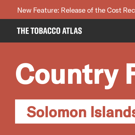
New Feature: Release of the Cost Rec
Country 