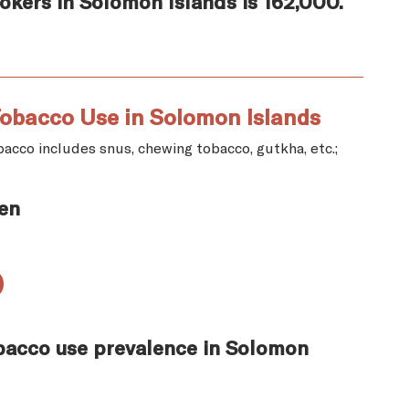
kers in Solomon Islands is 162,000.
obacco Use in Solomon Islands
acco includes snus, chewing tobacco, gutkha, etc.;
en
%
bacco use prevalence in Solomon