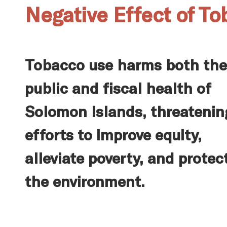
Negative Effect of T
Tobacco use harms both the
public and fiscal health of
Solomon Islands, threatenin
efforts to improve equity,
alleviate poverty, and protec
the environment.