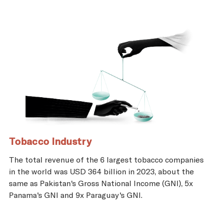
Tobacco Industry
The total revenue of the 6 largest tobacco companies
in the world was USD 364 billion in 2023, about the
same as Pakistan's Gross National Income (GNI), 5x
Panama's GNI and 9x Paraguay's GNI.