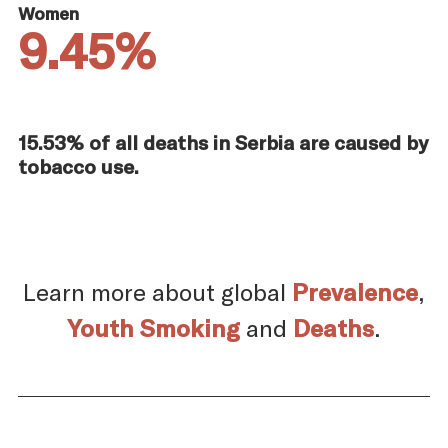
Women
9.45%
15.53% of all deaths in Serbia are caused by
tobacco use.
Learn more about global
Prevalence
,
Youth Smoking
and
Deaths
.