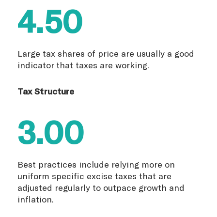
4.50
Large tax shares of price are usually a good
indicator that taxes are working.
Tax Structure
3.00
Best practices include relying more on
uniform specific excise taxes that are
adjusted regularly to outpace growth and
inflation.