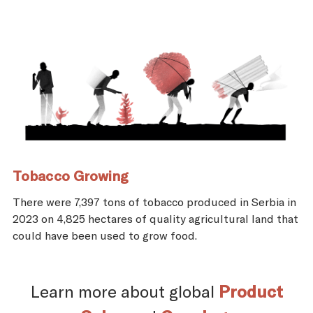
Tobacco Growing
There were 7,397 tons of tobacco produced in Serbia in
2023 on 4,825 hectares of quality agricultural land that
could have been used to grow food.
Learn more about global
Product