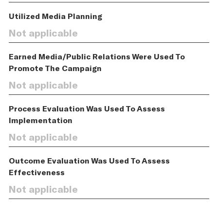
Utilized Media Planning
Not applicable
Earned Media/Public Relations Were Used To
Promote The Campaign
Not applicable
Process Evaluation Was Used To Assess
Implementation
Not applicable
Outcome Evaluation Was Used To Assess
Effectiveness
Not applicable