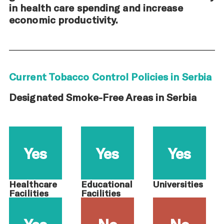
in health care spending and increase
economic productivity.
Current Tobacco Control Policies in Serbia
Designated Smoke-Free Areas in Serbia
Yes
Yes
Yes
Healthcare
Educational
Universities
Facilities
Facilities
Yes
No
No