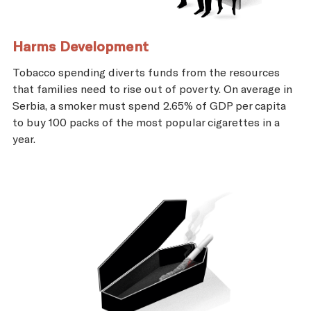
Harms Development
Tobacco spending diverts funds from the resources
that families need to rise out of poverty. On average in
Serbia, a smoker must spend 2.65% of GDP per capita
to buy 100 packs of the most popular cigarettes in a
year.