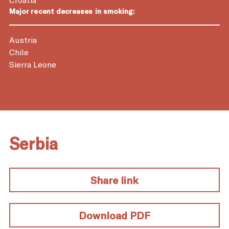
Major recent decreases in smoking:
Austria
Chile
Sierra Leone
Serbia
Share link
Download PDF