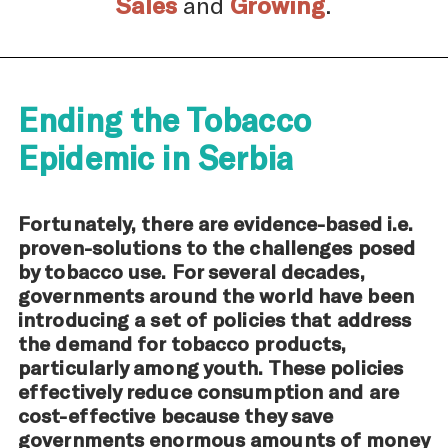
Sales
and
Growing
.
Ending the Tobacco
Epidemic in Serbia
Fortunately, there are evidence-based i.e.
proven-solutions to the challenges posed
by tobacco use. For several decades,
governments around the world have been
introducing a set of policies that address
the demand for tobacco products,
particularly among youth. These policies
effectively reduce consumption and are
cost-effective because they save
governments enormous amounts of money