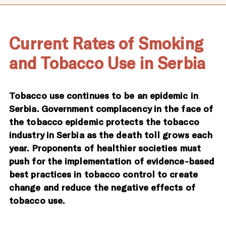
Current Rates of Smoking
and Tobacco Use in Serbia
Tobacco use continues to be an epidemic in
Serbia. Government complacency in the face of
the tobacco epidemic protects the tobacco
industry in Serbia as the death toll grows each
year. Proponents of healthier societies must
push for the implementation of evidence-based
best practices in tobacco control to create
change and reduce the negative effects of
tobacco use.