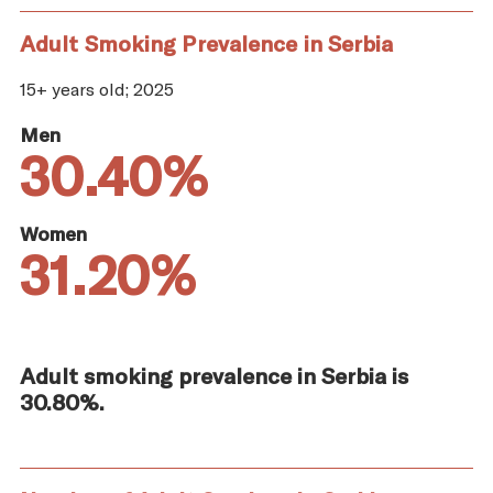
Adult Smoking Prevalence in Serbia
15+ years old; 2025
Men
30.40%
Women
31.20%
Adult smoking prevalence in Serbia is
30.80%.