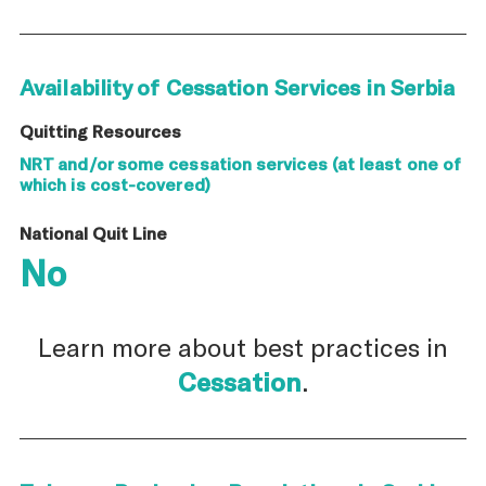
Availability of Cessation Services in Serbia
Quitting Resources
NRT and/or some cessation services (at least one of
which is cost-covered)
National Quit Line
No
Learn more about best practices in
Cessation
.