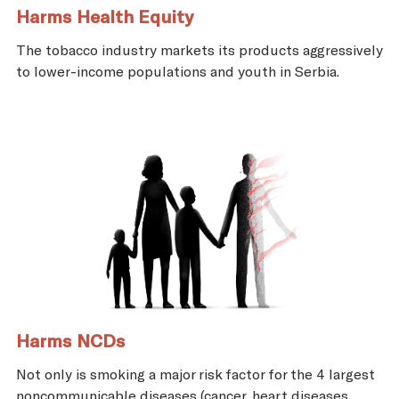
Harms Health Equity
The tobacco industry markets its products aggressively
to lower-income populations and youth in Serbia.
Harms NCDs
Not only is smoking a major risk factor for the 4 largest
noncommunicable diseases (cancer, heart diseases,