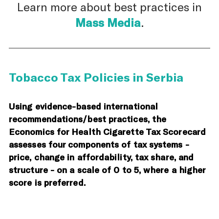
Learn more about best practices in
Mass Media
.
Tobacco Tax Policies in Serbia
Using evidence-based international
recommendations/best practices, the
Economics for Health Cigarette Tax Scorecard
assesses four components of tax systems -
price, change in affordability, tax share, and
structure - on a scale of 0 to 5, where a higher
score is preferred.