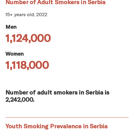
Number of Adult Smokers in Serbia
15+ years old; 2022
Men
1,124,000
Women
1,118,000
Number of adult smokers in Serbia is
2,242,000.
Youth Smoking Prevalence in Serbia