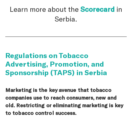
Learn more about the
Scorecard
in
Serbia.
Regulations on Tobacco
Advertising, Promotion, and
Sponsorship (TAPS) in Serbia
Marketing is the key avenue that tobacco
companies use to reach consumers, new and
old. Restricting or eliminating marketing is key
to tobacco control success.