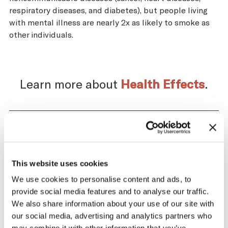
respiratory diseases, and diabetes), but people living
with mental illness are nearly 2x as likely to smoke as
other individuals.
Learn more about
Health Effects
.
Impact of the Tobacco
Supply Chain on Serbia
This website uses cookies
We use cookies to personalise content and ads, to
The tobacco industry profits significantly
provide social media features and to analyse our traffic.
from producing and selling tobacco. At the
We also share information about your use of our site with
same time, across the tobacco supply
our social media, advertising and analytics partners who
chain, there are significant negative health