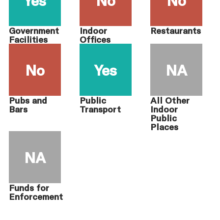
Government
Indoor
Restaurants
Facilities
Offices
No
Yes
NA
Pubs and
Public
All Other
Bars
Transport
Indoor
Public
Places
NA
Funds for
Enforcement