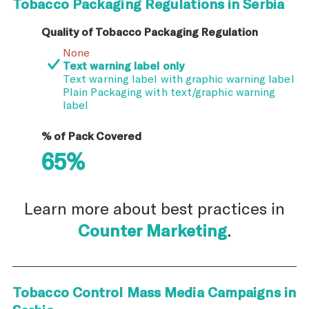
Tobacco Packaging Regulations in Serbia
Quality of Tobacco Packaging Regulation
None
Text warning label only
Text warning label with graphic warning label
Plain Packaging with text/graphic warning
label
% of Pack Covered
65%
Learn more about best practices in
Counter Marketing
.
Tobacco Control Mass Media Campaigns in