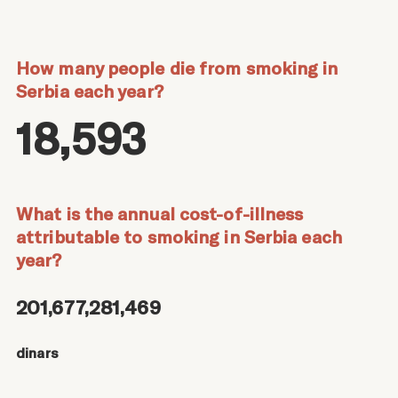
How many people die from smoking in
Serbia each year?
18,593
What is the annual cost-of-illness
attributable to smoking in Serbia each
year?
201,677,281,469
dinars