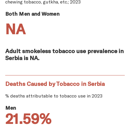
chewing tobacco, gutkha, etc.; 2023
Both Men and Women
NA
Adult smokeless tobacco use prevalence in
Serbia is NA.
Deaths Caused by Tobacco in Serbia
% deaths attributable to tobacco use in 2023
Men
21.59%