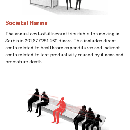
Societal Harms
The annual cost-of-illness attributable to smoking in
Serbia is 201,677,281,469 dinars. This includes direct
costs related to healthcare expenditures and indirect
costs related to lost productivity caused by illness and
premature death.