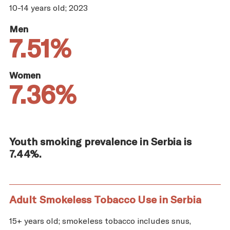
10-14 years old; 2023
Men
7.51%
Women
7.36%
Youth smoking prevalence in Serbia is
7.44%.
Adult Smokeless Tobacco Use in Serbia
15+ years old; smokeless tobacco includes snus,