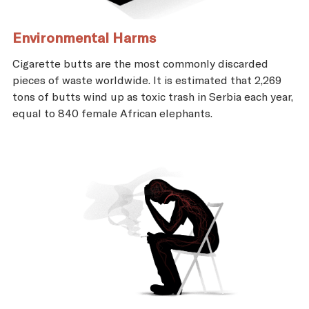
Environmental Harms
Cigarette butts are the most commonly discarded
pieces of waste worldwide. It is estimated that 2,269
tons of butts wind up as toxic trash in Serbia each year,
equal to 840 female African elephants.