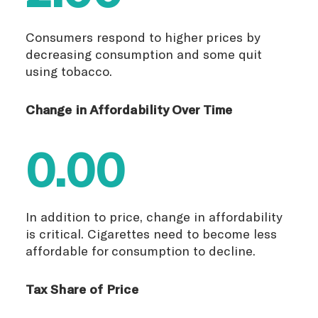
Consumers respond to higher prices by
decreasing consumption and some quit
using tobacco.
Change in Affordability Over Time
0.00
In addition to price, change in affordability
is critical. Cigarettes need to become less
affordable for consumption to decline.
Tax Share of Price