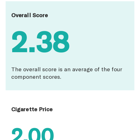
Overall Score
2.38
The overall score is an average of the four
component scores.
Cigarette Price
2.00