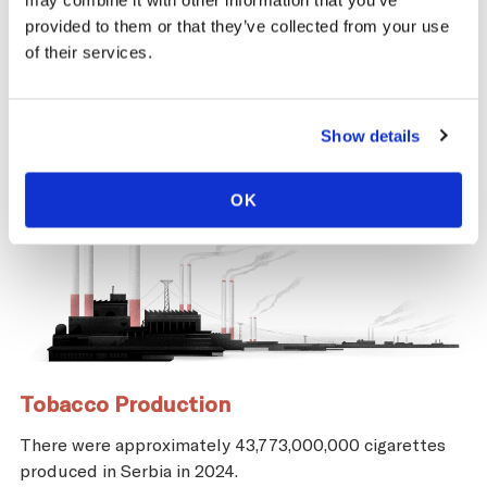
may combine it with other information that you’ve
and economic repercussions for Serbia.
provided to them or that they’ve collected from your use
of their services.
Show details
OK
Tobacco Production
There were approximately 43,773,000,000 cigarettes
produced in Serbia in 2024.