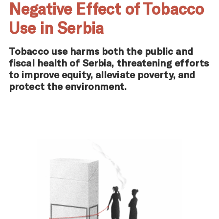
Negative Effect of Tobacco
Use in Serbia
Tobacco use harms both the public and
fiscal health of Serbia, threatening efforts
to improve equity, alleviate poverty, and
protect the environment.