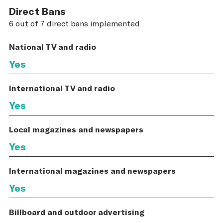
Direct Bans
6 out of 7 direct bans implemented
National TV and radio
Yes
International TV and radio
Yes
Local magazines and newspapers
Yes
International magazines and newspapers
Yes
Billboard and outdoor advertising