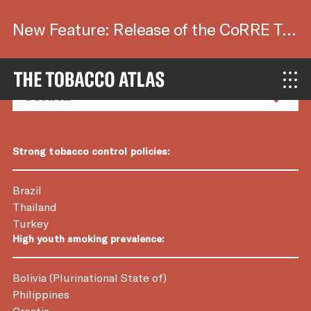
New Feature: Release of the CoRRE Tool.
Country Factsheets
Strong tobacco control policies:
Brazil
Thailand
Turkey
High youth smoking prevalence:
Bolivia (Plurinational State of)
Philippines
Croatia