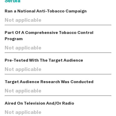
Serbia
Ran a National Anti-Tobacco Campaign
Not applicable
Part Of A Comprehensive Tobacco Control
Program
Not applicable
Pre-Tested With The Target Audience
Not applicable
Target Audience Research Was Conducted
Not applicable
Aired On Television And/Or Radio
Not applicable