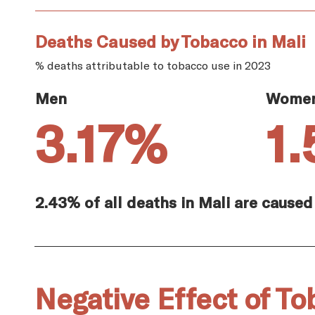
Deaths Caused by Tobacco in Mali
% deaths attributable to tobacco use in 2023
Men
Wome
3.17%
1
2.43% of all deaths in Mali are caused
Negative Effect of To