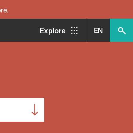
re.
Explore
EN