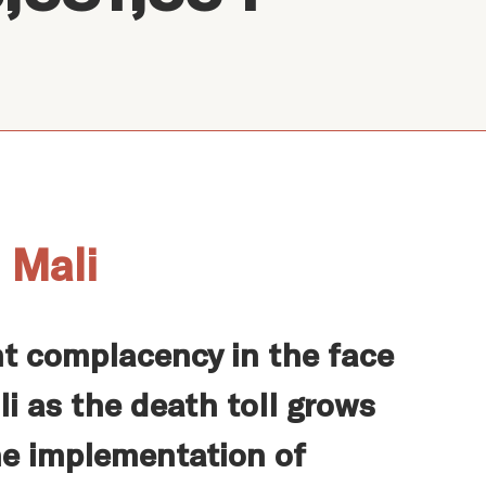
 Mali
t complacency in the face
i as the death toll grows
he implementation of