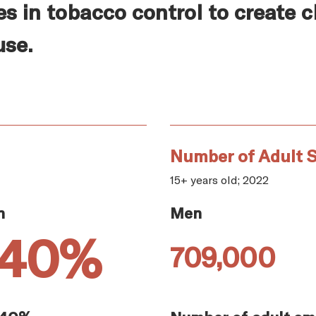
es in tobacco control to create 
use.
Number of Adult S
15+ years old; 2022
n
Men
.40%
709,000