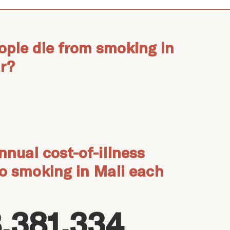
ple die from smoking in
r?
nnual cost-of-illness
to smoking in Mali each
,381,334