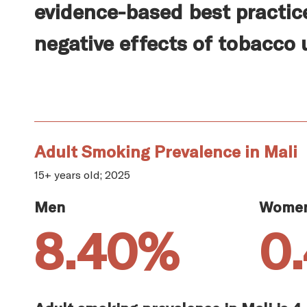
evidence-based best practic
negative effects of tobacco 
Adult Smoking Prevalence in Mali
15+ years old; 2025
Men
Wome
8.40%
0