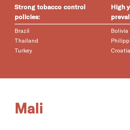
Strong tobacco control
High 
policies:
preval
Brazil
Bolivia
Thailand
Philipp
Turkey
Croati
Mali