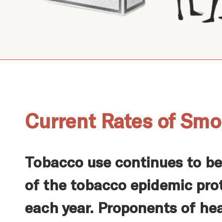
Current Rates of Smo
Tobacco use continues to be
of the tobacco epidemic prot
each year. Proponents of hea