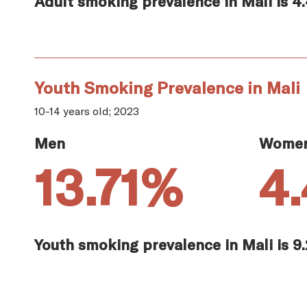
Adult smoking prevalence in Mali is 4
Youth Smoking Prevalence in Mali
10-14 years old; 2023
Men
Wome
13.71%
4
Youth smoking prevalence in Mali is 9