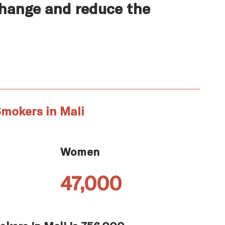
change and reduce the
mokers in Mali
Women
47,000