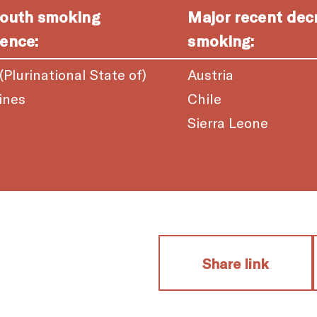
youth smoking
Major recent dec
ence:
smoking:
 (Plurinational State of)
Austria
ines
Chile
a
Sierra Leone
Share link