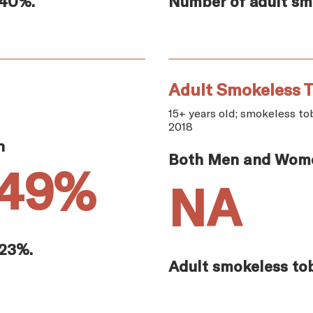
.40%.
Number of adult smo
Adult Smokeless T
15+ years old; smokeless tob
2018
n
Both Men and Wom
.49%
NA
.23%.
Adult smokeless tob