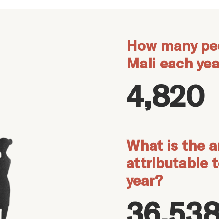
How many peo
Mali each yea
4,820
What is the a
attributable 
year?
36,538