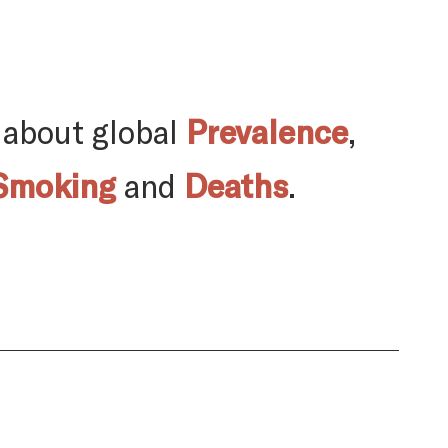
 about global
Prevalence
,
Smoking
and
Deaths
.