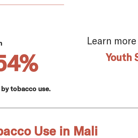
Learn more
n
.54%
Youth 
 by tobacco use.
bacco Use in Mali