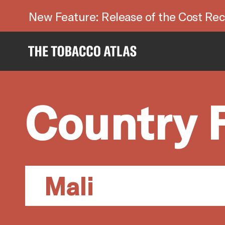
New Feature: Release of the Cost Rec
Country 