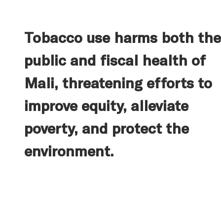
Tobacco use harms both the
public and fiscal health of
Mali, threatening efforts to
improve equity, alleviate
poverty, and protect the
environment.