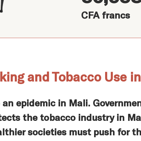
CFA francs
king and Tobacco Use in
 an epidemic in Mali. Governmen
ects the tobacco industry in Mal
lthier societies must push for t