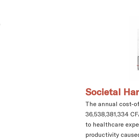
Societal Ha
The annual cost-of-
36,538,381,334 CFA
to healthcare expen
productivity cause