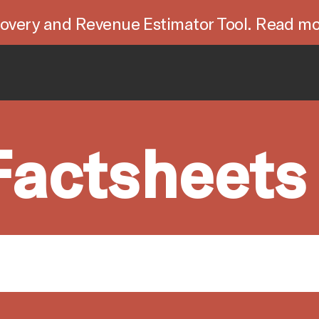
overy and Revenue Estimator Tool. Read mo
Factsheets