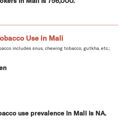
kers in Mali is 756,000.
obacco Use in Mali
acco includes snus, chewing tobacco, gutkha, etc.;
en
acco use prevalence in Mali is NA.