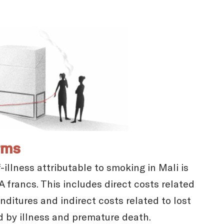
rms
illness attributable to smoking in Mali is
 francs. This includes direct costs related
ditures and indirect costs related to lost
d by illness and premature death.