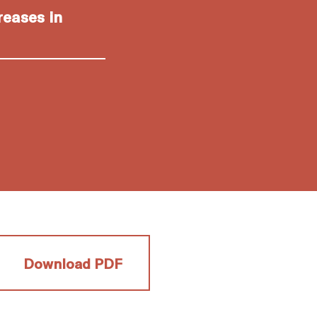
reases in
Download PDF