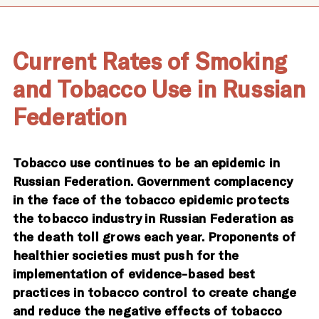
Current Rates of Smoking
and Tobacco Use in Russian
Federation
Tobacco use continues to be an epidemic in
Russian Federation. Government complacency
in the face of the tobacco epidemic protects
the tobacco industry in Russian Federation as
the death toll grows each year. Proponents of
healthier societies must push for the
implementation of evidence-based best
practices in tobacco control to create change
and reduce the negative effects of tobacco