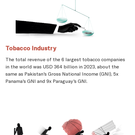
Tobacco Industry
The total revenue of the 6 largest tobacco companies
in the world was USD 364 billion in 2023, about the
same as Pakistan's Gross National Income (GNI), 5x
Panama's GNI and 9x Paraguay's GNI.