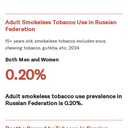
Adult Smokeless Tobacco Use in Russian
Federation
15+ years old; smokeless tobacco includes snus,
chewing tobacco, gutkha, etc.; 2024
Both Men and Women
0.20%
Adult smokeless tobacco use prevalence in
Russian Federation is 0.20%.