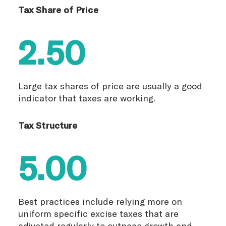
Tax Share of Price
2.50
Large tax shares of price are usually a good
indicator that taxes are working.
Tax Structure
5.00
Best practices include relying more on
uniform specific excise taxes that are
adjusted regularly to outpace growth and