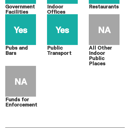
Government
Indoor
Restaurants
Facilities
Offices
Yes
Yes
NA
Pubs and
Public
All Other
Bars
Transport
Indoor
Public
Places
NA
Funds for
Enforcement