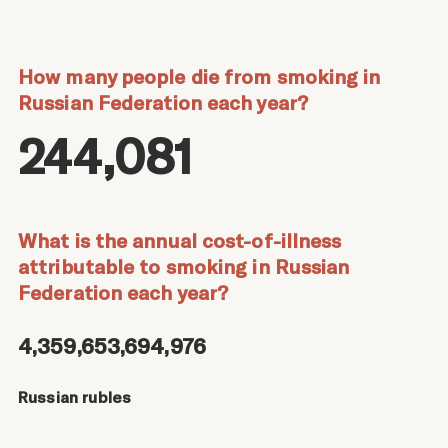
How many people die from smoking in
Russian Federation each year?
244,081
What is the annual cost-of-illness
attributable to smoking in Russian
Federation each year?
4,359,653,694,976
Russian rubles