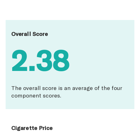
Overall Score
2.38
The overall score is an average of the four
component scores.
Cigarette Price