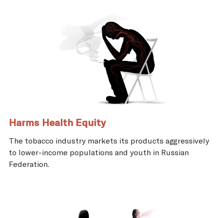
Harms Health Equity
The tobacco industry markets its products aggressively
to lower-income populations and youth in Russian
Federation.