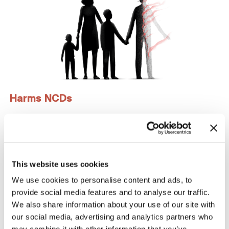
Harms NCDs
Not only is smoking a major risk factor for the 4 largest
noncommunicable diseases (cancer, heart diseases,
respiratory diseases, and diabetes), but people living
with mental illness are nearly 2x as likely to smoke as
This website uses cookies
other individuals.
We use cookies to personalise content and ads, to
provide social media features and to analyse our traffic.
We also share information about your use of our site with
Learn more about
Health Effects
.
our social media, advertising and analytics partners who