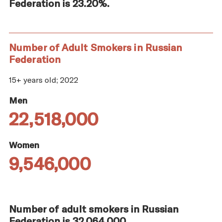
Federation is 23.20%.
Number of Adult Smokers in Russian
Federation
15+ years old; 2022
Men
22,518,000
Women
9,546,000
Number of adult smokers in Russian
Federation is 32,064,000.