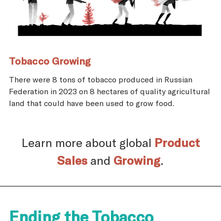
Tobacco Growing
There were 8 tons of tobacco produced in Russian
Federation in 2023 on 8 hectares of quality agricultural
land that could have been used to grow food.
Learn more about global
Product
Sales
and
Growing
.
Ending the Tobacco