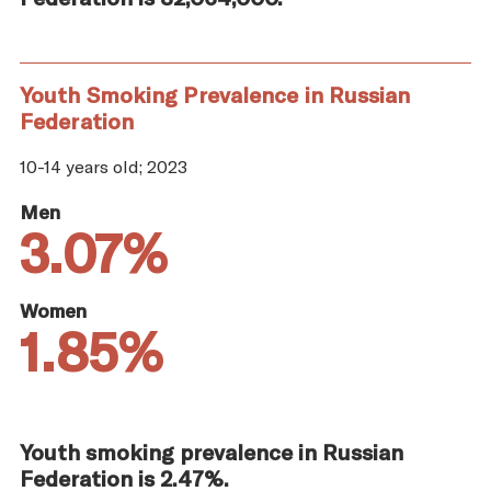
Youth Smoking Prevalence in Russian
Federation
10-14 years old; 2023
Men
3.07%
Women
1.85%
Youth smoking prevalence in Russian
Federation is 2.47%.