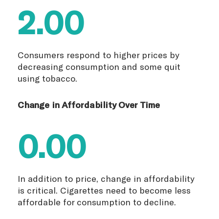
2.00
Consumers respond to higher prices by
decreasing consumption and some quit
using tobacco.
Change in Affordability Over Time
0.00
In addition to price, change in affordability
is critical. Cigarettes need to become less
affordable for consumption to decline.