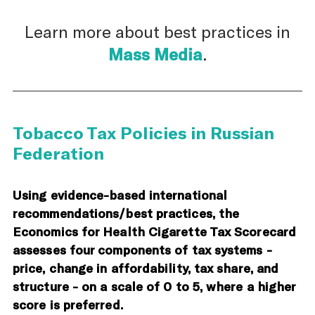
Learn more about best practices in
Mass Media
.
Tobacco Tax Policies in Russian
Federation
Using evidence-based international
recommendations/best practices, the
Economics for Health Cigarette Tax Scorecard
assesses four components of tax systems -
price, change in affordability, tax share, and
structure - on a scale of 0 to 5, where a higher
score is preferred.