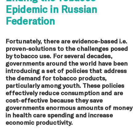
Epidemic in Russian
Federation
Fortunately, there are evidence-based i.e.
proven-solutions to the challenges posed
by tobacco use. For several decades,
governments around the world have been
introducing a set of policies that address
the demand for tobacco products,
particularly among youth. These policies
effectively reduce consumption and are
cost-effective because they save
governments enormous amounts of money
in health care spending and increase
economic productivity.