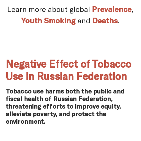
Learn more about global
Prevalence
,
Youth Smoking
and
Deaths
.
Negative Effect of Tobacco
Use in Russian Federation
Tobacco use harms both the public and
fiscal health of Russian Federation,
threatening efforts to improve equity,
alleviate poverty, and protect the
environment.