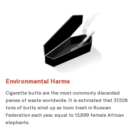
Environmental Harms
Cigarette butts are the most commonly discarded
pieces of waste worldwide. It is estimated that 37,528
tons of butts wind up as toxic trash in Russian
Federation each year, equal to 13,899 female African
elephants.