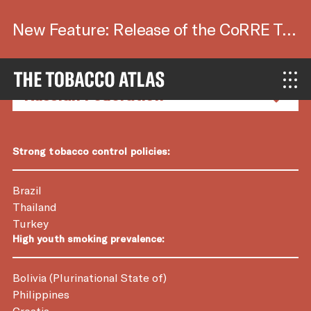
New Feature: Release of the CoRRE Tool.
Country Factsheets
Strong tobacco control policies:
Brazil
Thailand
Turkey
High youth smoking prevalence:
Bolivia (Plurinational State of)
Philippines
Croatia