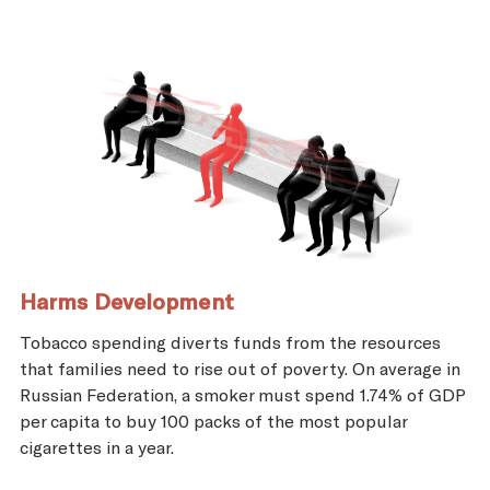
Harms Development
Tobacco spending diverts funds from the resources
that families need to rise out of poverty. On average in
Russian Federation, a smoker must spend 1.74% of GDP
per capita to buy 100 packs of the most popular
cigarettes in a year.