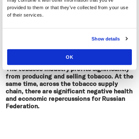
may combine it with other information that you’ve
provided to them or that they’ve collected from your use
of their services.
Impact of the Tobacco
Supply Chain on Russian
Show details
Federation
OK
The tobacco industry profits significantly
from producing and selling tobacco. At the
same time, across the tobacco supply
chain, there are significant negative health
and economic repercussions for Russian
Federation.