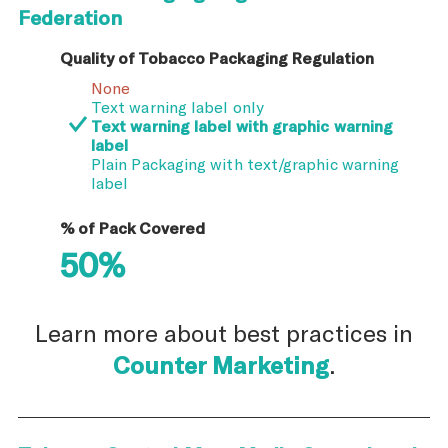
Federation
Quality of Tobacco Packaging Regulation
None
Text warning label only
Text warning label with graphic warning
label
Plain Packaging with text/graphic warning
label
% of Pack Covered
50%
Learn more about best practices in
Counter Marketing
.