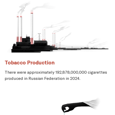
Tobacco Production
There were approximately 192,878,000,000 cigarettes
produced in Russian Federation in 2024.