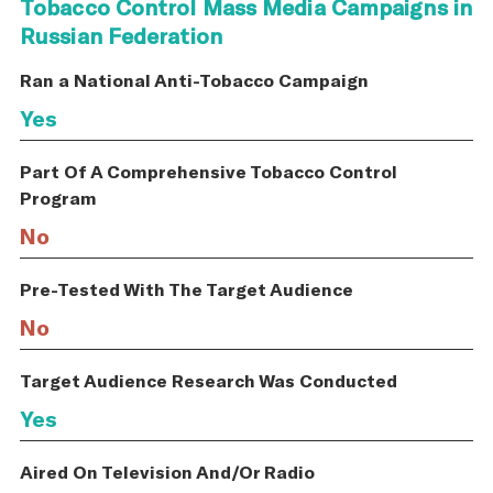
Tobacco Control Mass Media Campaigns in
Russian Federation
Ran a National Anti-Tobacco Campaign
Yes
Part Of A Comprehensive Tobacco Control
Program
No
Pre-Tested With The Target Audience
No
Target Audience Research Was Conducted
Yes
Aired On Television And/Or Radio