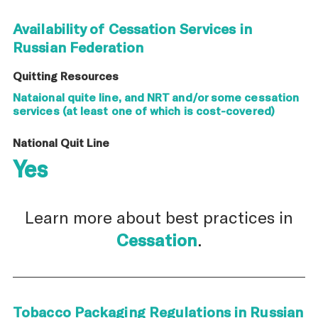
Availability of Cessation Services in
Russian Federation
Quitting Resources
Nataional quite line, and NRT and/or some cessation
services (at least one of which is cost-covered)
National Quit Line
Yes
Learn more about best practices in
Cessation
.
Tobacco Packaging Regulations in Russian