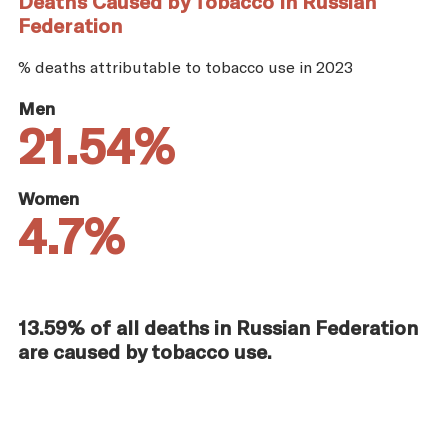
Deaths Caused by Tobacco in Russian
Federation
% deaths attributable to tobacco use in 2023
Men
21.54%
Women
4.7%
13.59% of all deaths in Russian Federation
are caused by tobacco use.