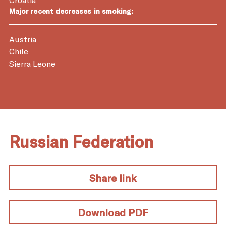
Major recent decreases in smoking:
Austria
Chile
Sierra Leone
Russian Federation
Share link
Download PDF