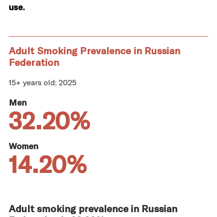
use.
Adult Smoking Prevalence in Russian
Federation
15+ years old; 2025
Men
32.20%
Women
14.20%
Adult smoking prevalence in Russian