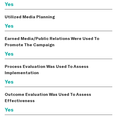
Yes
Utilized Media Planning
Yes
Earned Media/Public Relations Were Used To
Promote The Campaign
Yes
Process Evaluation Was Used To Assess
Implementation
Yes
Outcome Evaluation Was Used To Assess
Effectiveness
Yes