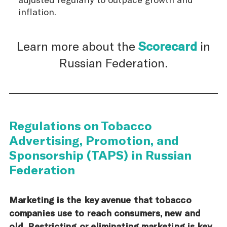
inflation.
Learn more about the
Scorecard
in
Russian Federation.
Regulations on Tobacco
Advertising, Promotion, and
Sponsorship (TAPS) in Russian
Federation
Marketing is the key avenue that tobacco
companies use to reach consumers, new and
old. Restricting or eliminating marketing is key