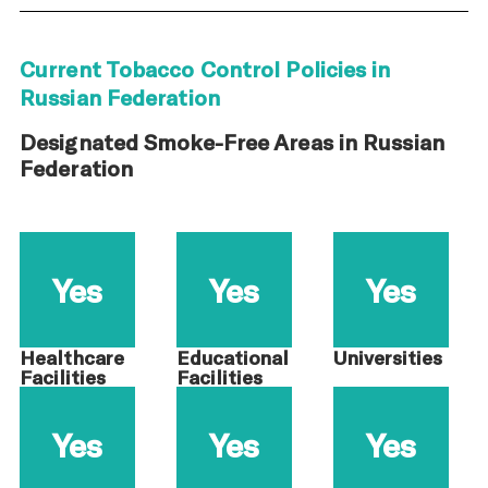
Current Tobacco Control Policies in
Russian Federation
Designated Smoke-Free Areas in Russian
Federation
Yes
Yes
Yes
Healthcare
Educational
Universities
Facilities
Facilities
Yes
Yes
Yes