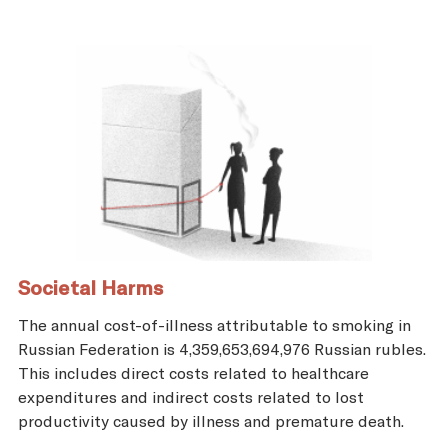
Societal Harms
The annual cost-of-illness attributable to smoking in
Russian Federation is 4,359,653,694,976 Russian rubles.
This includes direct costs related to healthcare
expenditures and indirect costs related to lost
productivity caused by illness and premature death.