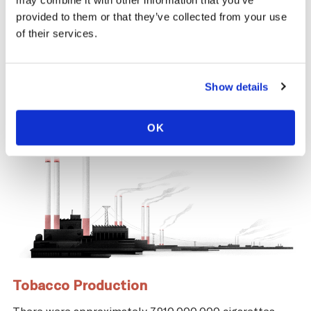
may combine it with other information that you’ve
same time, across the tobacco supply
provided to them or that they’ve collected from your use
chain, there are significant negative health
of their services.
and economic repercussions for Morocco.
Show details
OK
Tobacco Production
There were approximately 7,910,000,000 cigarettes