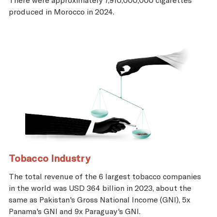
produced in Morocco in 2024.
Tobacco Industry
The total revenue of the 6 largest tobacco companies
in the world was USD 364 billion in 2023, about the
same as Pakistan's Gross National Income (GNI), 5x
Panama's GNI and 9x Paraguay's GNI.