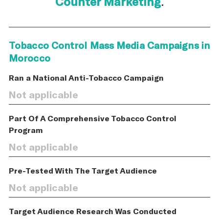
Counter Marketing
.
Tobacco Control Mass Media Campaigns in
Morocco
Ran a National Anti-Tobacco Campaign
Not applicable
Part Of A Comprehensive Tobacco Control
Program
Not applicable
Pre-Tested With The Target Audience
Not applicable
Target Audience Research Was Conducted