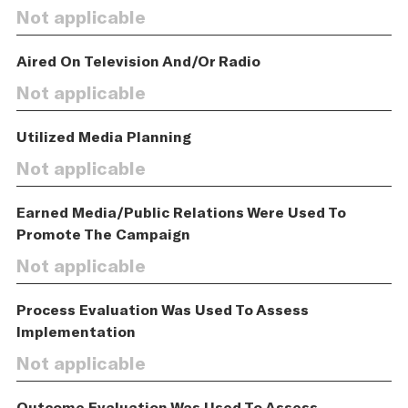
Not applicable
Aired On Television And/Or Radio
Not applicable
Utilized Media Planning
Not applicable
Earned Media/Public Relations Were Used To
Promote The Campaign
Not applicable
Process Evaluation Was Used To Assess
Implementation
Not applicable
Outcome Evaluation Was Used To Assess