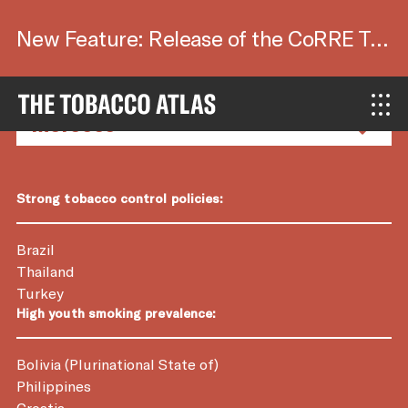
New Feature: Release of the CoRRE Tool.
Country Factsheets
Strong tobacco control policies:
Brazil
Thailand
Turkey
High youth smoking prevalence:
Bolivia (Plurinational State of)
Philippines
Croatia