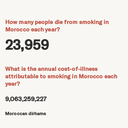
How many people die from smoking in
Morocco each year?
23,959
What is the annual cost-of-illness
attributable to smoking in Morocco each
year?
9,063,259,227
Moroccan dirhams