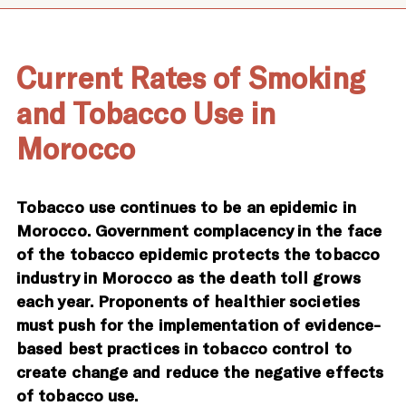
Current Rates of Smoking
and Tobacco Use in
Morocco
Tobacco use continues to be an epidemic in
Morocco. Government complacency in the face
of the tobacco epidemic protects the tobacco
industry in Morocco as the death toll grows
each year. Proponents of healthier societies
must push for the implementation of evidence-
based best practices in tobacco control to
create change and reduce the negative effects
of tobacco use.