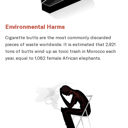
Environmental Harms
Cigarette butts are the most commonly discarded
pieces of waste worldwide. It is estimated that 2,921
tons of butts wind up as toxic trash in Morocco each
year, equal to 1,082 female African elephants.