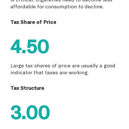
affordable for consumption to decline.
Tax Share of Price
4.50
Large tax shares of price are usually a good
indicator that taxes are working.
Tax Structure
3.00