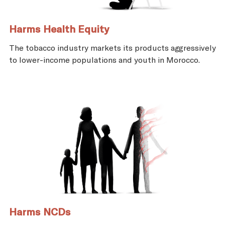
Harms Health Equity
The tobacco industry markets its products aggressively
to lower-income populations and youth in Morocco.
Harms NCDs