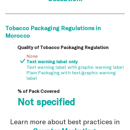
Tobacco Packaging Regulations in
Morocco
Quality of Tobacco Packaging Regulation
None
Text warning label only
Text warning label with graphic warning label
Plain Packaging with text/graphic warning
label
% of Pack Covered
Not specified
Learn more about best practices in