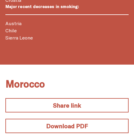
Major recent decreases in smoking:
Austria
Chile
Sierra Leone
Morocco
Share link
Download PDF