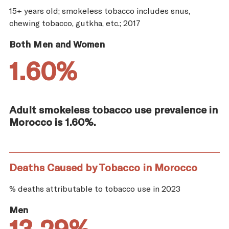
15+ years old; smokeless tobacco includes snus,
chewing tobacco, gutkha, etc.; 2017
Both Men and Women
1.60%
Adult smokeless tobacco use prevalence in
Morocco is 1.60%.
Deaths Caused by Tobacco in Morocco
% deaths attributable to tobacco use in 2023
Men
13.29%