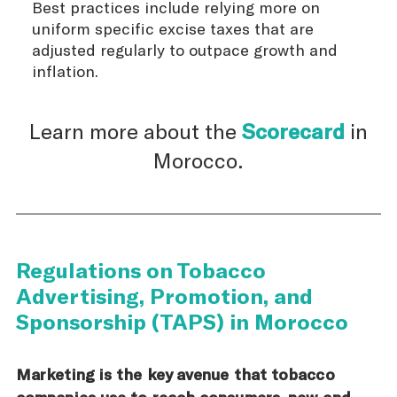
Best practices include relying more on
uniform specific excise taxes that are
adjusted regularly to outpace growth and
inflation.
Learn more about the
Scorecard
in
Morocco.
Regulations on Tobacco
Advertising, Promotion, and
Sponsorship (TAPS) in Morocco
Marketing is the key avenue that tobacco
companies use to reach consumers, new and