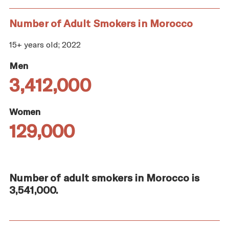
Number of Adult Smokers in Morocco
15+ years old; 2022
Men
3,412,000
Women
129,000
Number of adult smokers in Morocco is
3,541,000.