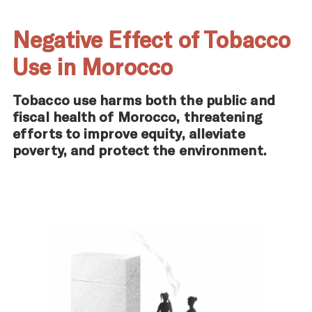
Negative Effect of Tobacco
Use in Morocco
Tobacco use harms both the public and
fiscal health of Morocco, threatening
efforts to improve equity, alleviate
poverty, and protect the environment.