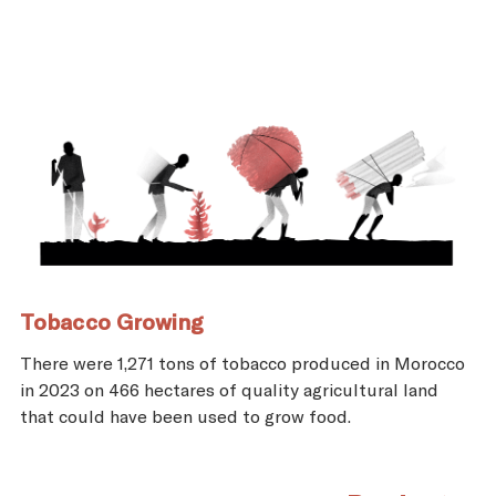
Tobacco Growing
There were 1,271 tons of tobacco produced in Morocco
in 2023 on 466 hectares of quality agricultural land
that could have been used to grow food.