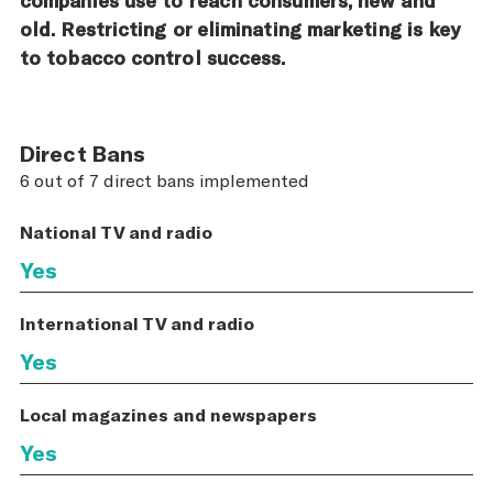
old. Restricting or eliminating marketing is key
to tobacco control success.
Direct Bans
6 out of 7 direct bans implemented
National TV and radio
Yes
International TV and radio
Yes
Local magazines and newspapers
Yes