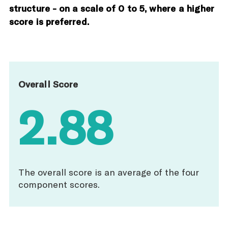
structure - on a scale of 0 to 5, where a higher
score is preferred.
Overall Score
2.88
The overall score is an average of the four
component scores.