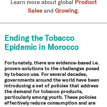
Learn more about global
Product
Sales
and
Growing
.
Ending the Tobacco
Epidemic in Morocco
Fortunately, there are evidence-based i.e.
proven-solutions to the challenges posed
by tobacco use. For several decades,
governments around the world have been
introducing a set of policies that address
the demand for tobacco products,
particularly among youth. These policies
effectively reduce consumption and are