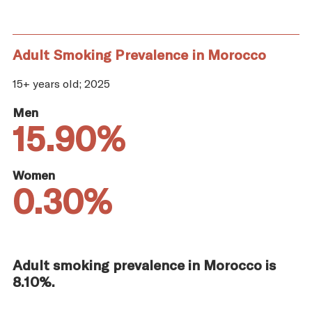
Adult Smoking Prevalence in Morocco
15+ years old; 2025
Men
15.90%
Women
0.30%
Adult smoking prevalence in Morocco is
8.10%.