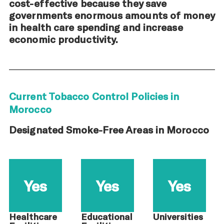
cost-effective because they save
governments enormous amounts of money
in health care spending and increase
economic productivity.
Current Tobacco Control Policies in
Morocco
Designated Smoke-Free Areas in Morocco
Yes
Yes
Yes
Healthcare
Educational
Universities