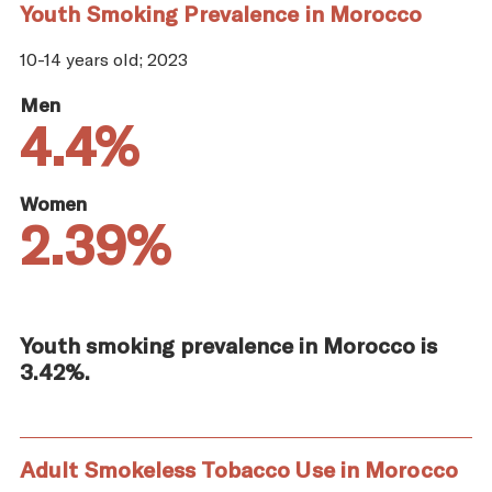
Youth Smoking Prevalence in Morocco
10-14 years old; 2023
Men
4.4%
Women
2.39%
Youth smoking prevalence in Morocco is
3.42%.
Adult Smokeless Tobacco Use in Morocco