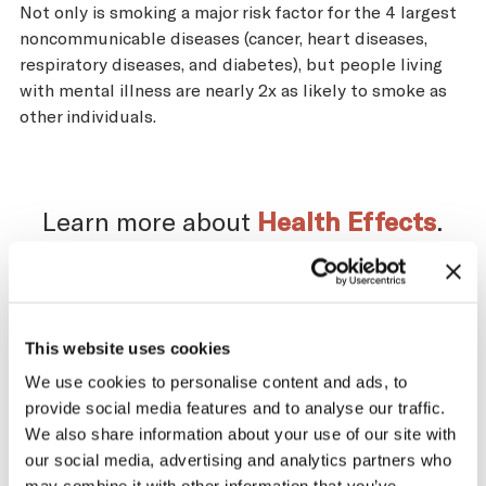
Not only is smoking a major risk factor for the 4 largest
noncommunicable diseases (cancer, heart diseases,
respiratory diseases, and diabetes), but people living
with mental illness are nearly 2x as likely to smoke as
other individuals.
Learn more about
Health Effects
.
Impact of the Tobacco
This website uses cookies
We use cookies to personalise content and ads, to
Supply Chain on Morocco
provide social media features and to analyse our traffic.
We also share information about your use of our site with
The tobacco industry profits significantly
our social media, advertising and analytics partners who
from producing and selling tobacco. At the