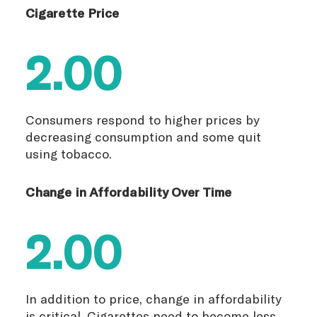
Cigarette Price
2.00
Consumers respond to higher prices by
decreasing consumption and some quit
using tobacco.
Change in Affordability Over Time
2.00
In addition to price, change in affordability
is critical. Cigarettes need to become less