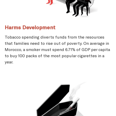
Harms Development
Tobacco spending diverts funds from the resources
that families need to rise out of poverty. On average in
Morocco, a smoker must spend 6.71% of GDP per capita
to buy 100 packs of the most popular cigarettes in a
year.