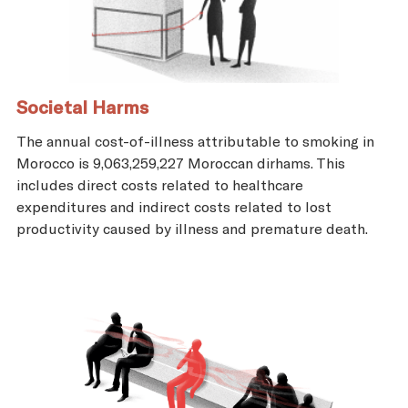
Societal Harms
The annual cost-of-illness attributable to smoking in
Morocco is 9,063,259,227 Moroccan dirhams. This
includes direct costs related to healthcare
expenditures and indirect costs related to lost
productivity caused by illness and premature death.