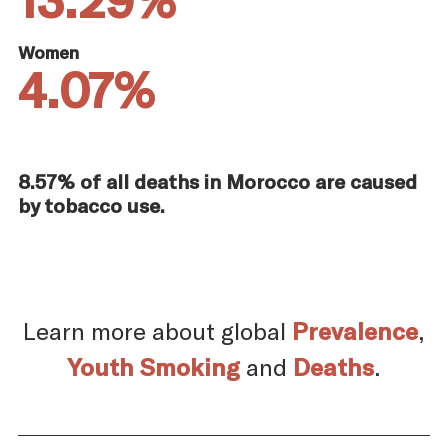
Women
4.07%
8.57% of all deaths in Morocco are caused
by tobacco use.
Learn more about global
Prevalence
,
Youth Smoking
and
Deaths
.