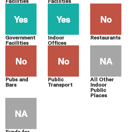
Facilities
Facilities
Yes
Yes
No
Government
Indoor
Restaurants
Facilities
Offices
No
No
NA
Pubs and
Public
All Other
Bars
Transport
Indoor
Public
Places
NA
Funds for