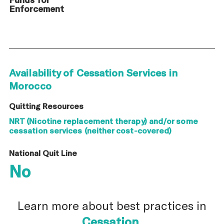
Enforcement
Availability of Cessation Services in
Morocco
Quitting Resources
NRT (Nicotine replacement therapy) and/or some
cessation services (neither cost-covered)
National Quit Line
No
Learn more about best practices in
Cessation
.