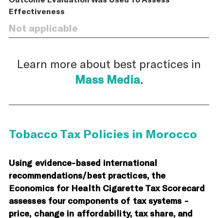
Effectiveness
Not applicable
Learn more about best practices in
Mass Media
.
Tobacco Tax Policies in Morocco
Using evidence-based international
recommendations/best practices, the
Economics for Health Cigarette Tax Scorecard
assesses four components of tax systems -
price, change in affordability, tax share, and