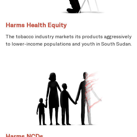
Harms Health Equity
The tobacco industry markets its products aggressively
to lower-income populations and youth in South Sudan.
Harms NCDs