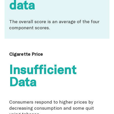
data
The overall score is an average of the four
component scores.
Cigarette Price
Insufficient
Data
Consumers respond to higher prices by
decreasing consumption and some quit
using tobacco.