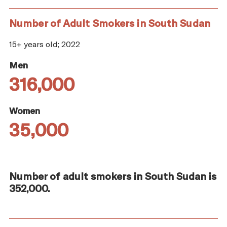
Number of Adult Smokers in South Sudan
15+ years old; 2022
Men
316,000
Women
35,000
Number of adult smokers in South Sudan is
352,000.