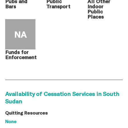
Pubs and
Public
All Other
Bars
Transport
Indoor
Public
Places
NA
Funds for
Enforcement
Availability of Cessation Services in South
Sudan
Quitting Resources
None