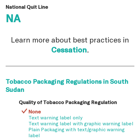
National Quit Line
NA
Learn more about best practices in
Cessation
.
Tobacco Packaging Regulations in South
Sudan
Quality of Tobacco Packaging Regulation
None
Text warning label only
Text warning label with graphic warning label
Plain Packaging with text/graphic warning
label