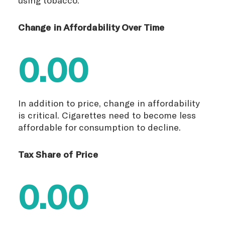
Change in Affordability Over Time
0.00
In addition to price, change in affordability
is critical. Cigarettes need to become less
affordable for consumption to decline.
Tax Share of Price
0.00