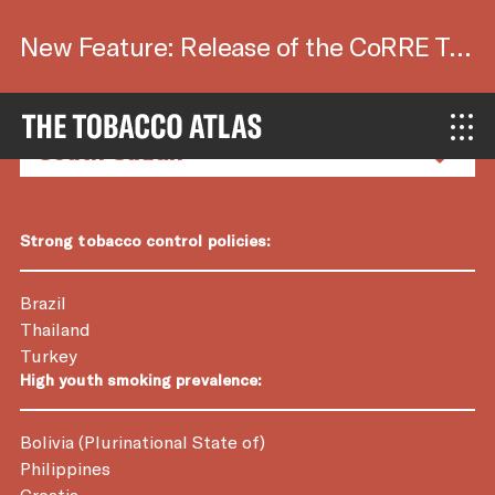
New Feature: Release of the CoRRE Tool.
Country Factsheets
Strong tobacco control policies:
Brazil
Thailand
Turkey
High youth smoking prevalence:
Bolivia (Plurinational State of)
Philippines
Croatia