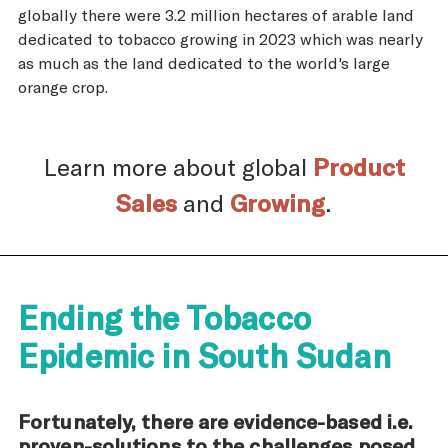
globally there were 3.2 million hectares of arable land
dedicated to tobacco growing in 2023 which was nearly
as much as the land dedicated to the world's large
orange crop.
Learn more about global
Product
Sales
and
Growing
.
Ending the Tobacco
Epidemic in South Sudan
Fortunately, there are evidence-based i.e.
proven-solutions to the challenges posed