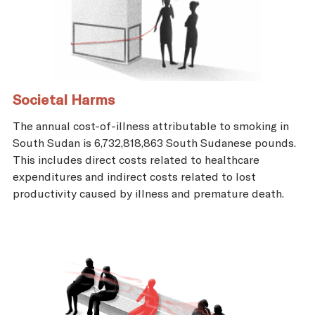
Societal Harms
The annual cost-of-illness attributable to smoking in
South Sudan is 6,732,818,863 South Sudanese pounds.
This includes direct costs related to healthcare
expenditures and indirect costs related to lost
productivity caused by illness and premature death.