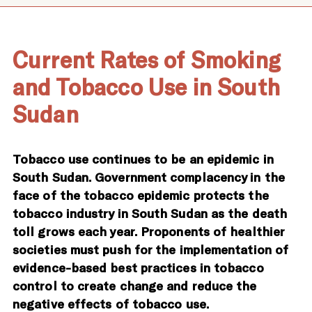
Current Rates of Smoking
and Tobacco Use in South
Sudan
Tobacco use continues to be an epidemic in
South Sudan. Government complacency in the
face of the tobacco epidemic protects the
tobacco industry in South Sudan as the death
toll grows each year. Proponents of healthier
societies must push for the implementation of
evidence-based best practices in tobacco
control to create change and reduce the
negative effects of tobacco use.