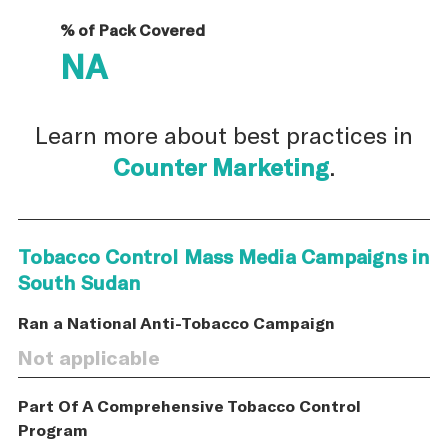
% of Pack Covered
NA
Learn more about best practices in
Counter Marketing
.
Tobacco Control Mass Media Campaigns in
South Sudan
Ran a National Anti-Tobacco Campaign
Not applicable
Part Of A Comprehensive Tobacco Control
Program