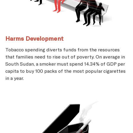
Harms Development
Tobacco spending diverts funds from the resources
that families need to rise out of poverty. On average in
South Sudan, a smoker must spend 14.34% of GDP per
capita to buy 100 packs of the most popular cigarettes
in a year.