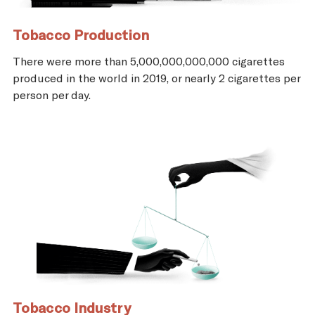
Tobacco Production
There were more than 5,000,000,000,000 cigarettes
produced in the world in 2019, or nearly 2 cigarettes per
person per day.
Tobacco Industry