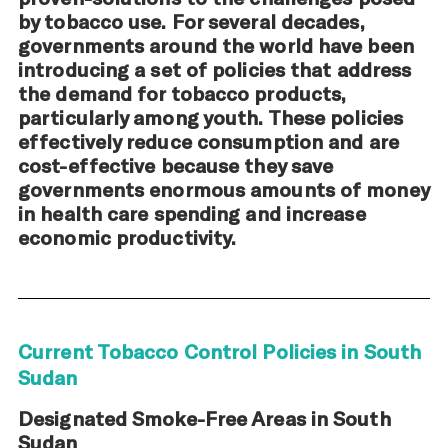
by tobacco use. For several decades,
governments around the world have been
introducing a set of policies that address
the demand for tobacco products,
particularly among youth. These policies
effectively reduce consumption and are
cost-effective because they save
governments enormous amounts of money
in health care spending and increase
economic productivity.
Current Tobacco Control Policies in South
Sudan
Designated Smoke-Free Areas in South
Sudan