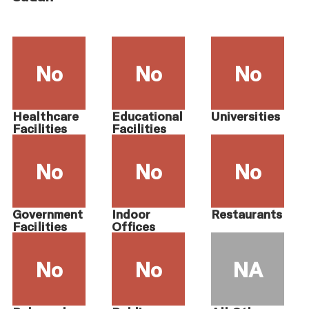
No
No
No
Healthcare
Educational
Universities
Facilities
Facilities
No
No
No
Government
Indoor
Restaurants
Facilities
Offices
No
No
NA