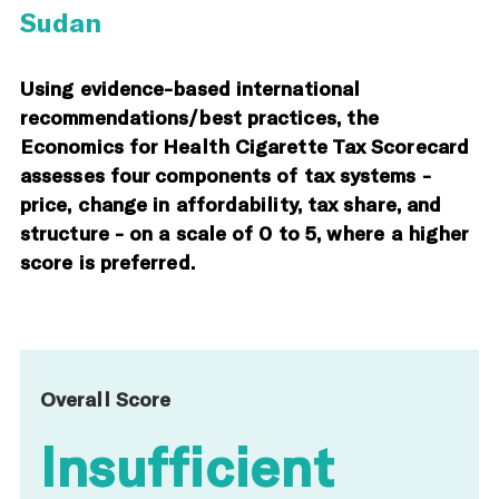
Sudan
Using evidence-based international
recommendations/best practices, the
Economics for Health Cigarette Tax Scorecard
assesses four components of tax systems -
price, change in affordability, tax share, and
structure - on a scale of 0 to 5, where a higher
score is preferred.
Overall Score
Insufficient