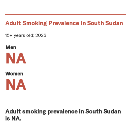
Adult Smoking Prevalence in South Sudan
15+ years old; 2025
Men
NA
Women
NA
Adult smoking prevalence in South Sudan
is NA.