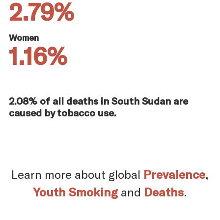
2.79%
Women
1.16%
2.08% of all deaths in South Sudan are
caused by tobacco use.
Learn more about global
Prevalence
,
Youth Smoking
and
Deaths
.