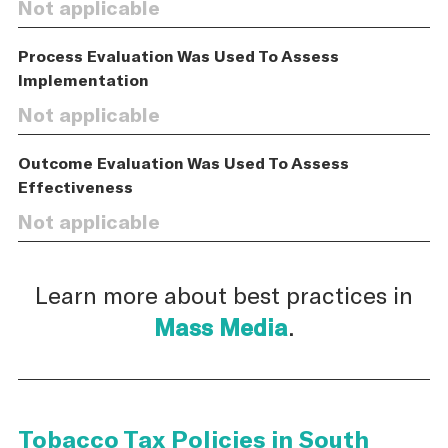
Not applicable
Process Evaluation Was Used To Assess
Implementation
Not applicable
Outcome Evaluation Was Used To Assess
Effectiveness
Not applicable
Learn more about best practices in
Mass Media
.
Tobacco Tax Policies in South