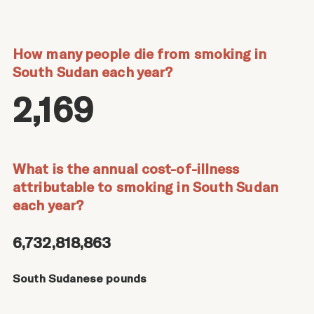
How many people die from smoking in
South Sudan each year?
2,169
What is the annual cost-of-illness
attributable to smoking in South Sudan
each year?
6,732,818,863
South Sudanese pounds