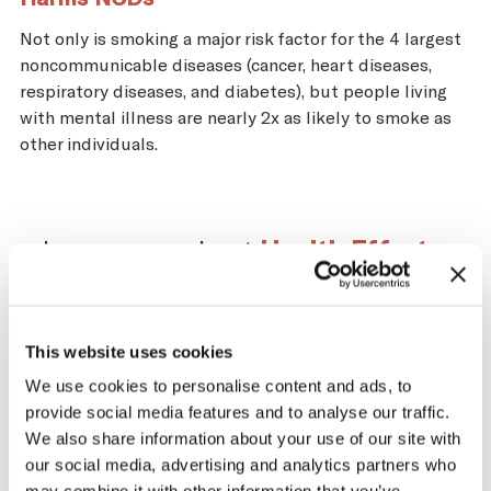
Not only is smoking a major risk factor for the 4 largest
noncommunicable diseases (cancer, heart diseases,
respiratory diseases, and diabetes), but people living
with mental illness are nearly 2x as likely to smoke as
other individuals.
Learn more about
Health Effects
.
This website uses cookies
Impact of the Tobacco
We use cookies to personalise content and ads, to
provide social media features and to analyse our traffic.
Supply Chain on South
We also share information about your use of our site with
Sudan
our social media, advertising and analytics partners who