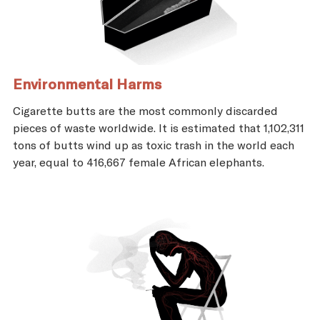
Environmental Harms
Cigarette butts are the most commonly discarded
pieces of waste worldwide. It is estimated that 1,102,311
tons of butts wind up as toxic trash in the world each
year, equal to 416,667 female African elephants.