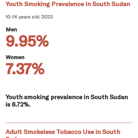
Youth Smoking Prevalence in South Sudan
10-14 years old; 2023
Men
9.95%
Women
7.37%
Youth smoking prevalence in South Sudan
is 8.72%.
Adult Smokeless Tobacco Use in South