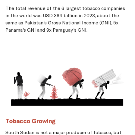
The total revenue of the 6 largest tobacco companies
in the world was USD 364 billion in 2023, about the
same as Pakistan's Gross National Income (GNI), 5x
Panama's GNI and 9x Paraguay's GNI.
Tobacco Growing
South Sudan is not a major producer of tobacco, but