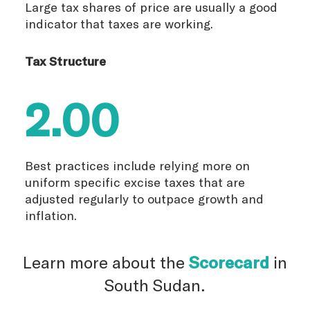
Large tax shares of price are usually a good
indicator that taxes are working.
Tax Structure
2.00
Best practices include relying more on
uniform specific excise taxes that are
adjusted regularly to outpace growth and
inflation.
Learn more about the
Scorecard
in
South Sudan.