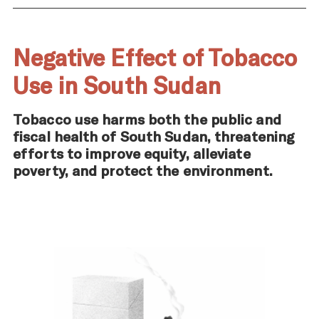
Negative Effect of Tobacco
Use in South Sudan
Tobacco use harms both the public and
fiscal health of South Sudan, threatening
efforts to improve equity, alleviate
poverty, and protect the environment.