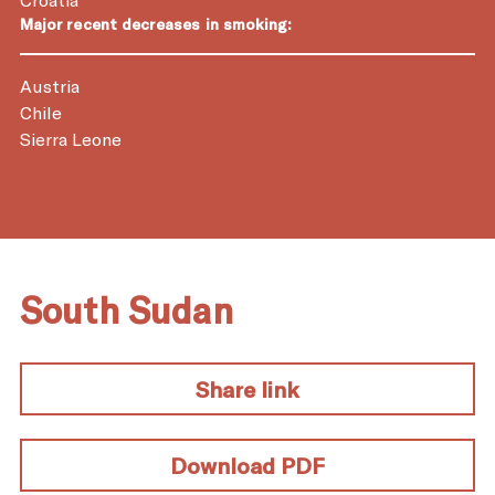
Major recent decreases in smoking:
Austria
Chile
Sierra Leone
South Sudan
Share link
Download PDF