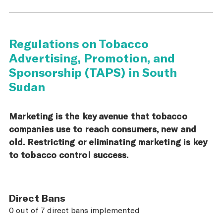
Regulations on Tobacco
Advertising, Promotion, and
Sponsorship (TAPS) in South
Sudan
Marketing is the key avenue that tobacco
companies use to reach consumers, new and
old. Restricting or eliminating marketing is key
to tobacco control success.
Direct Bans
0 out of 7 direct bans implemented