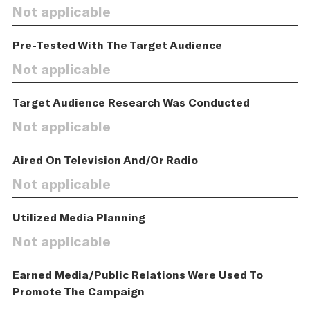
Not applicable
Pre-Tested With The Target Audience
Not applicable
Target Audience Research Was Conducted
Not applicable
Aired On Television And/Or Radio
Not applicable
Utilized Media Planning
Not applicable
Earned Media/Public Relations Were Used To
Promote The Campaign