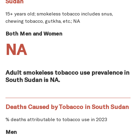
Sudan
15+ years old; smokeless tobacco includes snus,
chewing tobacco, gutkha, etc.; NA
Both Men and Women
NA
Adult smokeless tobacco use prevalence in
South Sudan is NA.
Deaths Caused by Tobacco in South Sudan
% deaths attributable to tobacco use in 2023
Men