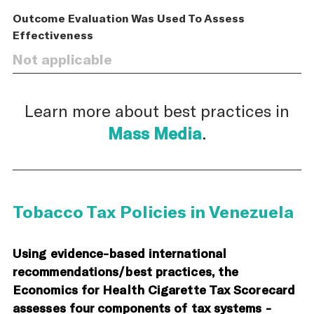
Outcome Evaluation Was Used To Assess
Effectiveness
Not applicable
Learn more about best practices in
Mass Media
.
Tobacco Tax Policies in Venezuela
Using evidence-based international
recommendations/best practices, the
Economics for Health Cigarette Tax Scorecard
assesses four components of tax systems -