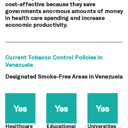
cost-effective because they save
governments enormous amounts of money
in health care spending and increase
economic productivity.
Current Tobacco Control Policies in
Venezuela
Designated Smoke-Free Areas in Venezuela
Yes
Yes
Yes
Healthcare
Educational
Universities