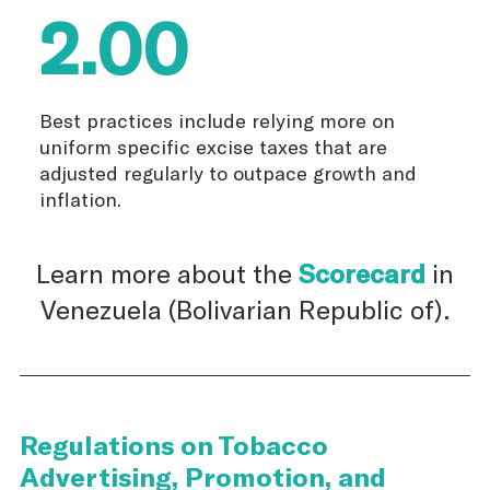
2.00
Best practices include relying more on
uniform specific excise taxes that are
adjusted regularly to outpace growth and
inflation.
Learn more about the
Scorecard
in
Venezuela (Bolivarian Republic of).
Regulations on Tobacco
Advertising, Promotion, and