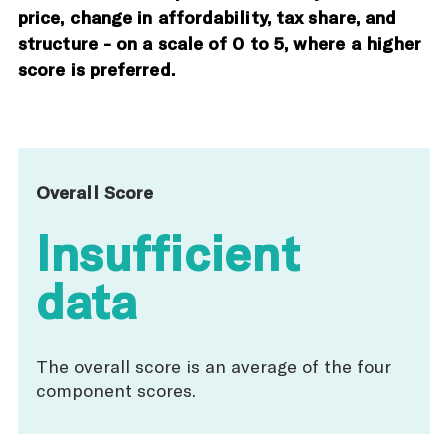
price, change in affordability, tax share, and
structure - on a scale of 0 to 5, where a higher
score is preferred.
Overall Score
Insufficient
data
The overall score is an average of the four
component scores.