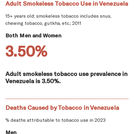
Adult Smokeless Tobacco Use in Venezuela
15+ years old; smokeless tobacco includes snus,
chewing tobacco, gutkha, etc.; 2011
Both Men and Women
3.50%
Adult smokeless tobacco use prevalence in
Venezuela is 3.50%.
Deaths Caused by Tobacco in Venezuela
% deaths attributable to tobacco use in 2023
Men