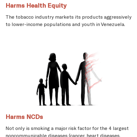
Harms Health Equity
The tobacco industry markets its products aggressively
to lower-income populations and youth in Venezuela.
Harms NCDs
Not only is smoking a major risk factor for the 4 largest
noncommunicable diseases (cancer, heart diseases,