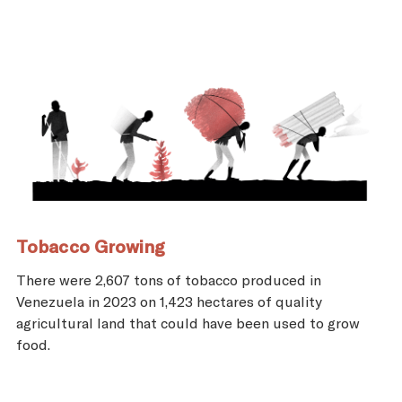
Tobacco Growing
There were 2,607 tons of tobacco produced in
Venezuela in 2023 on 1,423 hectares of quality
agricultural land that could have been used to grow
food.