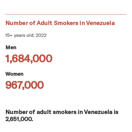
Number of Adult Smokers in Venezuela
15+ years old; 2022
Men
1,684,000
Women
967,000
Number of adult smokers in Venezuela is
2,651,000.