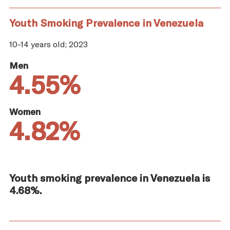
Youth Smoking Prevalence in Venezuela
10-14 years old; 2023
Men
4.55%
Women
4.82%
Youth smoking prevalence in Venezuela is
4.68%.