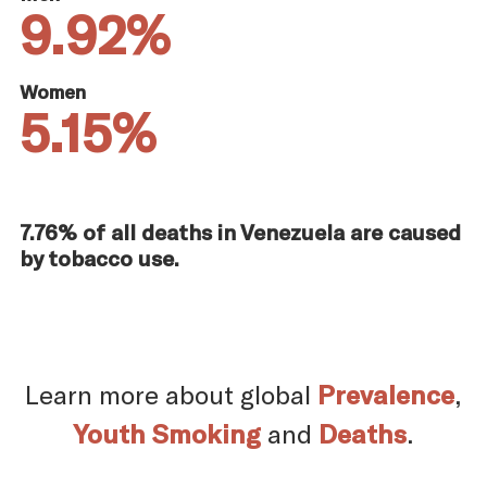
9.92%
Women
5.15%
7.76% of all deaths in Venezuela are caused
by tobacco use.
Learn more about global
Prevalence
,
Youth Smoking
and
Deaths
.