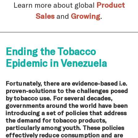
Learn more about global
Product
Sales
and
Growing
.
Ending the Tobacco
Epidemic in Venezuela
Fortunately, there are evidence-based i.e.
proven-solutions to the challenges posed
by tobacco use. For several decades,
governments around the world have been
introducing a set of policies that address
the demand for tobacco products,
particularly among youth. These policies
effectively reduce consumption and are