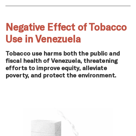
Negative Effect of Tobacco
Use in Venezuela
Tobacco use harms both the public and
fiscal health of Venezuela, threatening
efforts to improve equity, alleviate
poverty, and protect the environment.