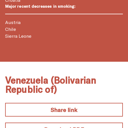
Major recent decreases in smoking:
Austria
Chile
Sierra Leone
Venezuela (Bolivarian
Republic of)
Share link