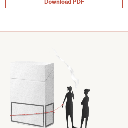
Download PDF