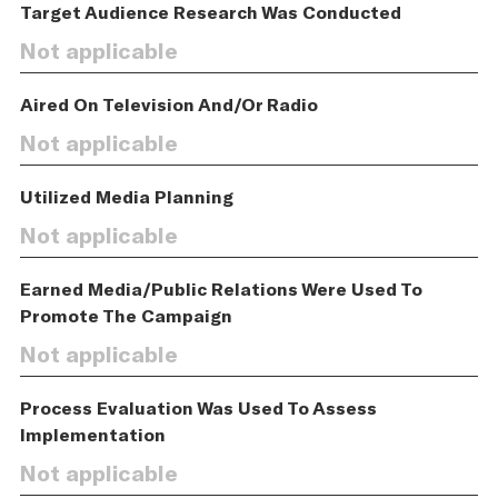
Target Audience Research Was Conducted
Not applicable
Aired On Television And/Or Radio
Not applicable
Utilized Media Planning
Not applicable
Earned Media/Public Relations Were Used To
Promote The Campaign
Not applicable
Process Evaluation Was Used To Assess
Implementation
Not applicable