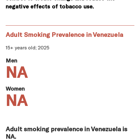
negative effects of tobacco use.
Adult Smoking Prevalence in Venezuela
15+ years old; 2025
Men
NA
Women
NA
Adult smoking prevalence in Venezuela is
NA.