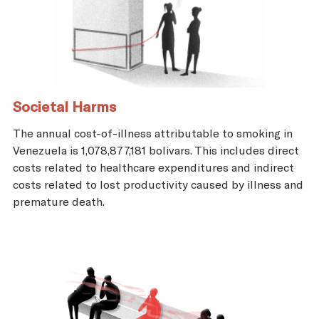
Societal Harms
The annual cost-of-illness attributable to smoking in
Venezuela is 1,078,877,181 bolivars. This includes direct
costs related to healthcare expenditures and indirect
costs related to lost productivity caused by illness and
premature death.