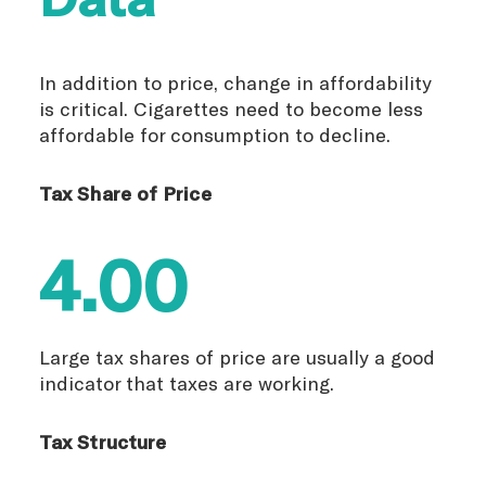
In addition to price, change in affordability
is critical. Cigarettes need to become less
affordable for consumption to decline.
Tax Share of Price
4.00
Large tax shares of price are usually a good
indicator that taxes are working.
Tax Structure