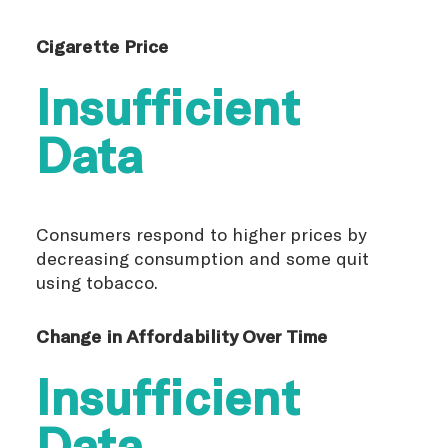
Cigarette Price
Insufficient
Data
Consumers respond to higher prices by
decreasing consumption and some quit
using tobacco.
Change in Affordability Over Time
Insufficient
Data