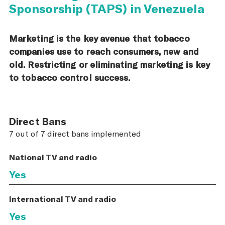
Sponsorship (TAPS) in Venezuela
Marketing is the key avenue that tobacco
companies use to reach consumers, new and
old. Restricting or eliminating marketing is key
to tobacco control success.
Direct Bans
7 out of 7 direct bans implemented
National TV and radio
Yes
International TV and radio
Yes