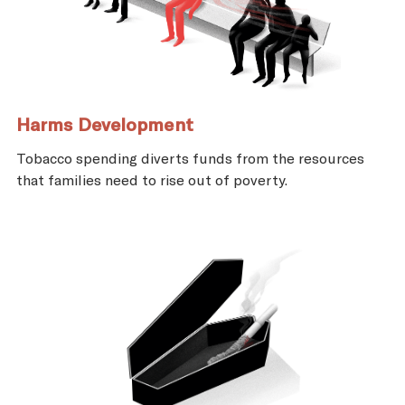
Harms Development
Tobacco spending diverts funds from the resources
that families need to rise out of poverty.