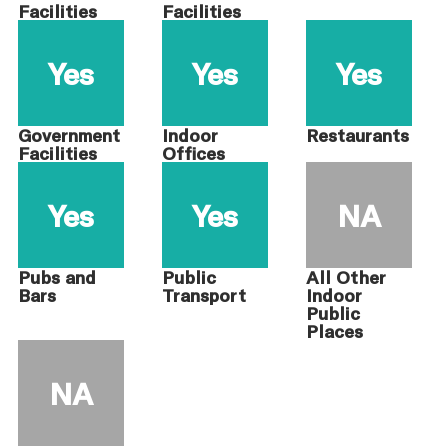
Facilities
Facilities
Yes
Yes
Yes
Government
Indoor
Restaurants
Facilities
Offices
Yes
Yes
NA
Pubs and
Public
All Other
Bars
Transport
Indoor
Public
Places
NA