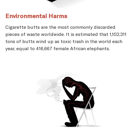
Environmental Harms
Cigarette butts are the most commonly discarded
pieces of waste worldwide. It is estimated that 1,102,311
tons of butts wind up as toxic trash in the world each
year, equal to 416,667 female African elephants.