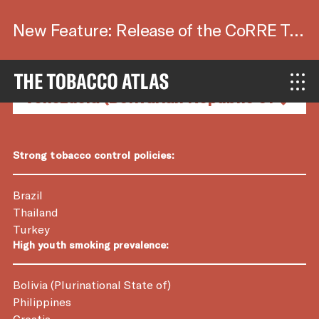
New Feature: Release of the CoRRE Tool.
Country Factsheets
Strong tobacco control policies:
Brazil
Thailand
Turkey
High youth smoking prevalence:
Bolivia (Plurinational State of)
Philippines
Croatia