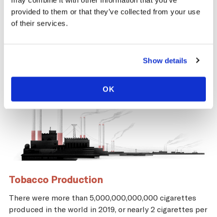
may combine it with other information that you’ve
and economic repercussions for Venezuela.
provided to them or that they’ve collected from your use
of their services.
Show details
OK
Tobacco Production
There were more than 5,000,000,000,000 cigarettes
produced in the world in 2019, or nearly 2 cigarettes per