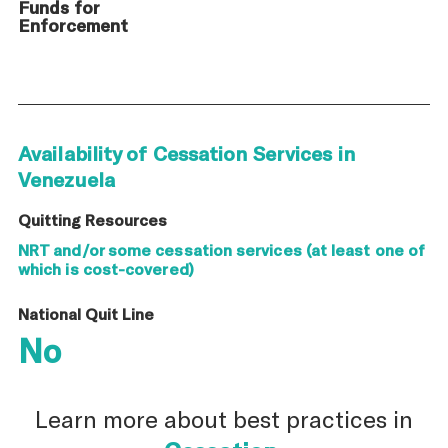
Funds for
Enforcement
Availability of Cessation Services in
Venezuela
Quitting Resources
NRT and/or some cessation services (at least one of
which is cost-covered)
National Quit Line
No
Learn more about best practices in