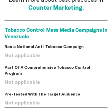
Counter Marketing
.
Tobacco Control Mass Media Campaigns in
Venezuela
Ran a National Anti-Tobacco Campaign
Not applicable
Part Of A Comprehensive Tobacco Control
Program
Not applicable
Pre-Tested With The Target Audience
Not applicable