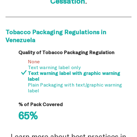
Cessation
.
Tobacco Packaging Regulations in
Venezuela
Quality of Tobacco Packaging Regulation
None
Text warning label only
Text warning label with graphic warning
label
Plain Packaging with text/graphic warning
label
% of Pack Covered
65%
Learn more about best practices in