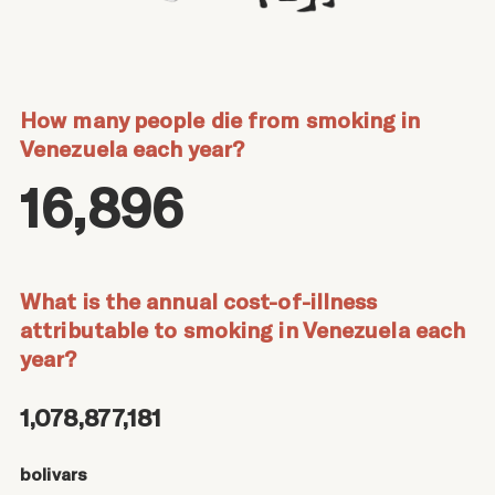
How many people die from smoking in
Venezuela each year?
16,896
What is the annual cost-of-illness
attributable to smoking in Venezuela each
year?
1,078,877,181
bolivars