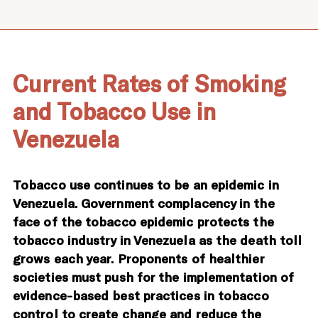
Current Rates of Smoking
and Tobacco Use in
Venezuela
Tobacco use continues to be an epidemic in
Venezuela. Government complacency in the
face of the tobacco epidemic protects the
tobacco industry in Venezuela as the death toll
grows each year. Proponents of healthier
societies must push for the implementation of
evidence-based best practices in tobacco
control to create change and reduce the