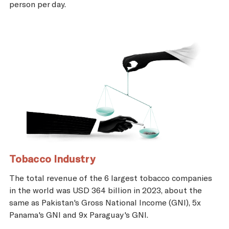
person per day.
Tobacco Industry
The total revenue of the 6 largest tobacco companies
in the world was USD 364 billion in 2023, about the
same as Pakistan's Gross National Income (GNI), 5x
Panama's GNI and 9x Paraguay's GNI.