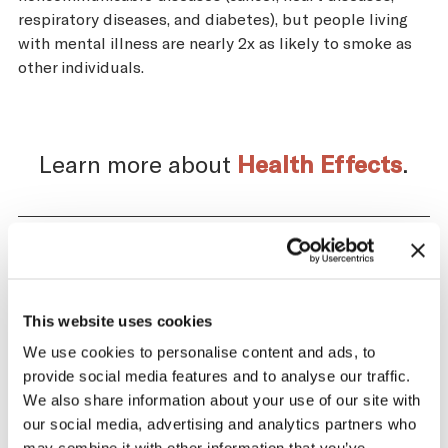
respiratory diseases, and diabetes), but people living
with mental illness are nearly 2x as likely to smoke as
other individuals.
Learn more about
Health Effects
.
Impact of the Tobacco
Supply Chain on Venezuela
This website uses cookies
We use cookies to personalise content and ads, to
The tobacco industry profits significantly
provide social media features and to analyse our traffic.
from producing and selling tobacco. At the
We also share information about your use of our site with
same time, across the tobacco supply
our social media, advertising and analytics partners who
chain, there are significant negative health