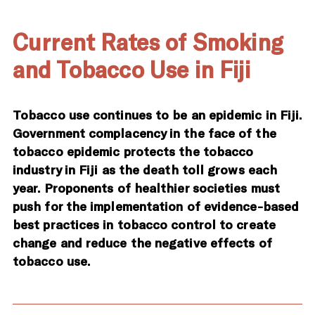
Current Rates of Smoking
and Tobacco Use in Fiji
Tobacco use continues to be an epidemic in Fiji.
Government complacency in the face of the
tobacco epidemic protects the tobacco
industry in Fiji as the death toll grows each
year. Proponents of healthier societies must
push for the implementation of evidence-based
best practices in tobacco control to create
change and reduce the negative effects of
tobacco use.