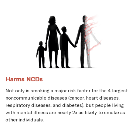
Harms NCDs
Not only is smoking a major risk factor for the 4 largest
noncommunicable diseases (cancer, heart diseases,
respiratory diseases, and diabetes), but people living
with mental illness are nearly 2x as likely to smoke as
other individuals.