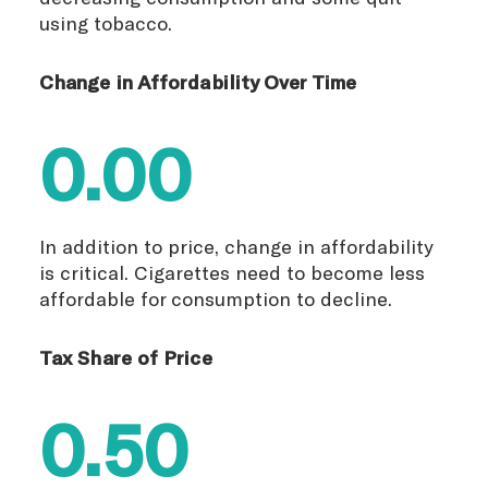
using tobacco.
Change in Affordability Over Time
0.00
In addition to price, change in affordability
is critical. Cigarettes need to become less
affordable for consumption to decline.
Tax Share of Price
0.50