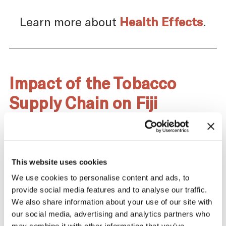
Learn more about
Health Effects
.
Impact of the Tobacco
Supply Chain on Fiji
The tobacco industry profits significantly
from producing and selling tobacco. At the
same time, across the tobacco supply
chain, there are significant negative health
This website uses cookies
and economic repercussions for Fiji.
We use cookies to personalise content and ads, to
provide social media features and to analyse our traffic.
We also share information about your use of our site with
our social media, advertising and analytics partners who