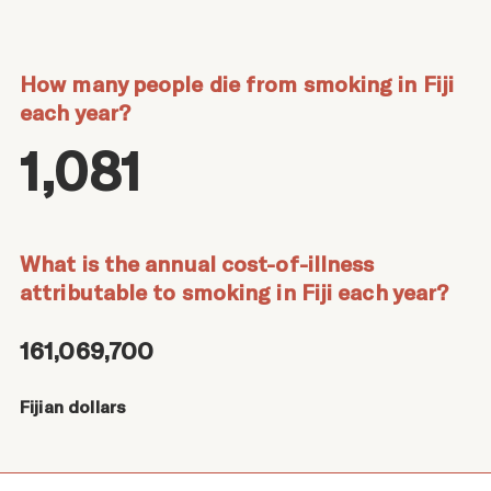
How many people die from smoking in Fiji
each year?
1,081
What is the annual cost-of-illness
attributable to smoking in Fiji each year?
161,069,700
Fijian dollars