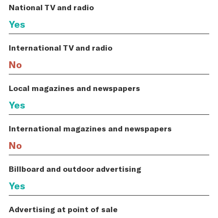
National TV and radio
Yes
International TV and radio
No
Local magazines and newspapers
Yes
International magazines and newspapers
No
Billboard and outdoor advertising
Yes
Advertising at point of sale