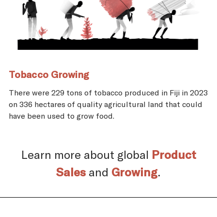
Tobacco Growing
There were 229 tons of tobacco produced in Fiji in 2023
on 336 hectares of quality agricultural land that could
have been used to grow food.
Learn more about global
Product
Sales
and
Growing
.