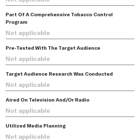
Part Of A Comprehensive Tobacco Control
Program
Not applicable
Pre-Tested With The Target Audience
Not applicable
Target Audience Research Was Conducted
Not applicable
Aired On Television And/Or Radio
Not applicable
Utilized Media Planning
Not applicable