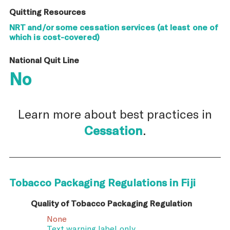
Quitting Resources
NRT and/or some cessation services (at least one of
which is cost-covered)
National Quit Line
No
Learn more about best practices in
Cessation
.
Tobacco Packaging Regulations in Fiji
Quality of Tobacco Packaging Regulation
None
Text warning label only