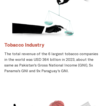
Tobacco Industry
The total revenue of the 6 largest tobacco companies
in the world was USD 364 billion in 2023, about the
same as Pakistan's Gross National Income (GNI), 5x
Panama's GNI and 9x Paraguay's GNI.