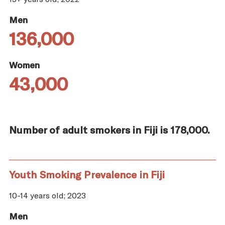
Men
136,000
Women
43,000
Number of adult smokers in Fiji is 178,000.
Youth Smoking Prevalence in Fiji
10-14 years old; 2023
Men