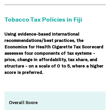
Tobacco Tax Policies in Fiji
Using evidence-based international
recommendations/best practices, the
Economics for Health Cigarette Tax Scorecard
assesses four components of tax systems -
price, change in affordability, tax share, and
structure - on a scale of 0 to 5, where a higher
score is preferred.
Overall Score