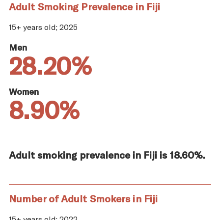
Adult Smoking Prevalence in Fiji
15+ years old; 2025
Men
28.20%
Women
8.90%
Adult smoking prevalence in Fiji is 18.60%.
Number of Adult Smokers in Fiji
15+ years old; 2022