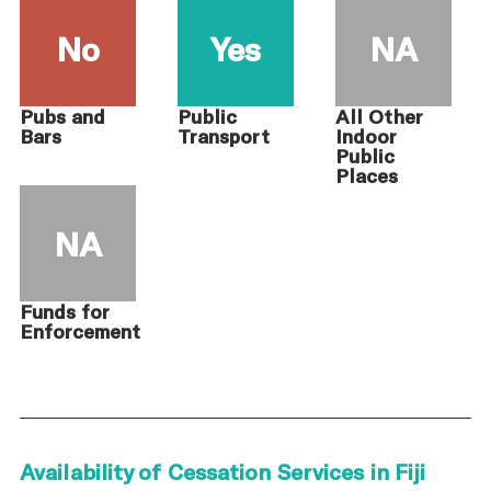
No
Yes
NA
Pubs and
Public
All Other
Bars
Transport
Indoor
Public
Places
NA
Funds for
Enforcement
Availability of Cessation Services in Fiji