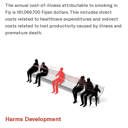
The annual cost-of-illness attributable to smoking in
Fiji is 161,069,700 Fijian dollars. This includes direct
costs related to healthcare expenditures and indirect
costs related to lost productivity caused by illness and
premature death.
Harms Development