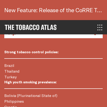
New Feature: Release of the CoRRE Tool.
Country Factsheets
Strong tobacco control policies:
Brazil
Thailand
Turkey
High youth smoking prevalence:
Bolivia (Plurinational State of)
Philippines
Croatia