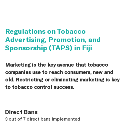
Regulations on Tobacco
Advertising, Promotion, and
Sponsorship (TAPS) in Fiji
Marketing is the key avenue that tobacco
companies use to reach consumers, new and
old. Restricting or eliminating marketing is key
to tobacco control success.
Direct Bans
3 out of 7 direct bans implemented