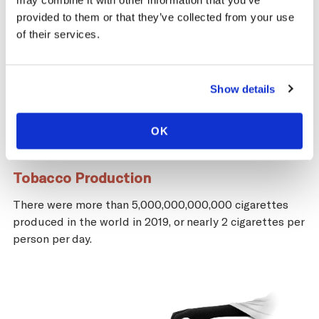
may combine it with other information that you’ve
provided to them or that they’ve collected from your use
of their services.
Show details
OK
Tobacco Production
There were more than 5,000,000,000,000 cigarettes
produced in the world in 2019, or nearly 2 cigarettes per
person per day.