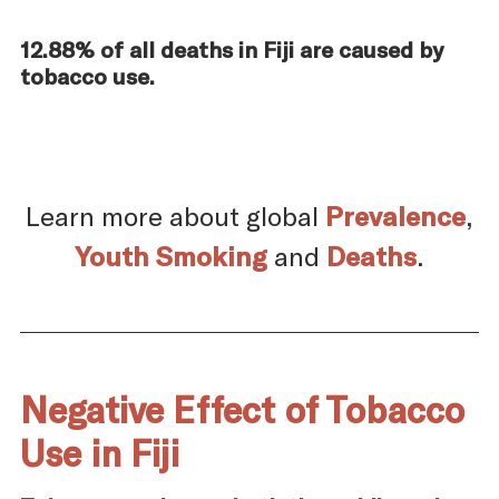
12.88% of all deaths in Fiji are caused by
tobacco use.
Learn more about global
Prevalence
,
Youth Smoking
and
Deaths
.
Negative Effect of Tobacco
Use in Fiji