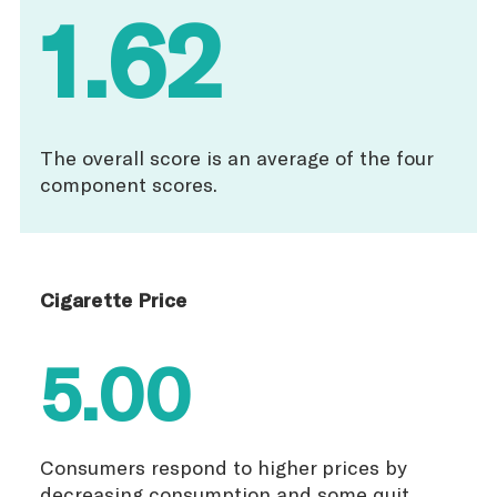
1.62
The overall score is an average of the four
component scores.
Cigarette Price
5.00
Consumers respond to higher prices by
decreasing consumption and some quit