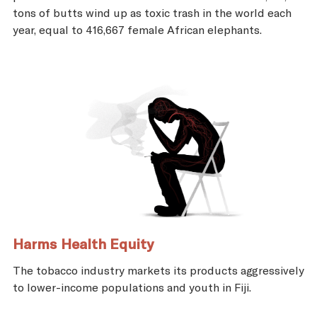
tons of butts wind up as toxic trash in the world each
year, equal to 416,667 female African elephants.
Harms Health Equity
The tobacco industry markets its products aggressively
to lower-income populations and youth in Fiji.