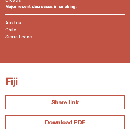
Major recent decreases in smoking:
Austria
Chile
Sierra Leone
Fiji
Share link
Download PDF