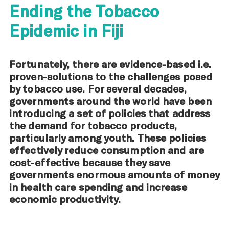
Ending the Tobacco
Epidemic in Fiji
Fortunately, there are evidence-based i.e.
proven-solutions to the challenges posed
by tobacco use. For several decades,
governments around the world have been
introducing a set of policies that address
the demand for tobacco products,
particularly among youth. These policies
effectively reduce consumption and are
cost-effective because they save
governments enormous amounts of money
in health care spending and increase
economic productivity.