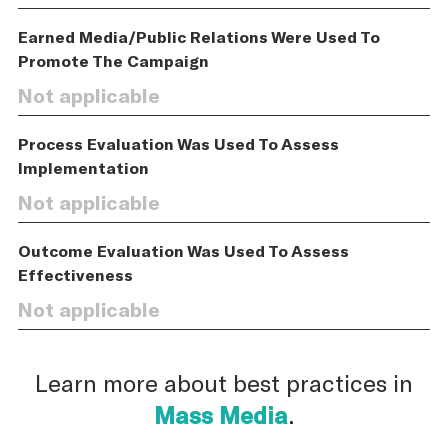
Earned Media/Public Relations Were Used To
Promote The Campaign
Not applicable
Process Evaluation Was Used To Assess
Implementation
Not applicable
Outcome Evaluation Was Used To Assess
Effectiveness
Not applicable
Learn more about best practices in
Mass Media
.