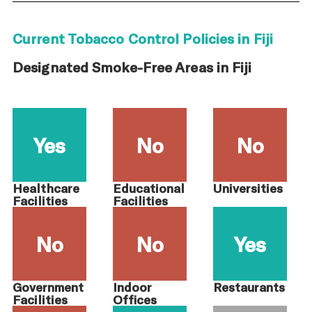
Current Tobacco Control Policies in Fiji
Designated Smoke-Free Areas in Fiji
Yes
No
No
Healthcare
Educational
Universities
Facilities
Facilities
No
No
Yes
Government
Indoor
Restaurants
Facilities
Offices