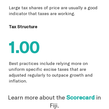
Large tax shares of price are usually a good
indicator that taxes are working.
Tax Structure
1.00
Best practices include relying more on
uniform specific excise taxes that are
adjusted regularly to outpace growth and
inflation.
Learn more about the
Scorecard
in
Fiji.