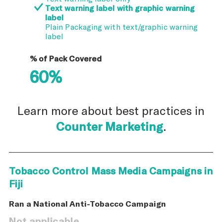
Text warning label with graphic warning
label
Plain Packaging with text/graphic warning
label
% of Pack Covered
60%
Learn more about best practices in
Counter Marketing
.
Tobacco Control Mass Media Campaigns in
Fiji
Ran a National Anti-Tobacco Campaign
Not applicable