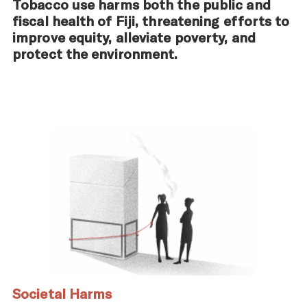
Tobacco use harms both the public and
fiscal health of Fiji, threatening efforts to
improve equity, alleviate poverty, and
protect the environment.
Societal Harms