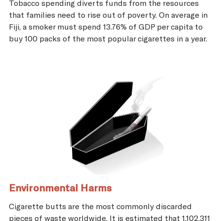
Tobacco spending diverts funds from the resources
that families need to rise out of poverty. On average in
Fiji, a smoker must spend 13.76% of GDP per capita to
buy 100 packs of the most popular cigarettes in a year.
Environmental Harms
Cigarette butts are the most commonly discarded
pieces of waste worldwide. It is estimated that 1,102,311