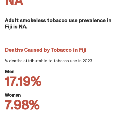
NA
Adult smokeless tobacco use prevalence in
Fiji is NA.
Deaths Caused by Tobacco in Fiji
% deaths attributable to tobacco use in 2023
Men
17.19%
Women
7.98%