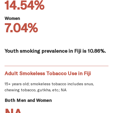
14.54%
Women
7.04%
Youth smoking prevalence in Fiji is 10.86%.
Adult Smokeless Tobacco Use in Fiji
15+ years old; smokeless tobacco includes snus,
chewing tobacco, gutkha, etc.; NA
Both Men and Women