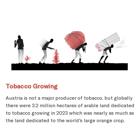
Tobacco Growing
Austria is not a major producer of tobacco, but globally
there were 3.2 million hectares of arable land dedicated
to tobacco growing in 2023 which was nearly as much as
the land dedicated to the world's large orange crop.