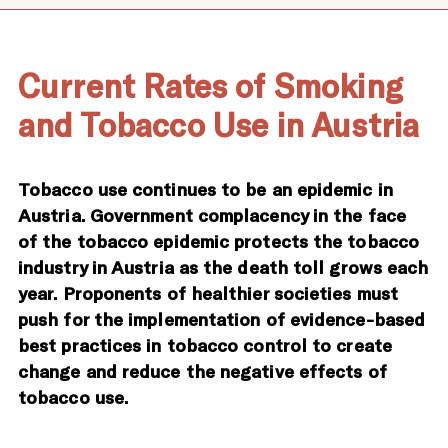
Current Rates of Smoking
and Tobacco Use in Austria
Tobacco use continues to be an epidemic in
Austria. Government complacency in the face
of the tobacco epidemic protects the tobacco
industry in Austria as the death toll grows each
year. Proponents of healthier societies must
push for the implementation of evidence-based
best practices in tobacco control to create
change and reduce the negative effects of
tobacco use.