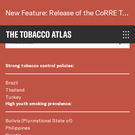
New Feature: Release of the CoRRE Tool.
Country Factsheets
Strong tobacco control policies:
Brazil
Thailand
Turkey
High youth smoking prevalence:
Bolivia (Plurinational State of)
Philippines
Croatia