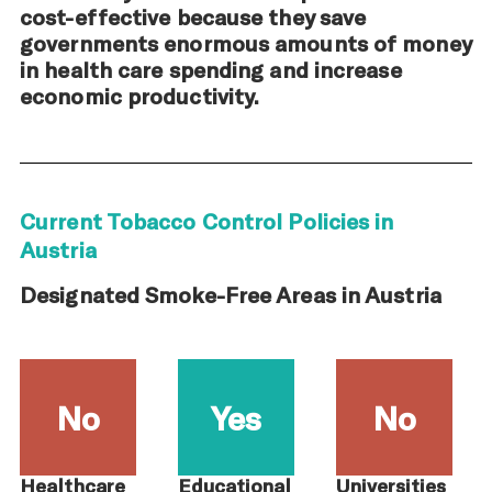
cost-effective because they save
governments enormous amounts of money
in health care spending and increase
economic productivity.
Current Tobacco Control Policies in
Austria
Designated Smoke-Free Areas in Austria
No
Yes
No
Healthcare
Educational
Universities