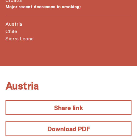
Major recent decreases in smoking:
Austria
Chile
Sierra Leone
Austria
Share link
Download PDF