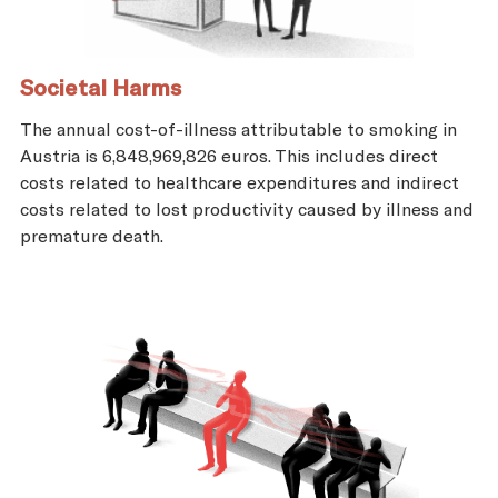
Societal Harms
The annual cost-of-illness attributable to smoking in
Austria is 6,848,969,826 euros. This includes direct
costs related to healthcare expenditures and indirect
costs related to lost productivity caused by illness and
premature death.