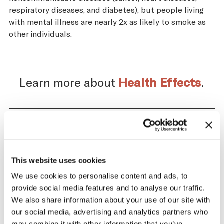
respiratory diseases, and diabetes), but people living
with mental illness are nearly 2x as likely to smoke as
other individuals.
Learn more about
Health Effects
.
Impact of the Tobacco
Supply Chain on Austria
This website uses cookies
We use cookies to personalise content and ads, to
The tobacco industry profits significantly
provide social media features and to analyse our traffic.
from producing and selling tobacco. At the
We also share information about your use of our site with
same time, across the tobacco supply
our social media, advertising and analytics partners who
chain, there are significant negative health