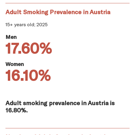
Adult Smoking Prevalence in Austria
15+ years old; 2025
Men
17.60%
Women
16.10%
Adult smoking prevalence in Austria is
16.80%.