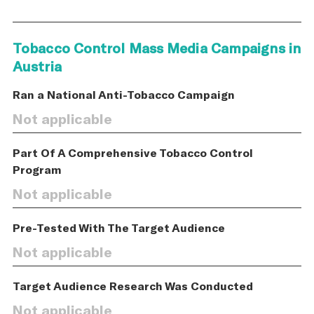
Tobacco Control Mass Media Campaigns in
Austria
Ran a National Anti-Tobacco Campaign
Not applicable
Part Of A Comprehensive Tobacco Control
Program
Not applicable
Pre-Tested With The Target Audience
Not applicable
Target Audience Research Was Conducted
Not applicable