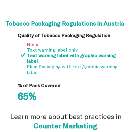
Tobacco Packaging Regulations in Austria
Quality of Tobacco Packaging Regulation
None
Text warning label only
Text warning label with graphic warning
label
Plain Packaging with text/graphic warning
label
% of Pack Covered
65%
Learn more about best practices in
Counter Marketing
.