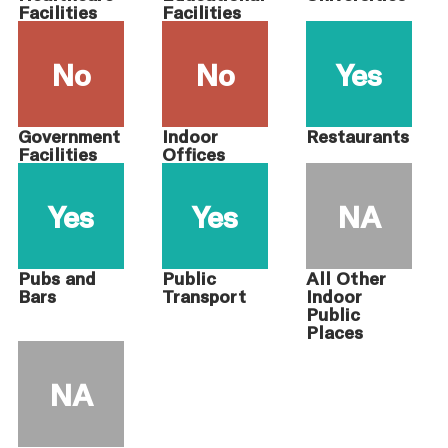
Facilities
Facilities
No
No
Yes
Government
Indoor
Restaurants
Facilities
Offices
Yes
Yes
NA
Pubs and
Public
All Other
Bars
Transport
Indoor
Public
Places
NA