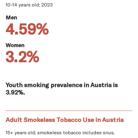
10-14 years old; 2023
Men
4.59%
Women
3.2%
Youth smoking prevalence in Austria is
3.92%.
Adult Smokeless Tobacco Use in Austria
15+ years old; smokeless tobacco includes snus,