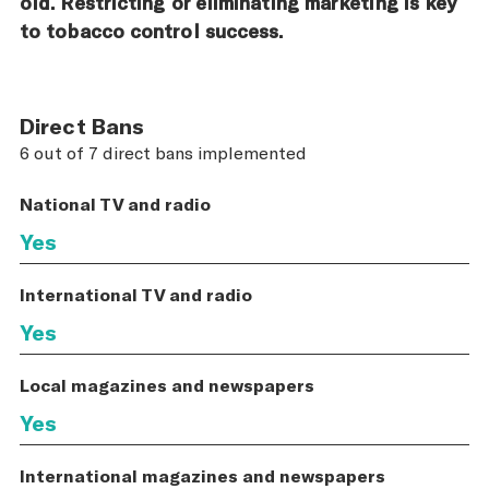
old. Restricting or eliminating marketing is key
to tobacco control success.
Direct Bans
6 out of 7 direct bans implemented
National TV and radio
Yes
International TV and radio
Yes
Local magazines and newspapers
Yes
International magazines and newspapers