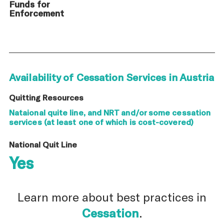
Funds for
Enforcement
Availability of Cessation Services in Austria
Quitting Resources
Nataional quite line, and NRT and/or some cessation
services (at least one of which is cost-covered)
National Quit Line
Yes
Learn more about best practices in
Cessation
.