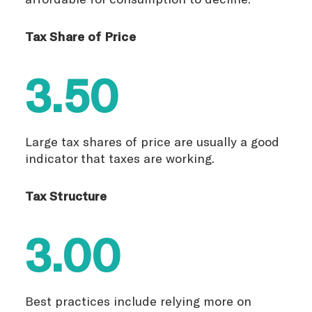
Tax Share of Price
3.50
Large tax shares of price are usually a good
indicator that taxes are working.
Tax Structure
3.00
Best practices include relying more on