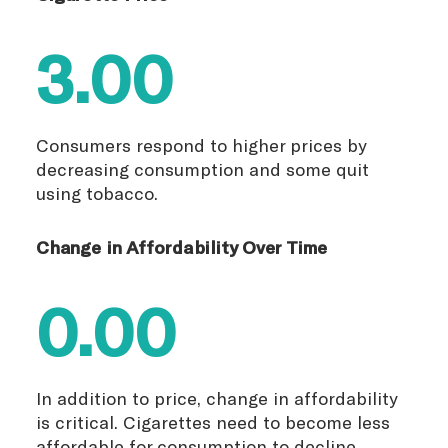
3.00
Consumers respond to higher prices by
decreasing consumption and some quit
using tobacco.
Change in Affordability Over Time
0.00
In addition to price, change in affordability
is critical. Cigarettes need to become less
affordable for consumption to decline.