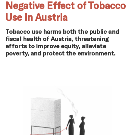
Negative Effect of Tobacco
Use in Austria
Tobacco use harms both the public and
fiscal health of Austria, threatening
efforts to improve equity, alleviate
poverty, and protect the environment.