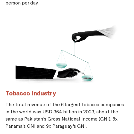
person per day.
Tobacco Industry
The total revenue of the 6 largest tobacco companies
in the world was USD 364 billion in 2023, about the
same as Pakistan's Gross National Income (GNI), 5x
Panama's GNI and 9x Paraguay's GNI.