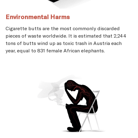
Environmental Harms
Cigarette butts are the most commonly discarded
pieces of waste worldwide. It is estimated that 2,244
tons of butts wind up as toxic trash in Austria each
year, equal to 831 female African elephants.