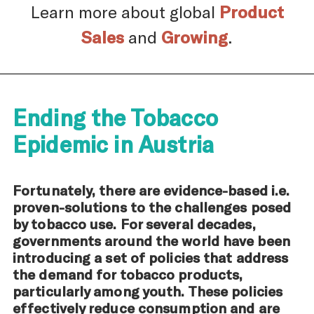
Learn more about global
Product
Sales
and
Growing
.
Ending the Tobacco
Epidemic in Austria
Fortunately, there are evidence-based i.e.
proven-solutions to the challenges posed
by tobacco use. For several decades,
governments around the world have been
introducing a set of policies that address
the demand for tobacco products,
particularly among youth. These policies
effectively reduce consumption and are