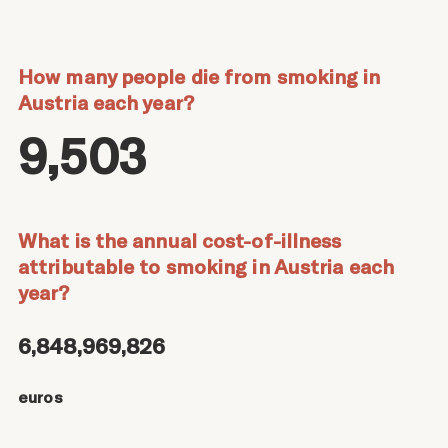
How many people die from smoking in
Austria each year?
9,503
What is the annual cost-of-illness
attributable to smoking in Austria each
year?
6,848,969,826
euros