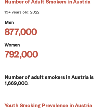
Number of Adult Smokers in Austria
15+ years old; 2022
Men
877,000
Women
792,000
Number of adult smokers in Austria is
1,669,000.
Youth Smoking Prevalence in Austria