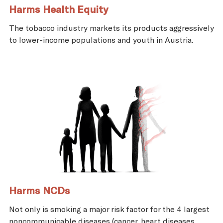
Harms Health Equity
The tobacco industry markets its products aggressively
to lower-income populations and youth in Austria.
Harms NCDs
Not only is smoking a major risk factor for the 4 largest
noncommunicable diseases (cancer, heart diseases,