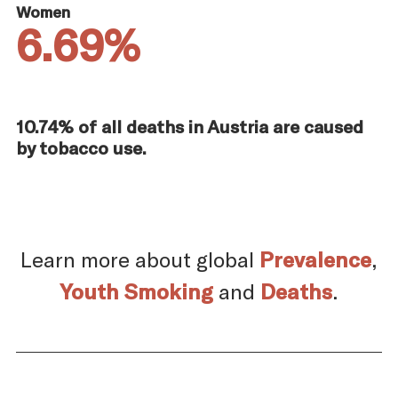
Women
6.69%
10.74% of all deaths in Austria are caused
by tobacco use.
Learn more about global
Prevalence
,
Youth Smoking
and
Deaths
.