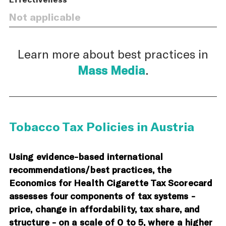
Not applicable
Learn more about best practices in
Mass Media
.
Tobacco Tax Policies in Austria
Using evidence-based international
recommendations/best practices, the
Economics for Health Cigarette Tax Scorecard
assesses four components of tax systems -
price, change in affordability, tax share, and
structure - on a scale of 0 to 5, where a higher