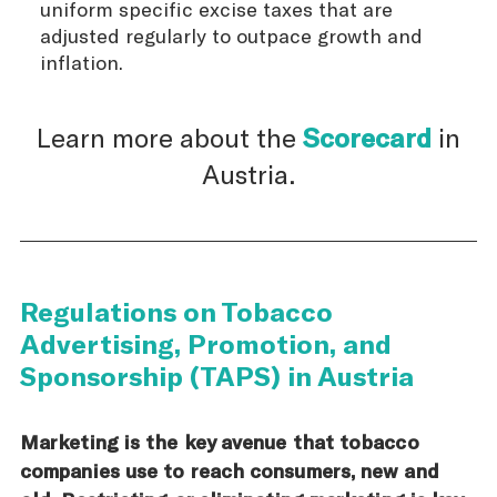
uniform specific excise taxes that are
adjusted regularly to outpace growth and
inflation.
Learn more about the
Scorecard
in
Austria.
Regulations on Tobacco
Advertising, Promotion, and
Sponsorship (TAPS) in Austria
Marketing is the key avenue that tobacco
companies use to reach consumers, new and