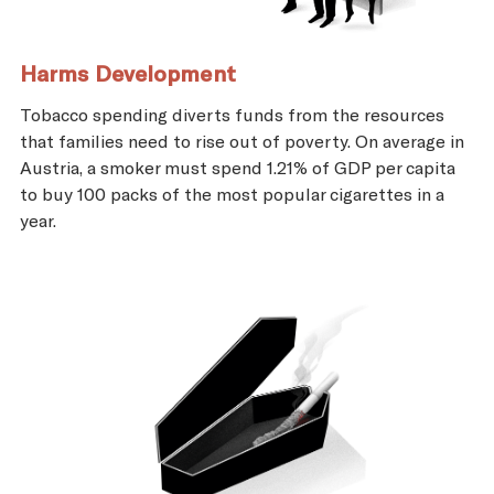
Harms Development
Tobacco spending diverts funds from the resources
that families need to rise out of poverty. On average in
Austria, a smoker must spend 1.21% of GDP per capita
to buy 100 packs of the most popular cigarettes in a
year.