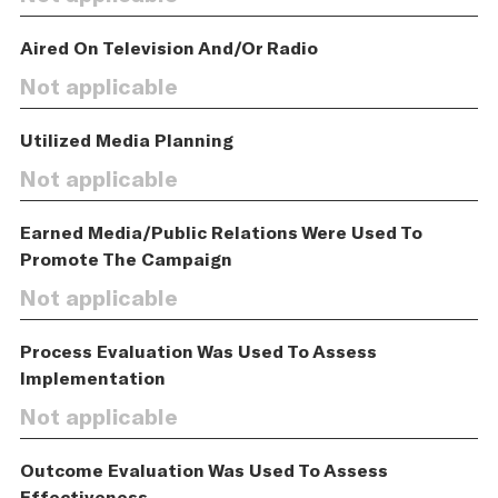
Aired On Television And/Or Radio
Not applicable
Utilized Media Planning
Not applicable
Earned Media/Public Relations Were Used To
Promote The Campaign
Not applicable
Process Evaluation Was Used To Assess
Implementation
Not applicable
Outcome Evaluation Was Used To Assess
Effectiveness