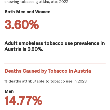
chewing tobacco, gutkha, etc.; 2022
Both Men and Women
3.60%
Adult smokeless tobacco use prevalence in
Austria is 3.60%.
Deaths Caused by Tobacco in Austria
% deaths attributable to tobacco use in 2023
Men
14.77%