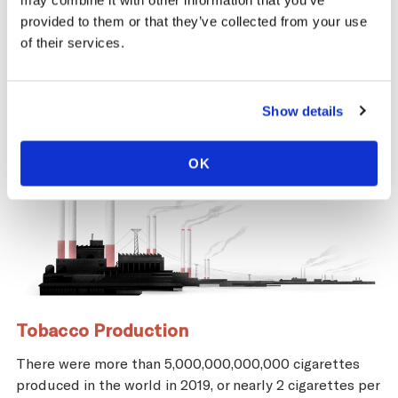
may combine it with other information that you’ve
and economic repercussions for Austria.
provided to them or that they’ve collected from your use
of their services.
Show details
OK
Tobacco Production
There were more than 5,000,000,000,000 cigarettes
produced in the world in 2019, or nearly 2 cigarettes per