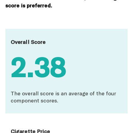
score is preferred.
Overall Score
2.38
The overall score is an average of the four
component scores.
Cigarette Price