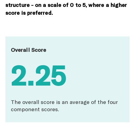
structure - on a scale of 0 to 5, where a higher
score is preferred.
Overall Score
2.25
The overall score is an average of the four
component scores.