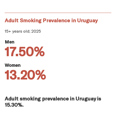
Adult Smoking Prevalence in Uruguay
15+ years old; 2025
Men
17.50%
Women
13.20%
Adult smoking prevalence in Uruguay is
15.30%.