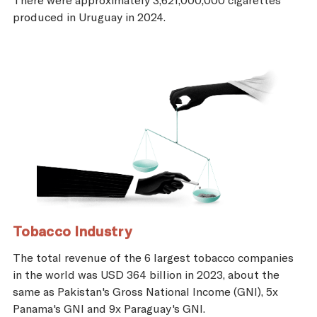
produced in Uruguay in 2024.
Tobacco Industry
The total revenue of the 6 largest tobacco companies
in the world was USD 364 billion in 2023, about the
same as Pakistan's Gross National Income (GNI), 5x
Panama's GNI and 9x Paraguay's GNI.