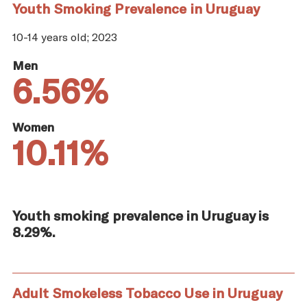
Youth Smoking Prevalence in Uruguay
10-14 years old; 2023
Men
6.56%
Women
10.11%
Youth smoking prevalence in Uruguay is
8.29%.
Adult Smokeless Tobacco Use in Uruguay