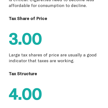
affordable for consumption to decline.
Tax Share of Price
3.00
Large tax shares of price are usually a good
indicator that taxes are working.
Tax Structure
4.00