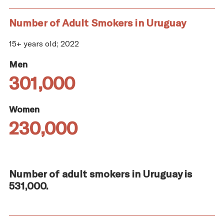
Number of Adult Smokers in Uruguay
15+ years old; 2022
Men
301,000
Women
230,000
Number of adult smokers in Uruguay is
531,000.