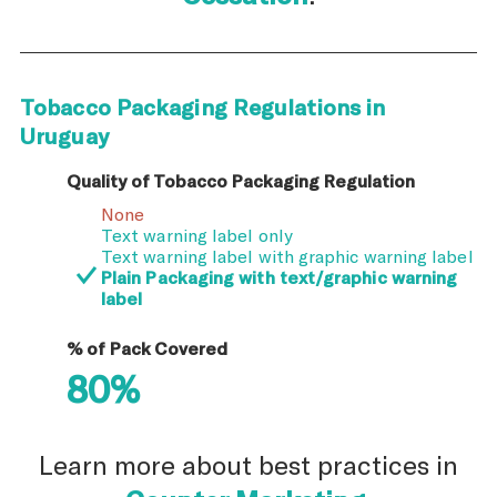
Tobacco Packaging Regulations in
Uruguay
Quality of Tobacco Packaging Regulation
None
Text warning label only
Text warning label with graphic warning label
Plain Packaging with text/graphic warning
label
% of Pack Covered
80%
Learn more about best practices in