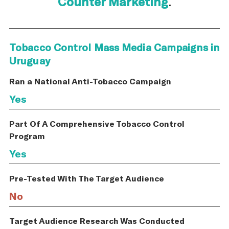
Counter Marketing
.
Tobacco Control Mass Media Campaigns in
Uruguay
Ran a National Anti-Tobacco Campaign
Yes
Part Of A Comprehensive Tobacco Control
Program
Yes
Pre-Tested With The Target Audience
No
Target Audience Research Was Conducted