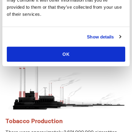
may combine it with other information that you’ve
same time, across the tobacco supply
provided to them or that they’ve collected from your use
chain, there are significant negative health
of their services.
and economic repercussions for Uruguay.
Show details
OK
Tobacco Production
There were approximately 3,621,000,000 cigarettes