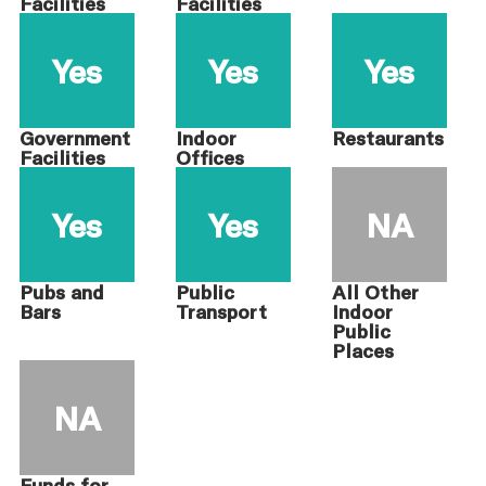
Facilities
Facilities
Yes
Yes
Yes
Government
Indoor
Restaurants
Facilities
Offices
Yes
Yes
NA
Pubs and
Public
All Other
Bars
Transport
Indoor
Public
Places
NA
Funds for