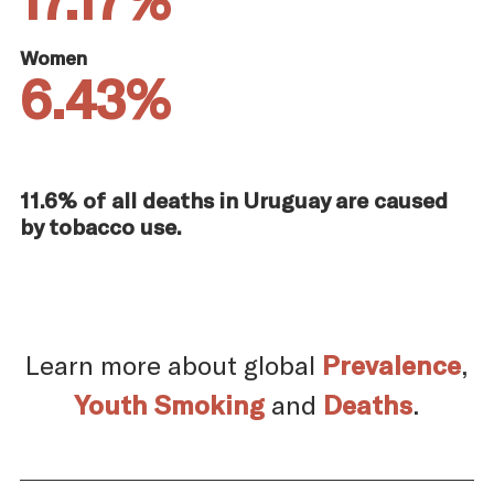
Women
6.43%
11.6% of all deaths in Uruguay are caused
by tobacco use.
Learn more about global
Prevalence
,
Youth Smoking
and
Deaths
.