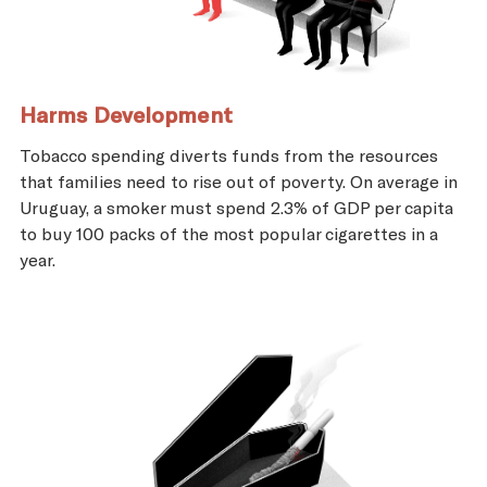
Harms Development
Tobacco spending diverts funds from the resources
that families need to rise out of poverty. On average in
Uruguay, a smoker must spend 2.3% of GDP per capita
to buy 100 packs of the most popular cigarettes in a
year.