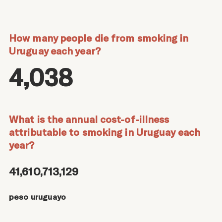
How many people die from smoking in
Uruguay each year?
4,038
What is the annual cost-of-illness
attributable to smoking in Uruguay each
year?
41,610,713,129
peso uruguayo