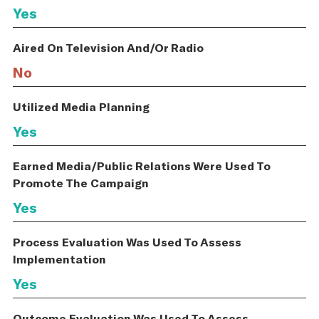
Yes
Aired On Television And/Or Radio
No
Utilized Media Planning
Yes
Earned Media/Public Relations Were Used To
Promote The Campaign
Yes
Process Evaluation Was Used To Assess
Implementation
Yes
Outcome Evaluation Was Used To Assess