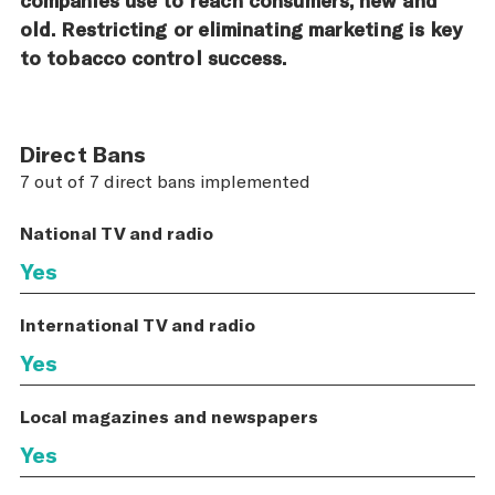
old. Restricting or eliminating marketing is key
to tobacco control success.
Direct Bans
7 out of 7 direct bans implemented
National TV and radio
Yes
International TV and radio
Yes
Local magazines and newspapers
Yes