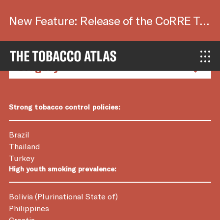
New Feature: Release of the CoRRE Tool.
Country Factsheets
Strong tobacco control policies:
Brazil
Thailand
Turkey
High youth smoking prevalence:
Bolivia (Plurinational State of)
Philippines
Croatia