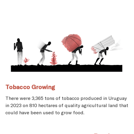
Tobacco Growing
There were 3,365 tons of tobacco produced in Uruguay
in 2023 on 810 hectares of quality agricultural land that
could have been used to grow food.