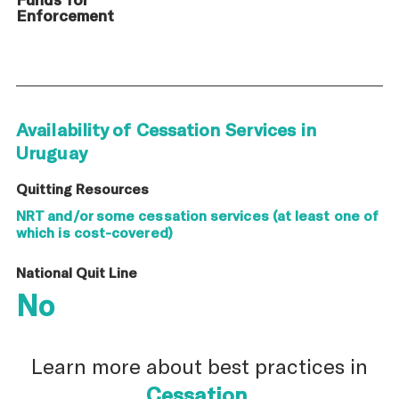
Enforcement
Availability of Cessation Services in
Uruguay
Quitting Resources
NRT and/or some cessation services (at least one of
which is cost-covered)
National Quit Line
No
Learn more about best practices in
Cessation
.