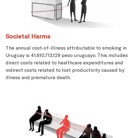
Societal Harms
The annual cost-of-illness attributable to smoking in
Uruguay is 41,610,713,129 peso uruguayo. This includes
direct costs related to healthcare expenditures and
indirect costs related to lost productivity caused by
illness and premature death.