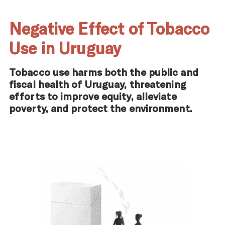
Negative Effect of Tobacco
Use in Uruguay
Tobacco use harms both the public and
fiscal health of Uruguay, threatening
efforts to improve equity, alleviate
poverty, and protect the environment.