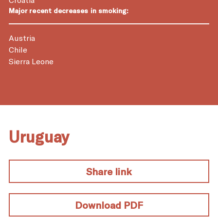
Major recent decreases in smoking:
Austria
Chile
Sierra Leone
Uruguay
Share link
Download PDF