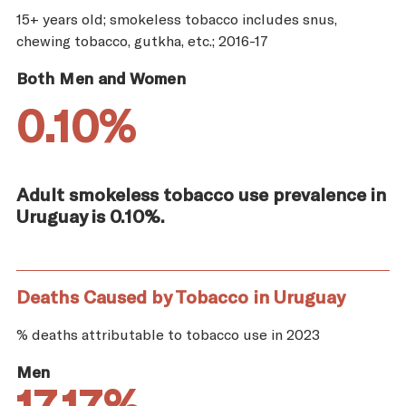
15+ years old; smokeless tobacco includes snus,
chewing tobacco, gutkha, etc.; 2016-17
Both Men and Women
0.10%
Adult smokeless tobacco use prevalence in
Uruguay is 0.10%.
Deaths Caused by Tobacco in Uruguay
% deaths attributable to tobacco use in 2023
Men
17.17%