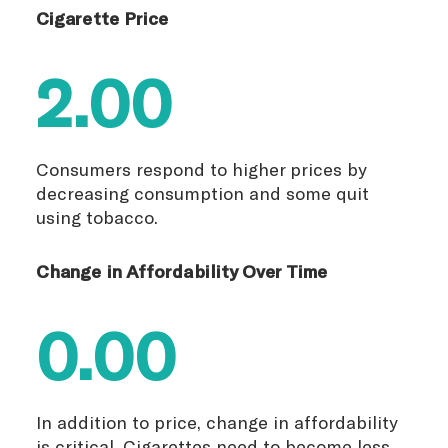
Cigarette Price
2.00
Consumers respond to higher prices by
decreasing consumption and some quit
using tobacco.
Change in Affordability Over Time
0.00
In addition to price, change in affordability
is critical. Cigarettes need to become less