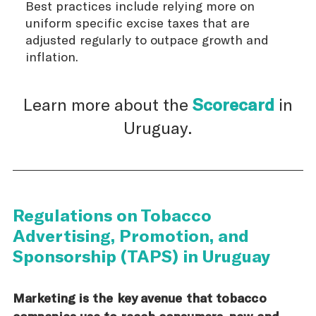
Best practices include relying more on
uniform specific excise taxes that are
adjusted regularly to outpace growth and
inflation.
Learn more about the
Scorecard
in
Uruguay.
Regulations on Tobacco
Advertising, Promotion, and
Sponsorship (TAPS) in Uruguay
Marketing is the key avenue that tobacco
companies use to reach consumers, new and