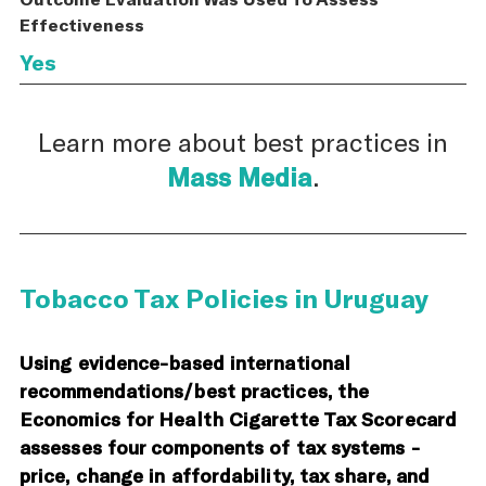
Effectiveness
Yes
Learn more about best practices in
Mass Media
.
Tobacco Tax Policies in Uruguay
Using evidence-based international
recommendations/best practices, the
Economics for Health Cigarette Tax Scorecard
assesses four components of tax systems -
price, change in affordability, tax share, and