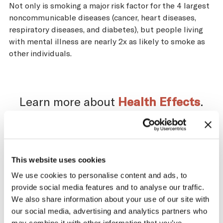
Not only is smoking a major risk factor for the 4 largest
noncommunicable diseases (cancer, heart diseases,
respiratory diseases, and diabetes), but people living
with mental illness are nearly 2x as likely to smoke as
other individuals.
Learn more about
Health Effects
.
Impact of the Tobacco
This website uses cookies
We use cookies to personalise content and ads, to
Supply Chain on Uruguay
provide social media features and to analyse our traffic.
We also share information about your use of our site with
The tobacco industry profits significantly
our social media, advertising and analytics partners who
from producing and selling tobacco. At the