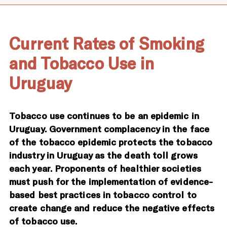
Current Rates of Smoking
and Tobacco Use in
Uruguay
Tobacco use continues to be an epidemic in
Uruguay. Government complacency in the face
of the tobacco epidemic protects the tobacco
industry in Uruguay as the death toll grows
each year. Proponents of healthier societies
must push for the implementation of evidence-
based best practices in tobacco control to
create change and reduce the negative effects
of tobacco use.