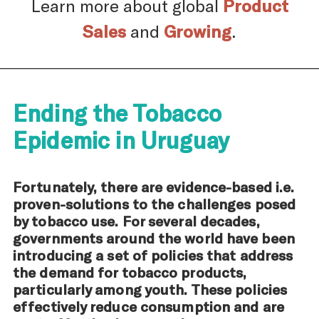
Learn more about global
Product
Sales
and
Growing
.
Ending the Tobacco
Epidemic in Uruguay
Fortunately, there are evidence-based i.e.
proven-solutions to the challenges posed
by tobacco use. For several decades,
governments around the world have been
introducing a set of policies that address
the demand for tobacco products,
particularly among youth. These policies
effectively reduce consumption and are