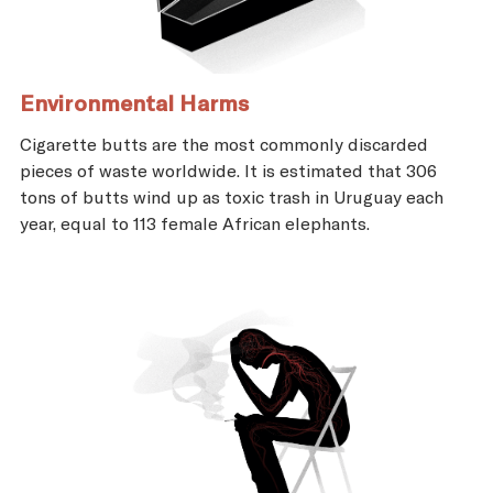
Environmental Harms
Cigarette butts are the most commonly discarded
pieces of waste worldwide. It is estimated that 306
tons of butts wind up as toxic trash in Uruguay each
year, equal to 113 female African elephants.