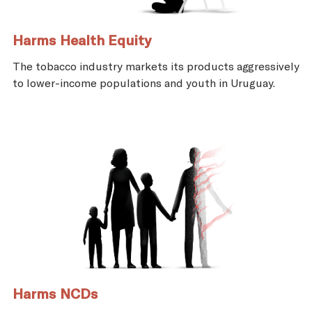
Harms Health Equity
The tobacco industry markets its products aggressively
to lower-income populations and youth in Uruguay.
Harms NCDs