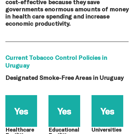
cost-effective because they save
governments enormous amounts of money
in health care spending and increase
economic productivity.
Current Tobacco Control Policies in
Uruguay
Designated Smoke-Free Areas in Uruguay
Yes
Yes
Yes
Healthcare
Educational
Universities