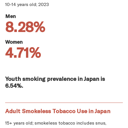
10-14 years old; 2023
Men
8.28%
Women
4.71%
Youth smoking prevalence in Japan is
6.54%.
Adult Smokeless Tobacco Use in Japan
15+ years old; smokeless tobacco includes snus,