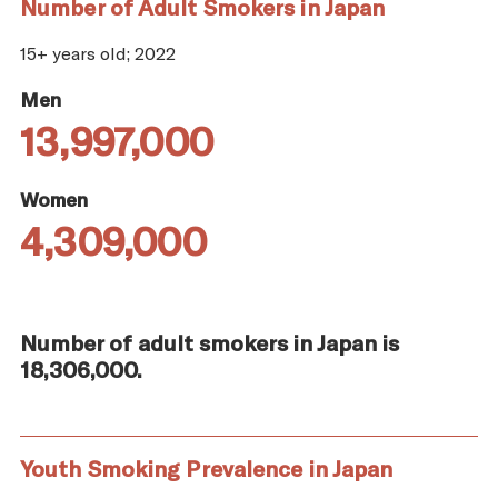
Number of Adult Smokers in Japan
15+ years old; 2022
Men
13,997,000
Women
4,309,000
Number of adult smokers in Japan is
18,306,000.
Youth Smoking Prevalence in Japan