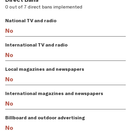
0 out of 7 direct bans implemented
National TV and radio
No
International TV and radio
No
Local magazines and newspapers
No
International magazines and newspapers
No
Billboard and outdoor advertising
No