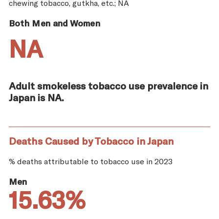
chewing tobacco, gutkha, etc.; NA
Both Men and Women
NA
Adult smokeless tobacco use prevalence in
Japan is NA.
Deaths Caused by Tobacco in Japan
% deaths attributable to tobacco use in 2023
Men
15.63%