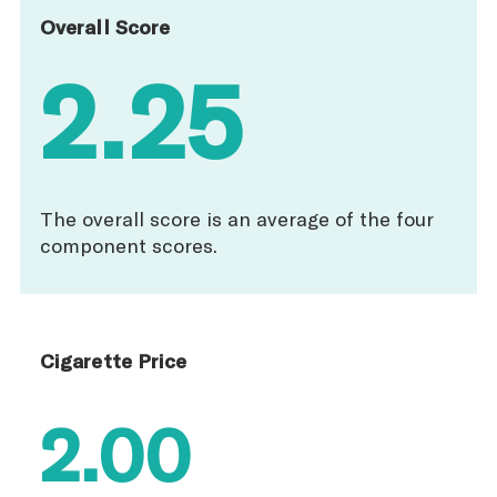
Overall Score
2.25
The overall score is an average of the four
component scores.
Cigarette Price
2.00