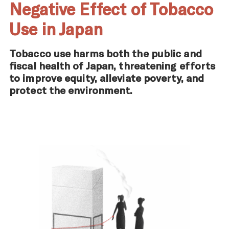
Negative Effect of Tobacco
Use in Japan
Tobacco use harms both the public and
fiscal health of Japan, threatening efforts
to improve equity, alleviate poverty, and
protect the environment.