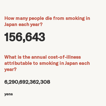
How many people die from smoking in
Japan each year?
156,643
What is the annual cost-of-illness
attributable to smoking in Japan each
year?
6,290,692,362,308
yens