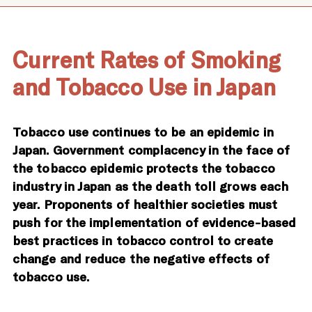
Current Rates of Smoking
and Tobacco Use in Japan
Tobacco use continues to be an epidemic in
Japan. Government complacency in the face of
the tobacco epidemic protects the tobacco
industry in Japan as the death toll grows each
year. Proponents of healthier societies must
push for the implementation of evidence-based
best practices in tobacco control to create
change and reduce the negative effects of
tobacco use.