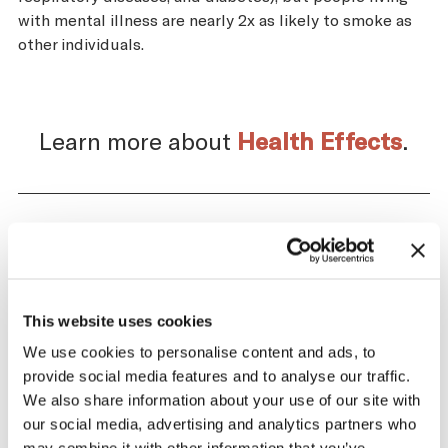
with mental illness are nearly 2x as likely to smoke as
other individuals.
Learn more about
Health Effects
.
Impact of the Tobacco
Supply Chain on Japan
This website uses cookies
The tobacco industry profits significantly
We use cookies to personalise content and ads, to
from producing and selling tobacco. At the
provide social media features and to analyse our traffic.
same time, across the tobacco supply
We also share information about your use of our site with
chain, there are significant negative health
our social media, advertising and analytics partners who
and economic repercussions for Japan.