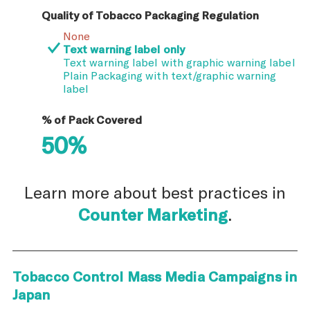
Quality of Tobacco Packaging Regulation
None
Text warning label only
Text warning label with graphic warning label
Plain Packaging with text/graphic warning
label
% of Pack Covered
50%
Learn more about best practices in
Counter Marketing
.
Tobacco Control Mass Media Campaigns in
Japan