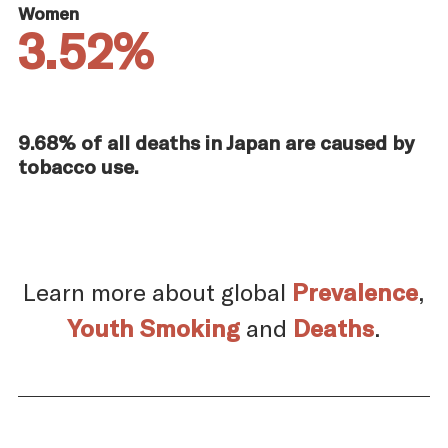
Women
3.52%
9.68% of all deaths in Japan are caused by
tobacco use.
Learn more about global
Prevalence
,
Youth Smoking
and
Deaths
.