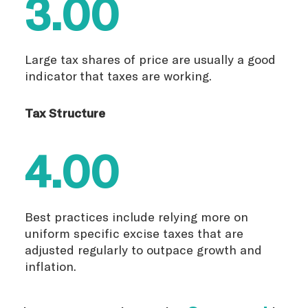
3.00
Large tax shares of price are usually a good
indicator that taxes are working.
Tax Structure
4.00
Best practices include relying more on
uniform specific excise taxes that are
adjusted regularly to outpace growth and
inflation.