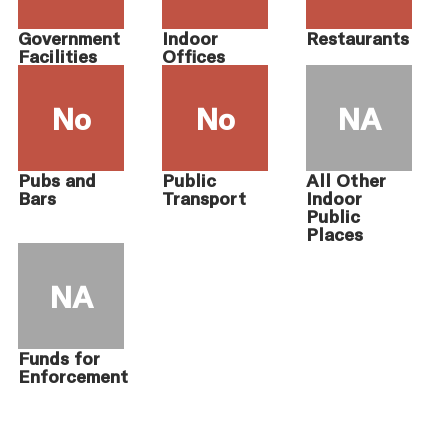
Government
Indoor
Restaurants
Facilities
Offices
No
No
NA
Pubs and
Public
All Other
Bars
Transport
Indoor
Public
Places
NA
Funds for
Enforcement