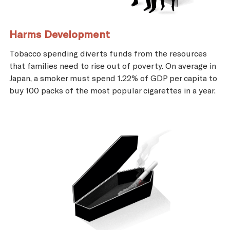
Harms Development
Tobacco spending diverts funds from the resources
that families need to rise out of poverty. On average in
Japan, a smoker must spend 1.22% of GDP per capita to
buy 100 packs of the most popular cigarettes in a year.