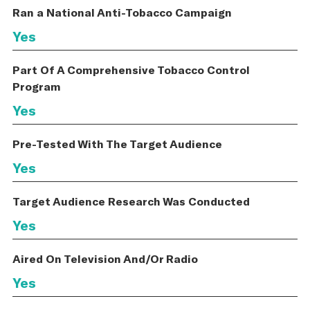
Ran a National Anti-Tobacco Campaign
Yes
Part Of A Comprehensive Tobacco Control
Program
Yes
Pre-Tested With The Target Audience
Yes
Target Audience Research Was Conducted
Yes
Aired On Television And/Or Radio
Yes