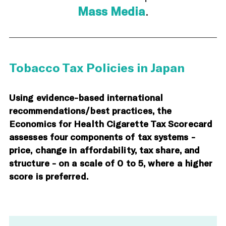
Mass Media
.
Tobacco Tax Policies in Japan
Using evidence-based international
recommendations/best practices, the
Economics for Health Cigarette Tax Scorecard
assesses four components of tax systems -
price, change in affordability, tax share, and
structure - on a scale of 0 to 5, where a higher
score is preferred.