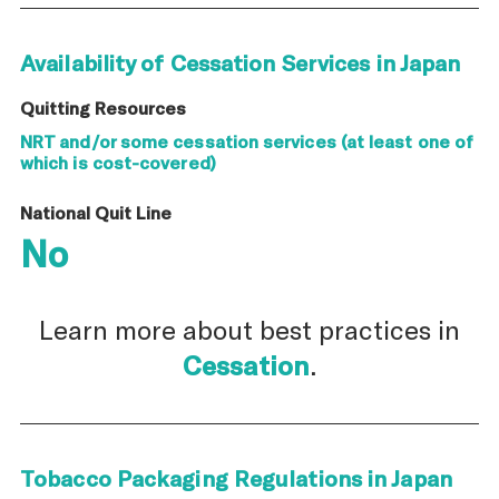
Availability of Cessation Services in Japan
Quitting Resources
NRT and/or some cessation services (at least one of
which is cost-covered)
National Quit Line
No
Learn more about best practices in
Cessation
.
Tobacco Packaging Regulations in Japan