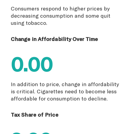
Consumers respond to higher prices by
decreasing consumption and some quit
using tobacco.
Change in Affordability Over Time
0.00
In addition to price, change in affordability
is critical. Cigarettes need to become less
affordable for consumption to decline.
Tax Share of Price