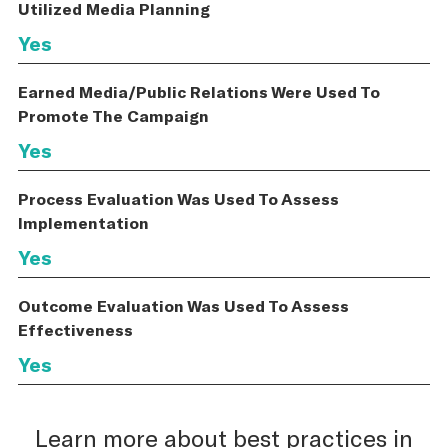
Utilized Media Planning
Yes
Earned Media/Public Relations Were Used To
Promote The Campaign
Yes
Process Evaluation Was Used To Assess
Implementation
Yes
Outcome Evaluation Was Used To Assess
Effectiveness
Yes
Learn more about best practices in