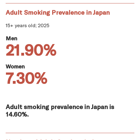
Adult Smoking Prevalence in Japan
15+ years old; 2025
Men
21.90%
Women
7.30%
Adult smoking prevalence in Japan is
14.60%.