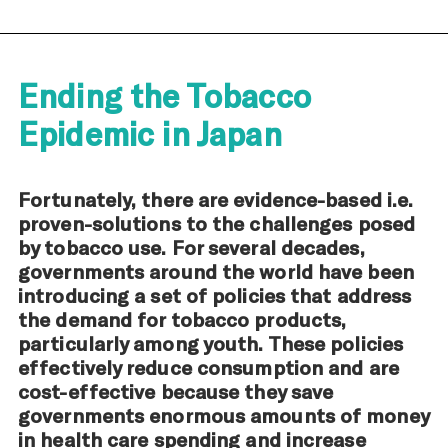
Ending the Tobacco
Epidemic in Japan
Fortunately, there are evidence-based i.e.
proven-solutions to the challenges posed
by tobacco use. For several decades,
governments around the world have been
introducing a set of policies that address
the demand for tobacco products,
particularly among youth. These policies
effectively reduce consumption and are
cost-effective because they save
governments enormous amounts of money
in health care spending and increase