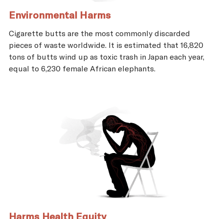
Environmental Harms
Cigarette butts are the most commonly discarded
pieces of waste worldwide. It is estimated that 16,820
tons of butts wind up as toxic trash in Japan each year,
equal to 6,230 female African elephants.
Harms Health Equity