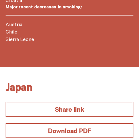
Major recent decreases in smoking:
Austria
Chile
Sierra Leone
Japan
Share link
Download PDF