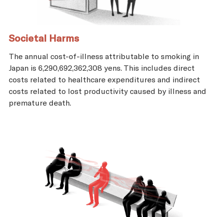
Societal Harms
The annual cost-of-illness attributable to smoking in
Japan is 6,290,692,362,308 yens. This includes direct
costs related to healthcare expenditures and indirect
costs related to lost productivity caused by illness and
premature death.