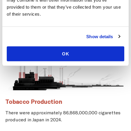
may combine it with other information that you’ve
provided to them or that they’ve collected from your use
of their services.
Show details
OK
Tobacco Production
There were approximately 86,868,000,000 cigarettes
produced in Japan in 2024.