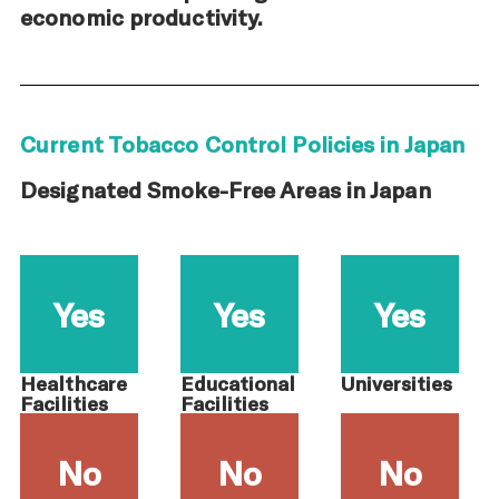
economic productivity.
Current Tobacco Control Policies in Japan
Designated Smoke-Free Areas in Japan
Yes
Yes
Yes
Healthcare
Educational
Universities
Facilities
Facilities
No
No
No