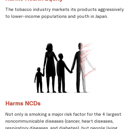
The tobacco industry markets its products aggressively
to lower-income populations and youth in Japan.
Harms NCDs
Not only is smoking a major risk factor for the 4 largest
noncommunicable diseases (cancer, heart diseases,
respiratory diseases, and diabetes), but people living