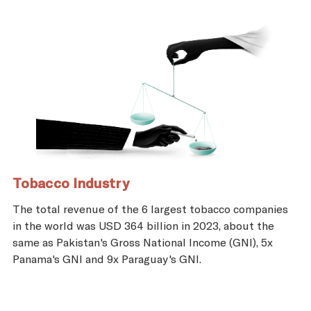
Tobacco Industry
The total revenue of the 6 largest tobacco companies
in the world was USD 364 billion in 2023, about the
same as Pakistan's Gross National Income (GNI), 5x
Panama's GNI and 9x Paraguay's GNI.