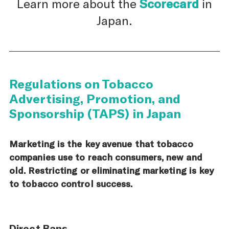
Learn more about the
Scorecard
in
Japan.
Regulations on Tobacco
Advertising, Promotion, and
Sponsorship (TAPS) in Japan
Marketing is the key avenue that tobacco
companies use to reach consumers, new and
old. Restricting or eliminating marketing is key
to tobacco control success.
Direct Bans