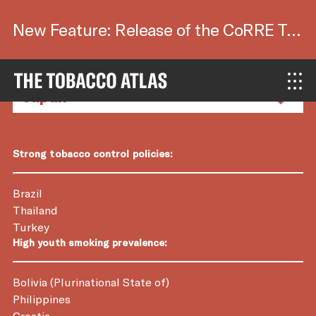
New Feature: Release of the CoRRE Tool.
Country Factsheets
Strong tobacco control policies:
Brazil
Thailand
Turkey
High youth smoking prevalence:
Bolivia (Plurinational State of)
Philippines
Croatia