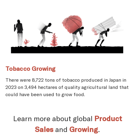
Tobacco Growing
There were 8,722 tons of tobacco produced in Japan in
2023 on 3,494 hectares of quality agricultural land that
could have been used to grow food.
Learn more about global
Product
Sales
and
Growing
.