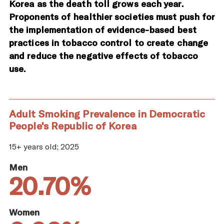
Korea as the death toll grows each year.
Proponents of healthier societies must push for
the implementation of evidence-based best
practices in tobacco control to create change
and reduce the negative effects of tobacco
use.
Adult Smoking Prevalence in Democratic
People's Republic of Korea
15+ years old; 2025
Men
20.70%
Women