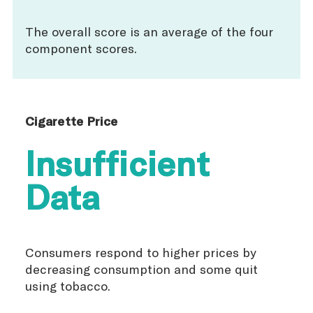
The overall score is an average of the four
component scores.
Cigarette Price
Insufficient
Data
Consumers respond to higher prices by
decreasing consumption and some quit
using tobacco.