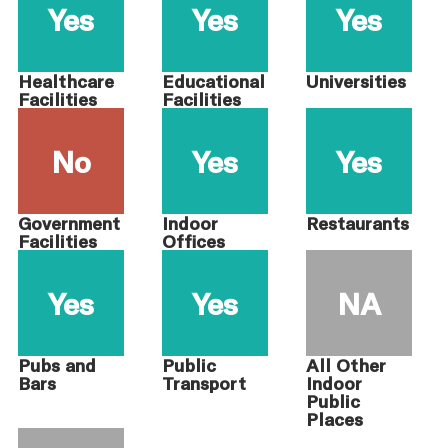
Yes
Yes
Yes
Healthcare
Educational
Universities
Facilities
Facilities
No
Yes
Yes
Government
Indoor
Restaurants
Facilities
Offices
Yes
Yes
NA
Pubs and
Public
All Other
Bars
Transport
Indoor
Public
Places