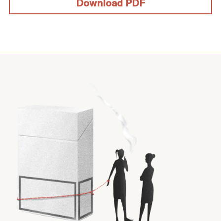
Download PDF