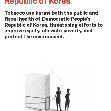
Republic of Korea
Tobacco use harms both the public and
fiscal health of Democratic People's
Republic of Korea, threatening efforts to
improve equity, alleviate poverty, and
protect the environment.