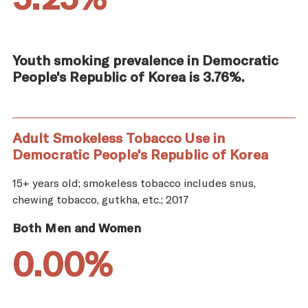
Youth smoking prevalence in Democratic
People's Republic of Korea is 3.76%.
Adult Smokeless Tobacco Use in
Democratic People's Republic of Korea
15+ years old; smokeless tobacco includes snus,
chewing tobacco, gutkha, etc.; 2017
Both Men and Women
0.00%