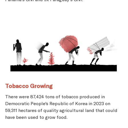
Tobacco Growing
There were 87,424 tons of tobacco produced in
Democratic People's Republic of Korea in 2023 on
59,311 hectares of quality agricultural land that could
have been used to grow food.