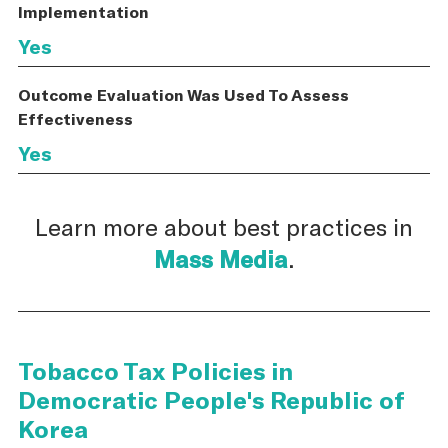
Implementation
Yes
Outcome Evaluation Was Used To Assess
Effectiveness
Yes
Learn more about best practices in
Mass Media
.
Tobacco Tax Policies in
Democratic People's Republic of
Korea