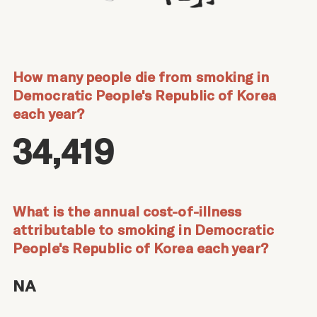
How many people die from smoking in
Democratic People's Republic of Korea
each year?
34,419
What is the annual cost-of-illness
attributable to smoking in Democratic
People's Republic of Korea each year?
NA