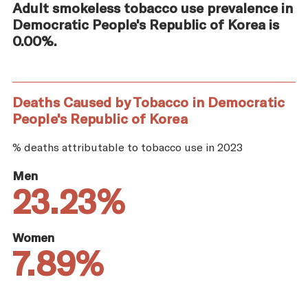
Adult smokeless tobacco use prevalence in
Democratic People's Republic of Korea is
0.00%.
Deaths Caused by Tobacco in Democratic
People's Republic of Korea
% deaths attributable to tobacco use in 2023
Men
23.23%
Women
7.89%