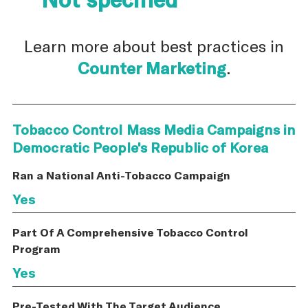
Learn more about best practices in
Counter Marketing
.
Tobacco Control Mass Media Campaigns in
Democratic People's Republic of Korea
Ran a National Anti-Tobacco Campaign
Yes
Part Of A Comprehensive Tobacco Control
Program
Yes
Pre-Tested With The Target Audience