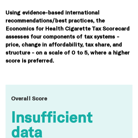
Using evidence-based international
recommendations/best practices, the
Economics for Health Cigarette Tax Scorecard
assesses four components of tax systems -
price, change in affordability, tax share, and
structure - on a scale of 0 to 5, where a higher
score is preferred.
Overall Score
Insufficient
data