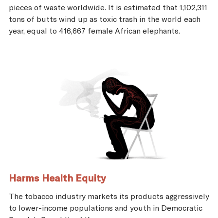
pieces of waste worldwide. It is estimated that 1,102,311
tons of butts wind up as toxic trash in the world each
year, equal to 416,667 female African elephants.
Harms Health Equity
The tobacco industry markets its products aggressively
to lower-income populations and youth in Democratic