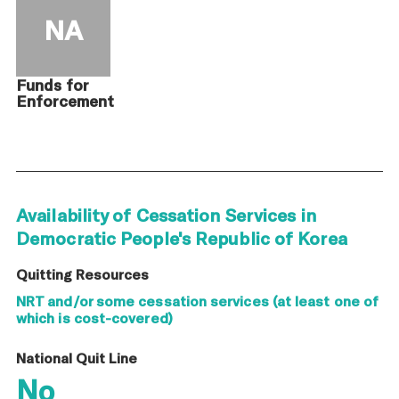
NA
Funds for
Enforcement
Availability of Cessation Services in
Democratic People's Republic of Korea
Quitting Resources
NRT and/or some cessation services (at least one of
which is cost-covered)
National Quit Line
No