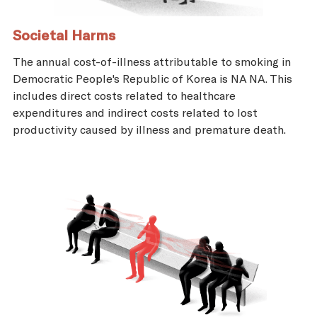
Societal Harms
The annual cost-of-illness attributable to smoking in
Democratic People's Republic of Korea is NA NA. This
includes direct costs related to healthcare
expenditures and indirect costs related to lost
productivity caused by illness and premature death.