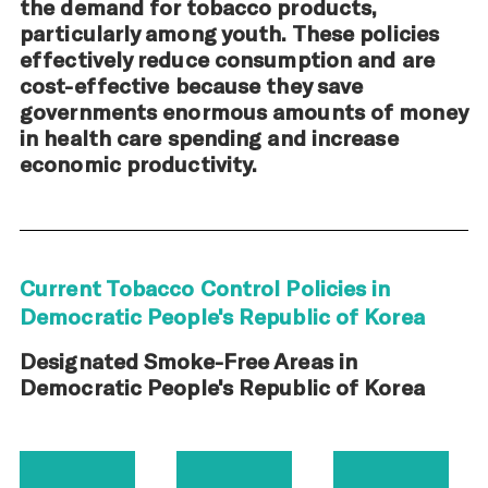
the demand for tobacco products,
particularly among youth. These policies
effectively reduce consumption and are
cost-effective because they save
governments enormous amounts of money
in health care spending and increase
economic productivity.
Current Tobacco Control Policies in
Democratic People's Republic of Korea
Designated Smoke-Free Areas in
Democratic People's Republic of Korea