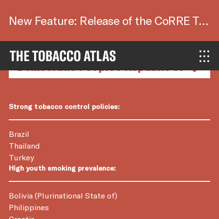
New Feature: Release of the CoRRE Tool.
Country Factsheets
Strong tobacco control policies:
Brazil
Thailand
Turkey
High youth smoking prevalence:
Bolivia (Plurinational State of)
Philippines
Croatia