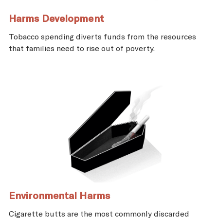
Harms Development
Tobacco spending diverts funds from the resources
that families need to rise out of poverty.
Environmental Harms
Cigarette butts are the most commonly discarded