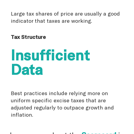
Large tax shares of price are usually a good
indicator that taxes are working.
Tax Structure
Insufficient
Data
Best practices include relying more on
uniform specific excise taxes that are
adjusted regularly to outpace growth and
inflation.