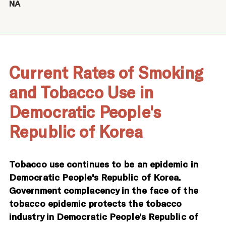
NA
Current Rates of Smoking
and Tobacco Use in
Democratic People's
Republic of Korea
Tobacco use continues to be an epidemic in
Democratic People's Republic of Korea.
Government complacency in the face of the
tobacco epidemic protects the tobacco
industry in Democratic People's Republic of