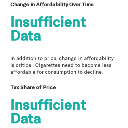
Change in Affordability Over Time
Insufficient
Data
In addition to price, change in affordability
is critical. Cigarettes need to become less
affordable for consumption to decline.
Tax Share of Price
Insufficient
Data