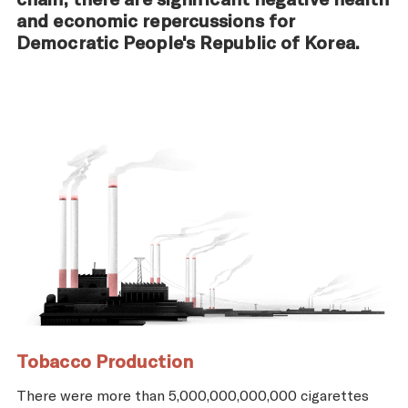
and economic repercussions for
Democratic People's Republic of Korea.
Tobacco Production
There were more than 5,000,000,000,000 cigarettes