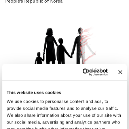
People's Republic of Korea.
Harms NCDs
This website uses cookies
Not only is smoking a major risk factor for the 4 largest
We use cookies to personalise content and ads, to
noncommunicable diseases (cancer, heart diseases,
provide social media features and to analyse our traffic.
respiratory diseases, and diabetes), but people living
We also share information about your use of our site with
with mental illness are nearly 2x as likely to smoke as
our social media, advertising and analytics partners who
other individuals.