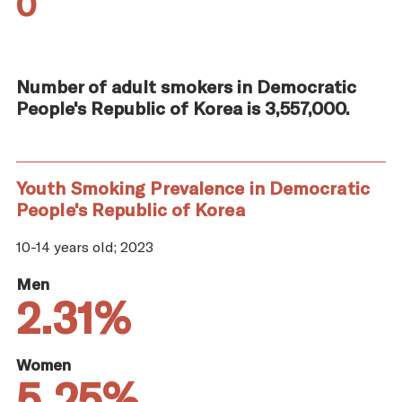
0
Number of adult smokers in Democratic
People's Republic of Korea is 3,557,000.
Youth Smoking Prevalence in Democratic
People's Republic of Korea
10-14 years old; 2023
Men
2.31%
Women
5.25%