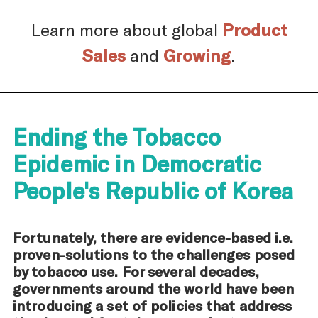
Learn more about global
Product
Sales
and
Growing
.
Ending the Tobacco
Epidemic in Democratic
People's Republic of Korea
Fortunately, there are evidence-based i.e.
proven-solutions to the challenges posed
by tobacco use. For several decades,
governments around the world have been
introducing a set of policies that address