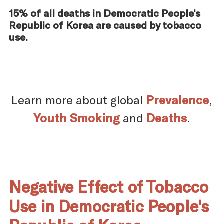
15% of all deaths in Democratic People's
Republic of Korea are caused by tobacco
use.
Learn more about global
Prevalence
,
Youth Smoking
and
Deaths
.
Negative Effect of Tobacco
Use in Democratic People's