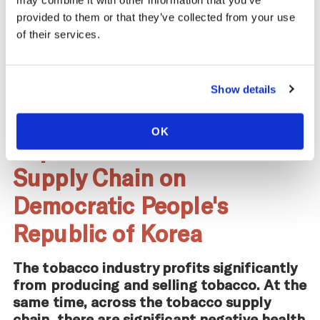
may combine it with other information that you’ve
provided to them or that they’ve collected from your use
of their services.
Learn more about
Health Effects
.
Show details
OK
Impact of the Tobacco
Supply Chain on
Democratic People's
Republic of Korea
The tobacco industry profits significantly
from producing and selling tobacco. At the
same time, across the tobacco supply
chain, there are significant negative health