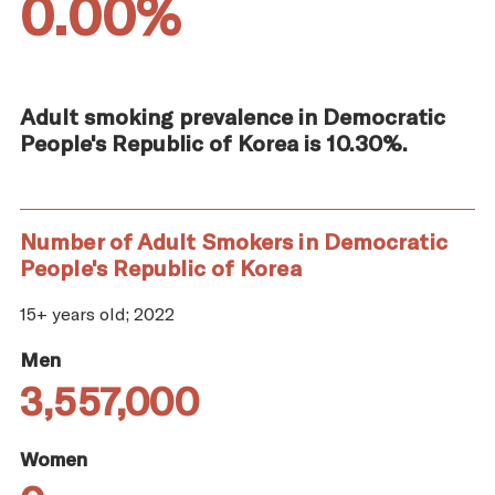
0.00%
Adult smoking prevalence in Democratic
People's Republic of Korea is 10.30%.
Number of Adult Smokers in Democratic
People's Republic of Korea
15+ years old; 2022
Men
3,557,000
Women