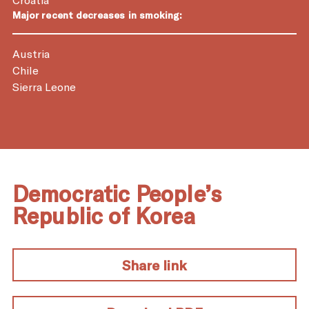
Major recent decreases in smoking:
Austria
Chile
Sierra Leone
Democratic People’s
Republic of Korea
Share link