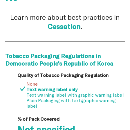
Learn more about best practices in
Cessation
.
Tobacco Packaging Regulations in
Democratic People's Republic of Korea
Quality of Tobacco Packaging Regulation
None
Text warning label only
Text warning label with graphic warning label
Plain Packaging with text/graphic warning
label
% of Pack Covered
Not specified