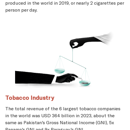
produced in the world in 2019, or nearly 2 cigarettes per
person per day.
Tobacco Industry
The total revenue of the 6 largest tobacco companies
in the world was USD 364 billion in 2023, about the
same as Pakistan's Gross National Income (GNI), 5x
Panama's GNI and 9x Paraguay's GNI.