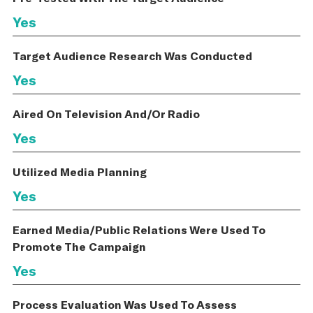
Yes
Target Audience Research Was Conducted
Yes
Aired On Television And/Or Radio
Yes
Utilized Media Planning
Yes
Earned Media/Public Relations Were Used To
Promote The Campaign
Yes
Process Evaluation Was Used To Assess