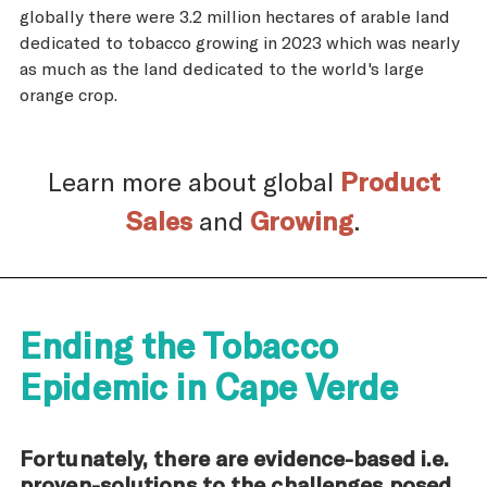
globally there were 3.2 million hectares of arable land
dedicated to tobacco growing in 2023 which was nearly
as much as the land dedicated to the world's large
orange crop.
Learn more about global
Product
Sales
and
Growing
.
Ending the Tobacco
Epidemic in Cape Verde
Fortunately, there are evidence-based i.e.
proven-solutions to the challenges posed