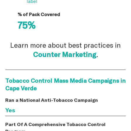
label
% of Pack Covered
75%
Learn more about best practices in
Counter Marketing
.
Tobacco Control Mass Media Campaigns in
Cape Verde
Ran a National Anti-Tobacco Campaign
Yes
Part Of A Comprehensive Tobacco Control