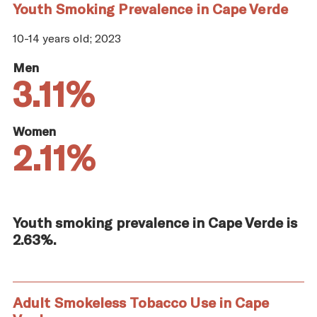
Youth Smoking Prevalence in Cape Verde
10-14 years old; 2023
Men
3.11%
Women
2.11%
Youth smoking prevalence in Cape Verde is
2.63%.
Adult Smokeless Tobacco Use in Cape