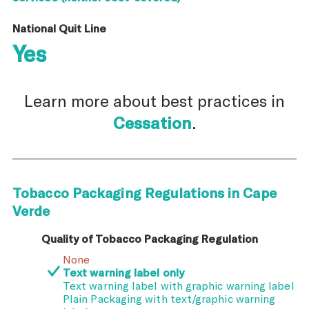
National Quit Line
Yes
Learn more about best practices in
Cessation
.
Tobacco Packaging Regulations in Cape
Verde
Quality of Tobacco Packaging Regulation
None
Text warning label only
Text warning label with graphic warning label
Plain Packaging with text/graphic warning