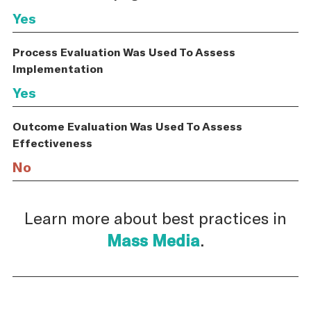
Yes
Process Evaluation Was Used To Assess
Implementation
Yes
Outcome Evaluation Was Used To Assess
Effectiveness
No
Learn more about best practices in
Mass Media
.