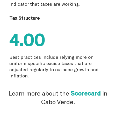
indicator that taxes are working.
Tax Structure
4.00
Best practices include relying more on
uniform specific excise taxes that are
adjusted regularly to outpace growth and
inflation.
Learn more about the
Scorecard
in
Cabo Verde.