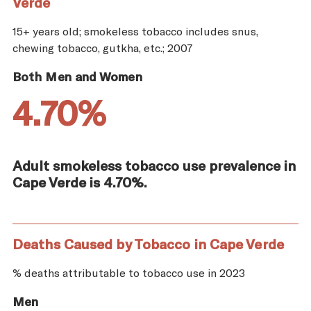
Verde
15+ years old; smokeless tobacco includes snus,
chewing tobacco, gutkha, etc.; 2007
Both Men and Women
4.70%
Adult smokeless tobacco use prevalence in
Cape Verde is 4.70%.
Deaths Caused by Tobacco in Cape Verde
% deaths attributable to tobacco use in 2023
Men