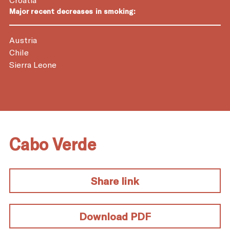
Major recent decreases in smoking:
Austria
Chile
Sierra Leone
Cabo Verde
Share link
Download PDF