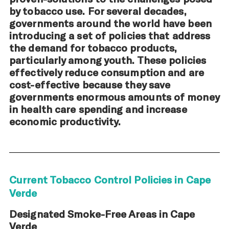
by tobacco use. For several decades,
governments around the world have been
introducing a set of policies that address
the demand for tobacco products,
particularly among youth. These policies
effectively reduce consumption and are
cost-effective because they save
governments enormous amounts of money
in health care spending and increase
economic productivity.
Current Tobacco Control Policies in Cape
Verde
Designated Smoke-Free Areas in Cape
Verde