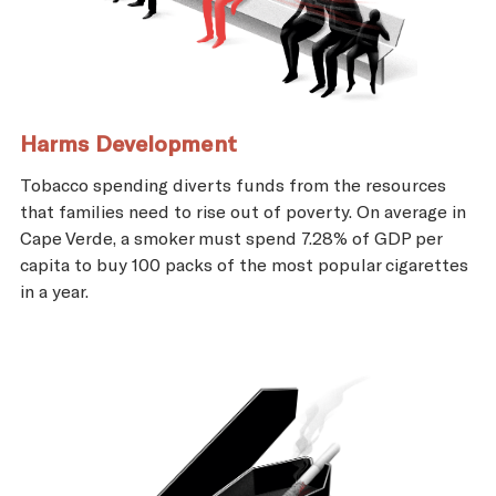
Harms Development
Tobacco spending diverts funds from the resources
that families need to rise out of poverty. On average in
Cape Verde, a smoker must spend 7.28% of GDP per
capita to buy 100 packs of the most popular cigarettes
in a year.