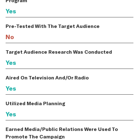
Program
Yes
Pre-Tested With The Target Audience
No
Target Audience Research Was Conducted
Yes
Aired On Television And/Or Radio
Yes
Utilized Media Planning
Yes
Earned Media/Public Relations Were Used To
Promote The Campaign