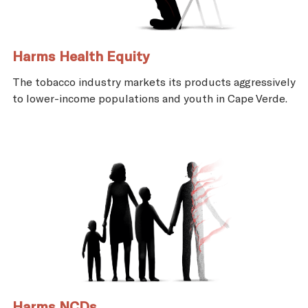
Harms Health Equity
The tobacco industry markets its products aggressively
to lower-income populations and youth in Cape Verde.
Harms NCDs