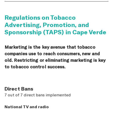
Regulations on Tobacco
Advertising, Promotion, and
Sponsorship (TAPS) in Cape Verde
Marketing is the key avenue that tobacco
companies use to reach consumers, new and
old. Restricting or eliminating marketing is key
to tobacco control success.
Direct Bans
7 out of 7 direct bans implemented
National TV and radio