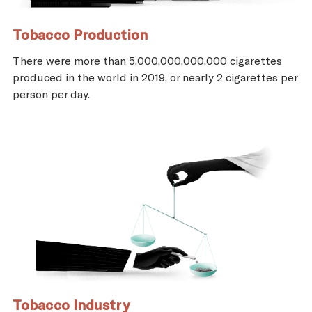
Tobacco Production
There were more than 5,000,000,000,000 cigarettes
produced in the world in 2019, or nearly 2 cigarettes per
person per day.
Tobacco Industry