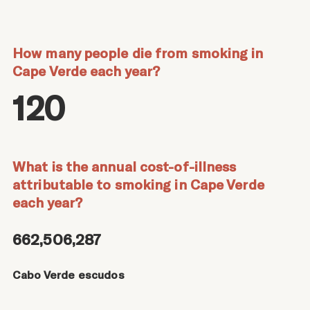
How many people die from smoking in
Cape Verde each year?
120
What is the annual cost-of-illness
attributable to smoking in Cape Verde
each year?
662,506,287
Cabo Verde escudos