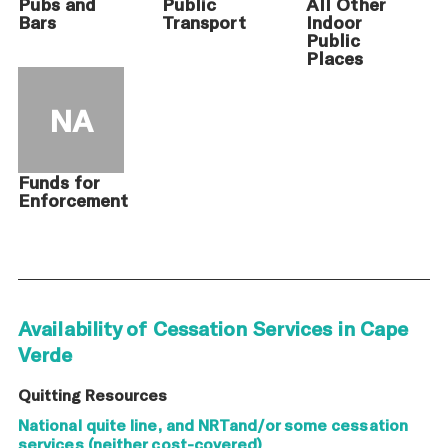
Pubs and
Public
All Other
Bars
Transport
Indoor
Public
Places
NA
Funds for
Enforcement
Availability of Cessation Services in Cape
Verde
Quitting Resources
National quite line, and NRTand/or some cessation
services (neither cost-covered)