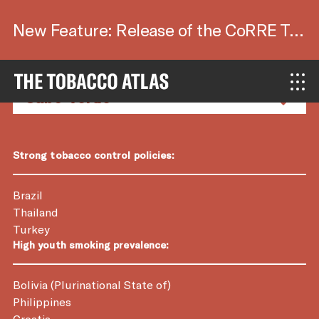
New Feature: Release of the CoRRE Tool.
Country Factsheets
Strong tobacco control policies:
Brazil
Thailand
Turkey
High youth smoking prevalence:
Bolivia (Plurinational State of)
Philippines
Croatia