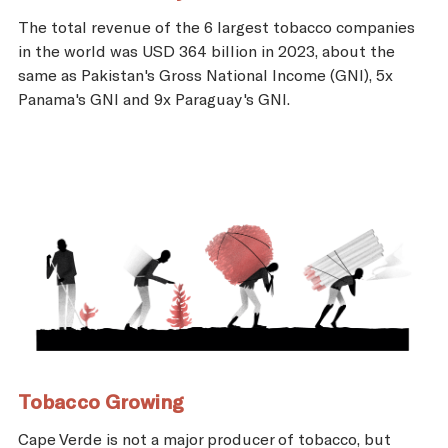
The total revenue of the 6 largest tobacco companies
in the world was USD 364 billion in 2023, about the
same as Pakistan's Gross National Income (GNI), 5x
Panama's GNI and 9x Paraguay's GNI.
Tobacco Growing
Cape Verde is not a major producer of tobacco, but