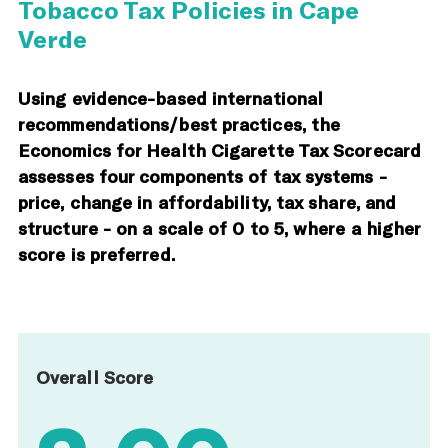
Tobacco Tax Policies in Cape
Verde
Using evidence-based international
recommendations/best practices, the
Economics for Health Cigarette Tax Scorecard
assesses four components of tax systems -
price, change in affordability, tax share, and
structure - on a scale of 0 to 5, where a higher
score is preferred.
Overall Score