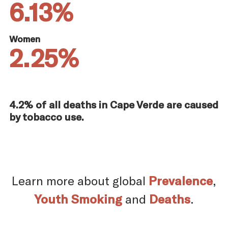
6.13%
Women
2.25%
4.2% of all deaths in Cape Verde are caused
by tobacco use.
Learn more about global
Prevalence
,
Youth Smoking
and
Deaths
.