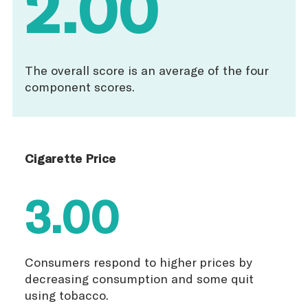
2.00
The overall score is an average of the four
component scores.
Cigarette Price
3.00
Consumers respond to higher prices by
decreasing consumption and some quit
using tobacco.