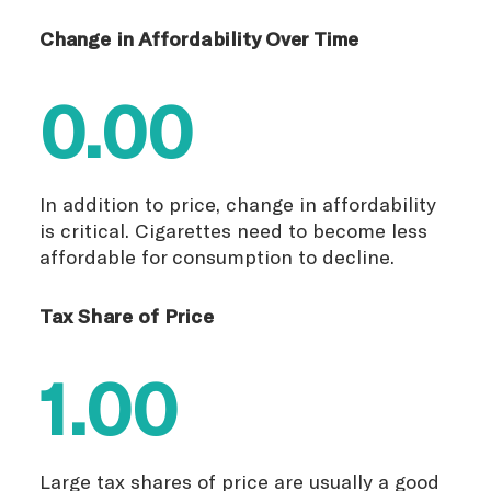
Change in Affordability Over Time
0.00
In addition to price, change in affordability
is critical. Cigarettes need to become less
affordable for consumption to decline.
Tax Share of Price
1.00
Large tax shares of price are usually a good