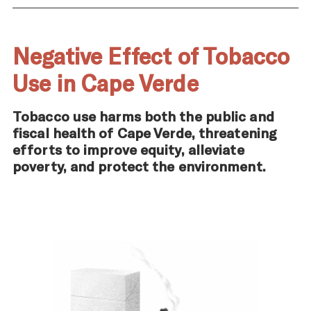
Negative Effect of Tobacco
Use in Cape Verde
Tobacco use harms both the public and
fiscal health of Cape Verde, threatening
efforts to improve equity, alleviate
poverty, and protect the environment.