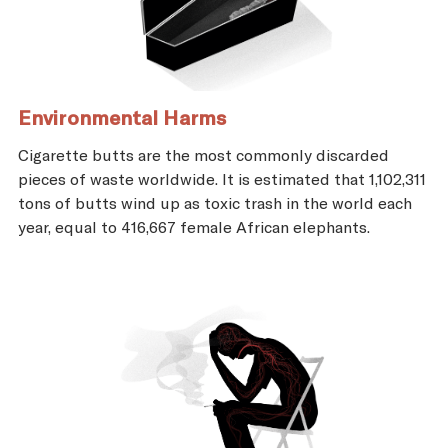
Environmental Harms
Cigarette butts are the most commonly discarded
pieces of waste worldwide. It is estimated that 1,102,311
tons of butts wind up as toxic trash in the world each
year, equal to 416,667 female African elephants.