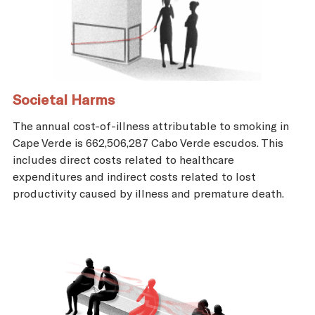
Societal Harms
The annual cost-of-illness attributable to smoking in
Cape Verde is 662,506,287 Cabo Verde escudos. This
includes direct costs related to healthcare
expenditures and indirect costs related to lost
productivity caused by illness and premature death.