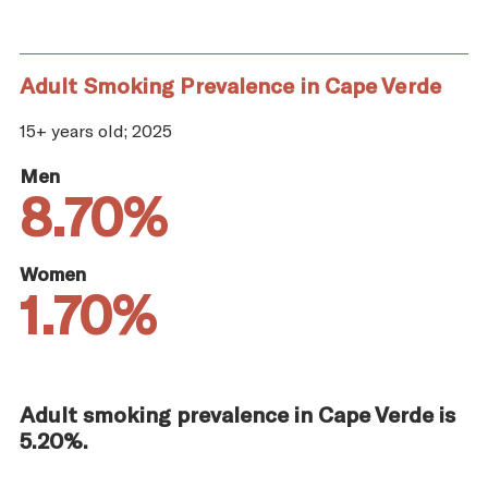
Adult Smoking Prevalence in Cape Verde
15+ years old; 2025
Men
8.70%
Women
1.70%
Adult smoking prevalence in Cape Verde is
5.20%.