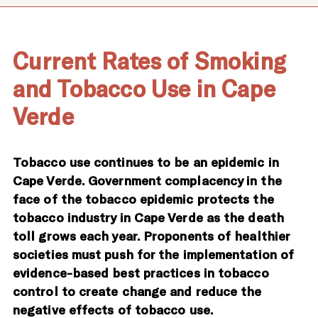
Current Rates of Smoking
and Tobacco Use in Cape
Verde
Tobacco use continues to be an epidemic in
Cape Verde. Government complacency in the
face of the tobacco epidemic protects the
tobacco industry in Cape Verde as the death
toll grows each year. Proponents of healthier
societies must push for the implementation of
evidence-based best practices in tobacco
control to create change and reduce the
negative effects of tobacco use.