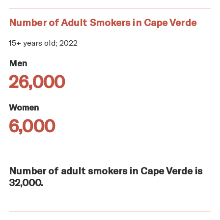
Number of Adult Smokers in Cape Verde
15+ years old; 2022
Men
26,000
Women
6,000
Number of adult smokers in Cape Verde is
32,000.