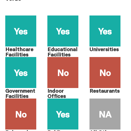
Yes
Yes
Yes
Healthcare
Educational
Universities
Facilities
Facilities
Yes
No
No
Government
Indoor
Restaurants
Facilities
Offices
No
Yes
NA