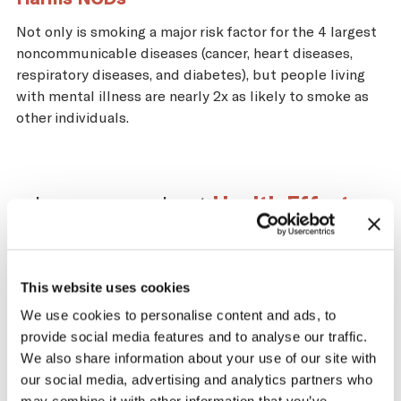
Not only is smoking a major risk factor for the 4 largest
noncommunicable diseases (cancer, heart diseases,
respiratory diseases, and diabetes), but people living
with mental illness are nearly 2x as likely to smoke as
other individuals.
Learn more about
Health Effects
.
This website uses cookies
Impact of the Tobacco
We use cookies to personalise content and ads, to
provide social media features and to analyse our traffic.
Supply Chain on Cape
We also share information about your use of our site with
Verde
our social media, advertising and analytics partners who