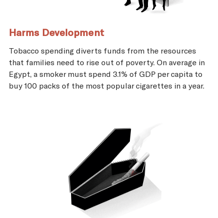
Harms Development
Tobacco spending diverts funds from the resources
that families need to rise out of poverty. On average in
Egypt, a smoker must spend 3.1% of GDP per capita to
buy 100 packs of the most popular cigarettes in a year.