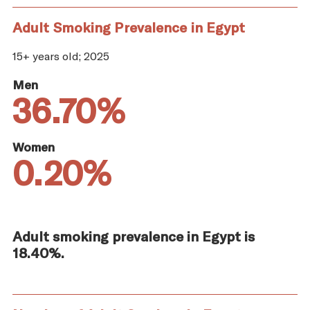
Adult Smoking Prevalence in Egypt
15+ years old; 2025
Men
36.70%
Women
0.20%
Adult smoking prevalence in Egypt is
18.40%.