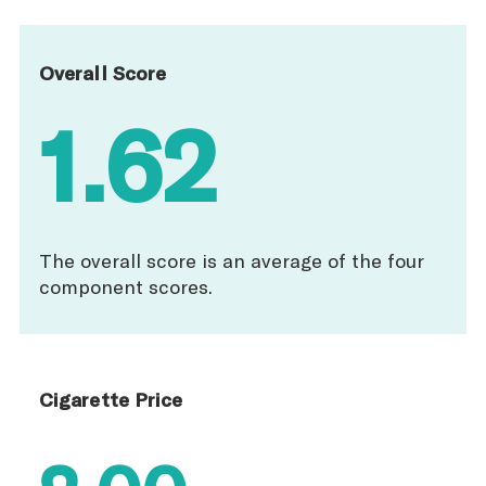
Overall Score
1.62
The overall score is an average of the four
component scores.
Cigarette Price