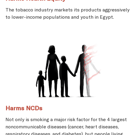
The tobacco industry markets its products aggressively
to lower-income populations and youth in Egypt.
Harms NCDs
Not only is smoking a major risk factor for the 4 largest
noncommunicable diseases (cancer, heart diseases,
respiratory diseases, and diabetes), but people living