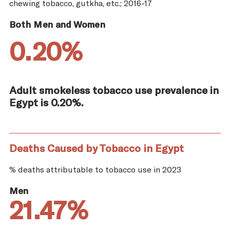
chewing tobacco, gutkha, etc.; 2016-17
Both Men and Women
0.20%
Adult smokeless tobacco use prevalence in
Egypt is 0.20%.
Deaths Caused by Tobacco in Egypt
% deaths attributable to tobacco use in 2023
Men
21.47%