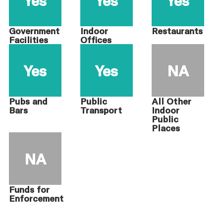
Government
Indoor
Restaurants
Facilities
Offices
Yes
Yes
NA
Pubs and
Public
All Other
Bars
Transport
Indoor
Public
Places
NA
Funds for
Enforcement