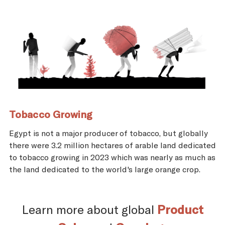
Tobacco Growing
Egypt is not a major producer of tobacco, but globally
there were 3.2 million hectares of arable land dedicated
to tobacco growing in 2023 which was nearly as much as
the land dedicated to the world's large orange crop.
Learn more about global
Product