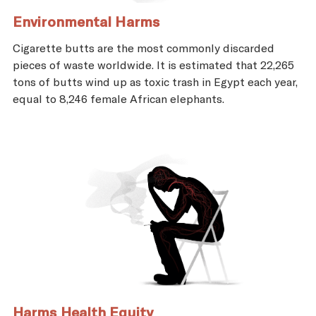
Environmental Harms
Cigarette butts are the most commonly discarded
pieces of waste worldwide. It is estimated that 22,265
tons of butts wind up as toxic trash in Egypt each year,
equal to 8,246 female African elephants.
Harms Health Equity