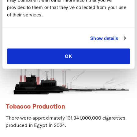
may combine it with other information that you’ve
provided to them or that they’ve collected from your use
of their services.
Show details
OK
Tobacco Production
There were approximately 131,341,000,000 cigarettes
produced in Egypt in 2024.