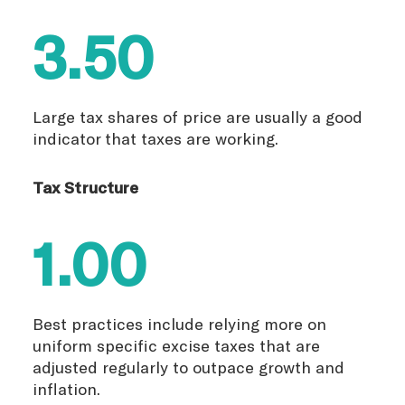
3.50
Large tax shares of price are usually a good
indicator that taxes are working.
Tax Structure
1.00
Best practices include relying more on
uniform specific excise taxes that are
adjusted regularly to outpace growth and
inflation.