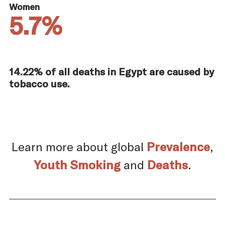
Women
5.7%
14.22% of all deaths in Egypt are caused by
tobacco use.
Learn more about global
Prevalence
,
Youth Smoking
and
Deaths
.