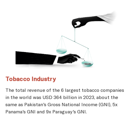
Tobacco Industry
The total revenue of the 6 largest tobacco companies
in the world was USD 364 billion in 2023, about the
same as Pakistan's Gross National Income (GNI), 5x
Panama's GNI and 9x Paraguay's GNI.