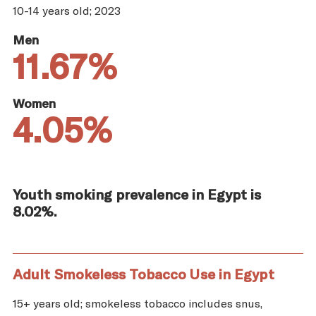
10-14 years old; 2023
Men
11.67%
Women
4.05%
Youth smoking prevalence in Egypt is
8.02%.
Adult Smokeless Tobacco Use in Egypt
15+ years old; smokeless tobacco includes snus,