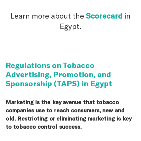
Learn more about the
Scorecard
in
Egypt.
Regulations on Tobacco
Advertising, Promotion, and
Sponsorship (TAPS) in Egypt
Marketing is the key avenue that tobacco
companies use to reach consumers, new and
old. Restricting or eliminating marketing is key
to tobacco control success.