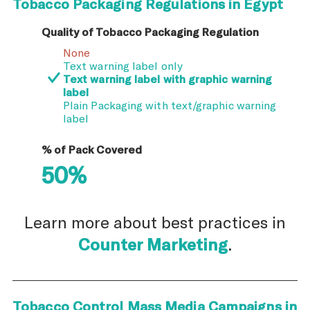
Tobacco Packaging Regulations in Egypt
Quality of Tobacco Packaging Regulation
None
Text warning label only
Text warning label with graphic warning
label
Plain Packaging with text/graphic warning
label
% of Pack Covered
50%
Learn more about best practices in
Counter Marketing
.
Tobacco Control Mass Media Campaigns in