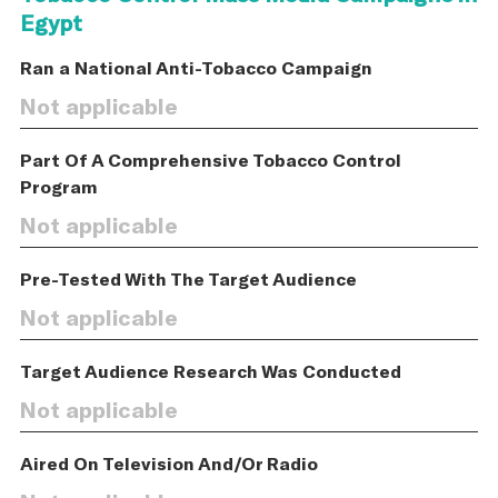
Egypt
Ran a National Anti-Tobacco Campaign
Not applicable
Part Of A Comprehensive Tobacco Control
Program
Not applicable
Pre-Tested With The Target Audience
Not applicable
Target Audience Research Was Conducted
Not applicable
Aired On Television And/Or Radio