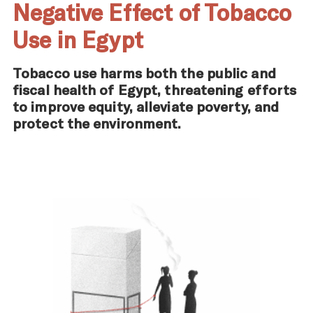
Negative Effect of Tobacco
Use in Egypt
Tobacco use harms both the public and
fiscal health of Egypt, threatening efforts
to improve equity, alleviate poverty, and
protect the environment.