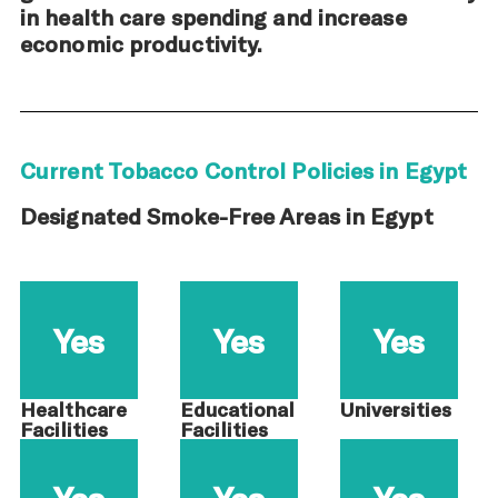
in health care spending and increase
economic productivity.
Current Tobacco Control Policies in Egypt
Designated Smoke-Free Areas in Egypt
Yes
Yes
Yes
Healthcare
Educational
Universities
Facilities
Facilities
Yes
Yes
Yes