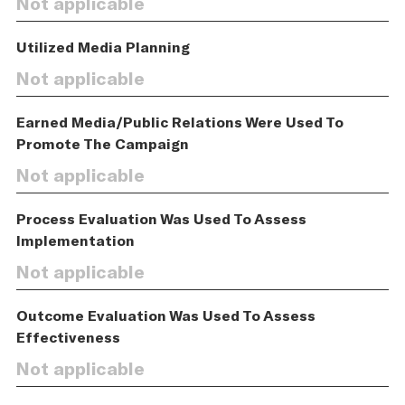
Not applicable
Utilized Media Planning
Not applicable
Earned Media/Public Relations Were Used To
Promote The Campaign
Not applicable
Process Evaluation Was Used To Assess
Implementation
Not applicable
Outcome Evaluation Was Used To Assess
Effectiveness
Not applicable