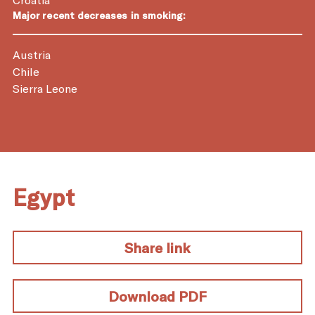
Major recent decreases in smoking:
Austria
Chile
Sierra Leone
Egypt
Share link
Download PDF