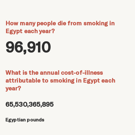
How many people die from smoking in
Egypt each year?
96,910
What is the annual cost-of-illness
attributable to smoking in Egypt each
year?
65,530,365,895
Egyptian pounds