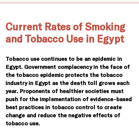
Current Rates of Smoking
and Tobacco Use in Egypt
Tobacco use continues to be an epidemic in
Egypt. Government complacency in the face of
the tobacco epidemic protects the tobacco
industry in Egypt as the death toll grows each
year. Proponents of healthier societies must
push for the implementation of evidence-based
best practices in tobacco control to create
change and reduce the negative effects of
tobacco use.