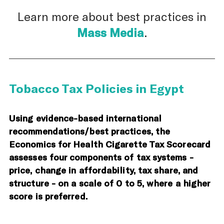
Learn more about best practices in
Mass Media
.
Tobacco Tax Policies in Egypt
Using evidence-based international
recommendations/best practices, the
Economics for Health Cigarette Tax Scorecard
assesses four components of tax systems -
price, change in affordability, tax share, and
structure - on a scale of 0 to 5, where a higher
score is preferred.