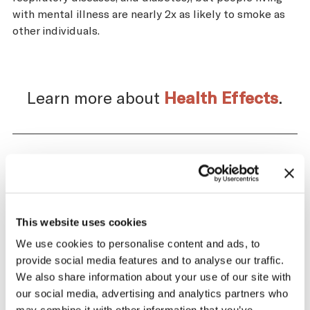
with mental illness are nearly 2x as likely to smoke as
other individuals.
Learn more about
Health Effects
.
Impact of the Tobacco
Supply Chain on Egypt
This website uses cookies
The tobacco industry profits significantly
We use cookies to personalise content and ads, to
from producing and selling tobacco. At the
provide social media features and to analyse our traffic.
same time, across the tobacco supply
We also share information about your use of our site with
chain, there are significant negative health
our social media, advertising and analytics partners who
and economic repercussions for Egypt.