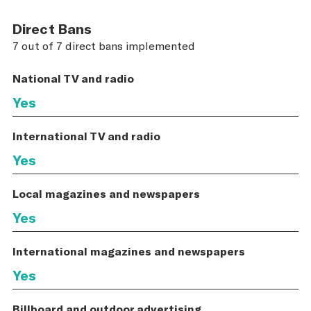
Direct Bans
7 out of 7 direct bans implemented
National TV and radio
Yes
International TV and radio
Yes
Local magazines and newspapers
Yes
International magazines and newspapers
Yes
Billboard and outdoor advertising