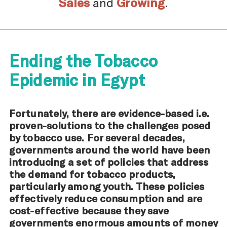
Sales
and
Growing
.
Ending the Tobacco
Epidemic in Egypt
Fortunately, there are evidence-based i.e.
proven-solutions to the challenges posed
by tobacco use. For several decades,
governments around the world have been
introducing a set of policies that address
the demand for tobacco products,
particularly among youth. These policies
effectively reduce consumption and are
cost-effective because they save
governments enormous amounts of money