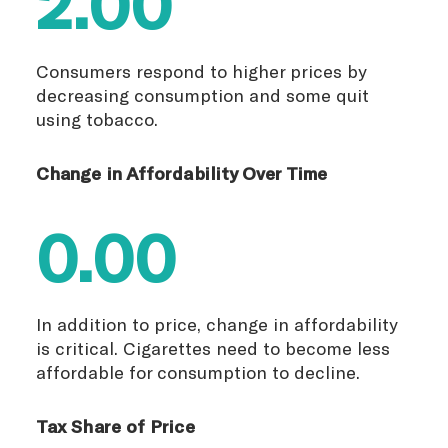
2.00
Consumers respond to higher prices by
decreasing consumption and some quit
using tobacco.
Change in Affordability Over Time
0.00
In addition to price, change in affordability
is critical. Cigarettes need to become less
affordable for consumption to decline.
Tax Share of Price