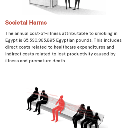
Societal Harms
The annual cost-of-illness attributable to smoking in
Egypt is 65,530,365,895 Egyptian pounds. This includes
direct costs related to healthcare expenditures and
indirect costs related to lost productivity caused by
illness and premature death.