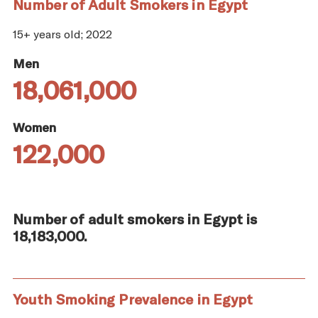
Number of Adult Smokers in Egypt
15+ years old; 2022
Men
18,061,000
Women
122,000
Number of adult smokers in Egypt is
18,183,000.
Youth Smoking Prevalence in Egypt