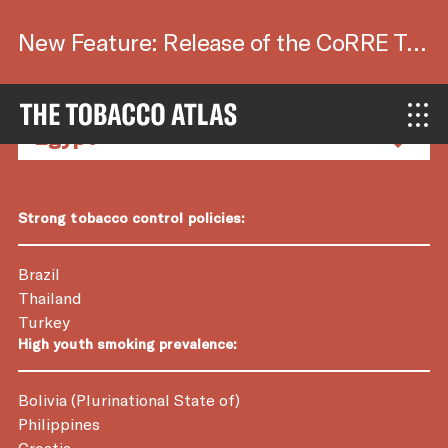
New Feature: Release of the CoRRE Tool.
Country Factsheets
Strong tobacco control policies:
Brazil
Thailand
Turkey
High youth smoking prevalence:
Bolivia (Plurinational State of)
Philippines
Croatia