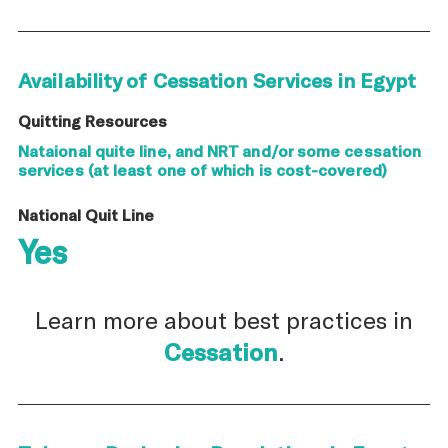
Availability of Cessation Services in Egypt
Quitting Resources
Nataional quite line, and NRT and/or some cessation
services (at least one of which is cost-covered)
National Quit Line
Yes
Learn more about best practices in
Cessation
.