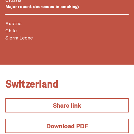
Major recent decreases in smoking:
Austria
Chile
Sierra Leone
Switzerland
Share link
Download PDF