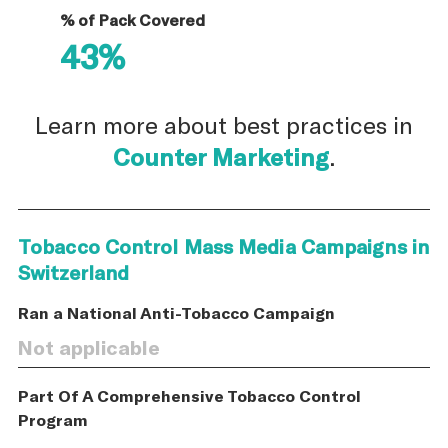
% of Pack Covered
43%
Learn more about best practices in
Counter Marketing
.
Tobacco Control Mass Media Campaigns in
Switzerland
Ran a National Anti-Tobacco Campaign
Not applicable
Part Of A Comprehensive Tobacco Control
Program