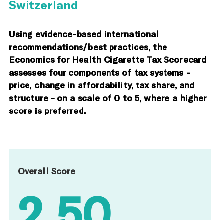
Switzerland
Using evidence-based international
recommendations/best practices, the
Economics for Health Cigarette Tax Scorecard
assesses four components of tax systems -
price, change in affordability, tax share, and
structure - on a scale of 0 to 5, where a higher
score is preferred.
Overall Score
2.50