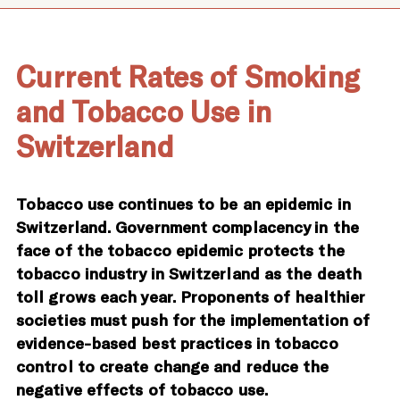
Current Rates of Smoking
and Tobacco Use in
Switzerland
Tobacco use continues to be an epidemic in
Switzerland. Government complacency in the
face of the tobacco epidemic protects the
tobacco industry in Switzerland as the death
toll grows each year. Proponents of healthier
societies must push for the implementation of
evidence-based best practices in tobacco
control to create change and reduce the
negative effects of tobacco use.