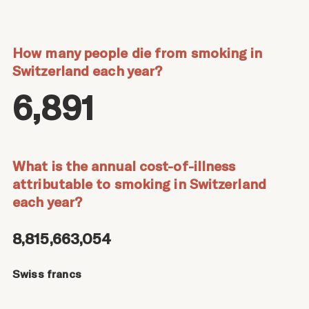
How many people die from smoking in
Switzerland each year?
6,891
What is the annual cost-of-illness
attributable to smoking in Switzerland
each year?
8,815,663,054
Swiss francs