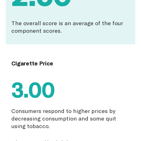
The overall score is an average of the four
component scores.
Cigarette Price
3.00
Consumers respond to higher prices by
decreasing consumption and some quit
using tobacco.