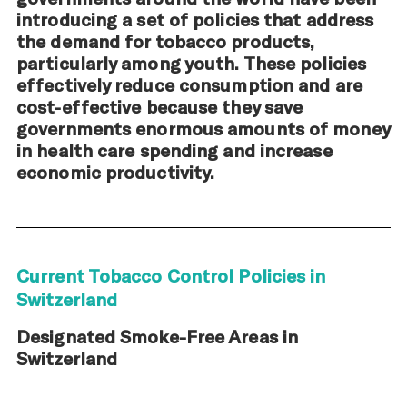
introducing a set of policies that address
the demand for tobacco products,
particularly among youth. These policies
effectively reduce consumption and are
cost-effective because they save
governments enormous amounts of money
in health care spending and increase
economic productivity.
Current Tobacco Control Policies in
Switzerland
Designated Smoke-Free Areas in
Switzerland