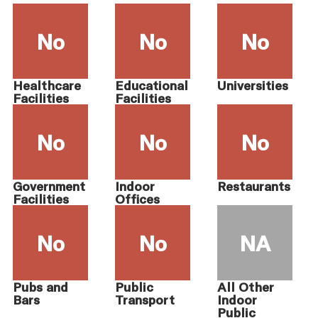
No
No
No
Healthcare
Educational
Universities
Facilities
Facilities
No
No
No
Government
Indoor
Restaurants
Facilities
Offices
No
No
NA
Pubs and
Public
All Other
Bars
Transport
Indoor
Public