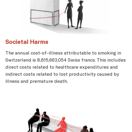
Societal Harms
The annual cost-of-illness attributable to smoking in
Switzerland is 8,815,663,054 Swiss francs. This includes
direct costs related to healthcare expenditures and
indirect costs related to lost productivity caused by
illness and premature death.