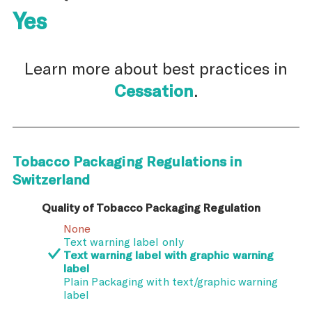
Yes
Learn more about best practices in
Cessation
.
Tobacco Packaging Regulations in
Switzerland
Quality of Tobacco Packaging Regulation
None
Text warning label only
Text warning label with graphic warning
label
Plain Packaging with text/graphic warning
label