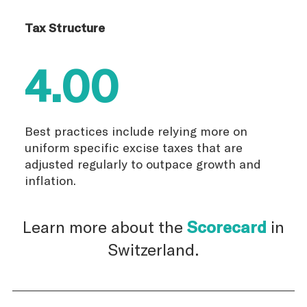
Tax Structure
4.00
Best practices include relying more on
uniform specific excise taxes that are
adjusted regularly to outpace growth and
inflation.
Learn more about the
Scorecard
in
Switzerland.