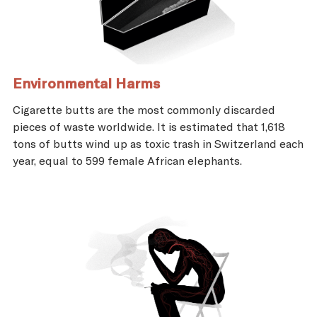
Environmental Harms
Cigarette butts are the most commonly discarded
pieces of waste worldwide. It is estimated that 1,618
tons of butts wind up as toxic trash in Switzerland each
year, equal to 599 female African elephants.