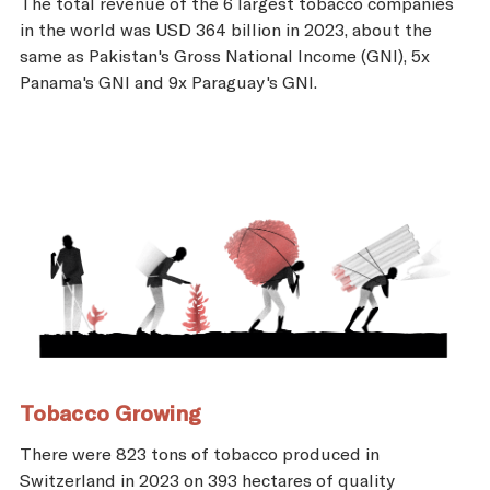
The total revenue of the 6 largest tobacco companies
in the world was USD 364 billion in 2023, about the
same as Pakistan's Gross National Income (GNI), 5x
Panama's GNI and 9x Paraguay's GNI.
Tobacco Growing
There were 823 tons of tobacco produced in
Switzerland in 2023 on 393 hectares of quality