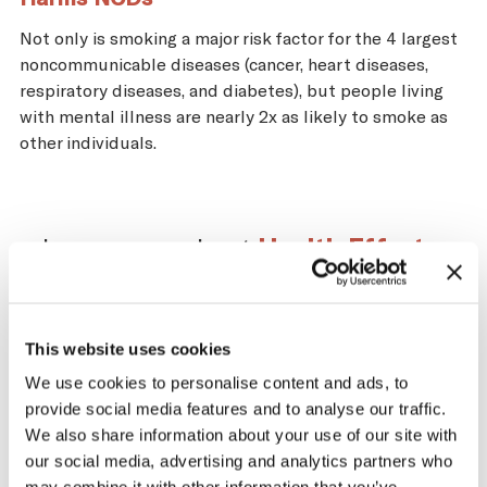
Not only is smoking a major risk factor for the 4 largest
noncommunicable diseases (cancer, heart diseases,
respiratory diseases, and diabetes), but people living
with mental illness are nearly 2x as likely to smoke as
other individuals.
Learn more about
Health Effects
.
This website uses cookies
Impact of the Tobacco
We use cookies to personalise content and ads, to
provide social media features and to analyse our traffic.
Supply Chain on
We also share information about your use of our site with
Switzerland
our social media, advertising and analytics partners who