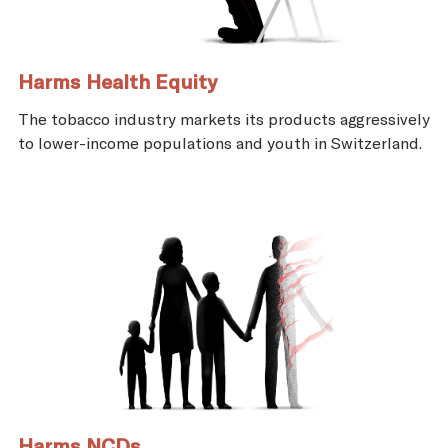
Harms Health Equity
The tobacco industry markets its products aggressively
to lower-income populations and youth in Switzerland.
Harms NCDs