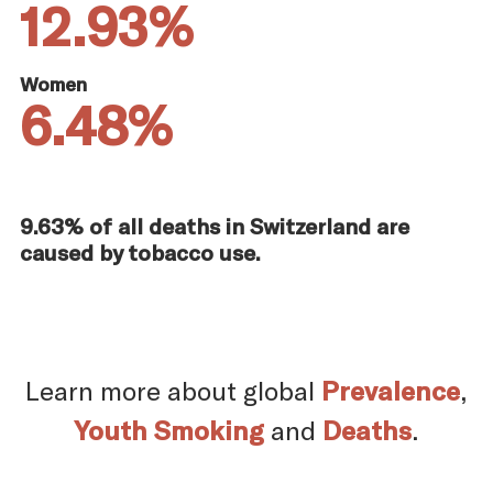
12.93%
Women
6.48%
9.63% of all deaths in Switzerland are
caused by tobacco use.
Learn more about global
Prevalence
,
Youth Smoking
and
Deaths
.