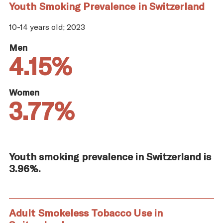
Youth Smoking Prevalence in Switzerland
10-14 years old; 2023
Men
4.15%
Women
3.77%
Youth smoking prevalence in Switzerland is
3.96%.
Adult Smokeless Tobacco Use in