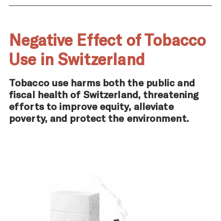
Negative Effect of Tobacco
Use in Switzerland
Tobacco use harms both the public and
fiscal health of Switzerland, threatening
efforts to improve equity, alleviate
poverty, and protect the environment.