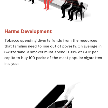
Harms Development
Tobacco spending diverts funds from the resources
that families need to rise out of poverty. On average in
Switzerland, a smoker must spend 0.99% of GDP per
capita to buy 100 packs of the most popular cigarettes
in a year.