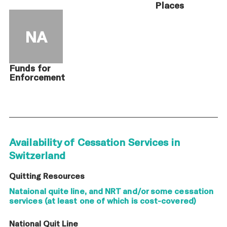
Places
NA
Funds for
Enforcement
Availability of Cessation Services in
Switzerland
Quitting Resources
Nataional quite line, and NRT and/or some cessation
services (at least one of which is cost-covered)
National Quit Line