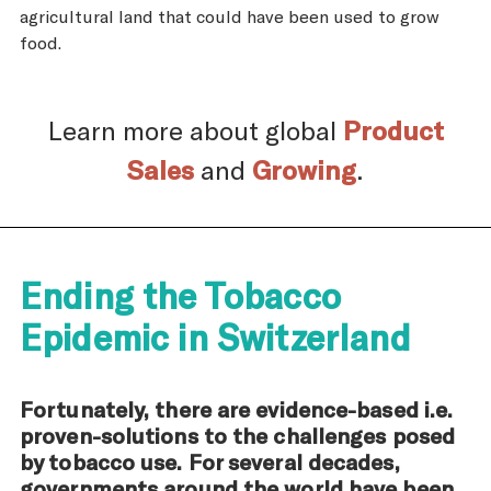
agricultural land that could have been used to grow
food.
Learn more about global
Product
Sales
and
Growing
.
Ending the Tobacco
Epidemic in Switzerland
Fortunately, there are evidence-based i.e.
proven-solutions to the challenges posed
by tobacco use. For several decades,
governments around the world have been