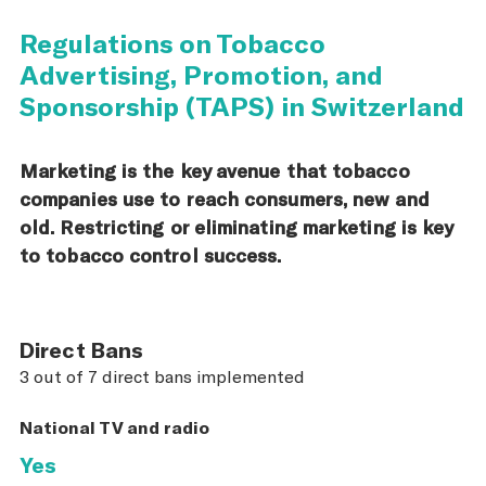
Regulations on Tobacco
Advertising, Promotion, and
Sponsorship (TAPS) in Switzerland
Marketing is the key avenue that tobacco
companies use to reach consumers, new and
old. Restricting or eliminating marketing is key
to tobacco control success.
Direct Bans
3 out of 7 direct bans implemented
National TV and radio
Yes