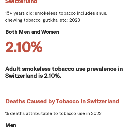
Switzerland
15+ years old; smokeless tobacco includes snus,
chewing tobacco, gutkha, etc.; 2023
Both Men and Women
2.10%
Adult smokeless tobacco use prevalence in
Switzerland is 2.10%.
Deaths Caused by Tobacco in Switzerland
% deaths attributable to tobacco use in 2023
Men