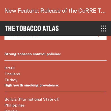
New Feature: Release of the CoRRE Tool.
Country Factsheets
Strong tobacco control policies:
Brazil
Thailand
Turkey
High youth smoking prevalence:
Bolivia (Plurinational State of)
Philippines
Croatia