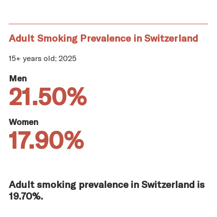
Adult Smoking Prevalence in Switzerland
15+ years old; 2025
Men
21.50%
Women
17.90%
Adult smoking prevalence in Switzerland is
19.70%.