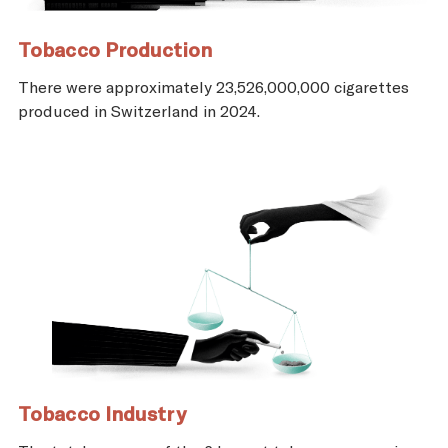
Tobacco Production
There were approximately 23,526,000,000 cigarettes
produced in Switzerland in 2024.
Tobacco Industry