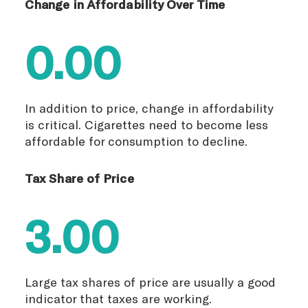
Change in Affordability Over Time
0.00
In addition to price, change in affordability
is critical. Cigarettes need to become less
affordable for consumption to decline.
Tax Share of Price
3.00
Large tax shares of price are usually a good
indicator that taxes are working.