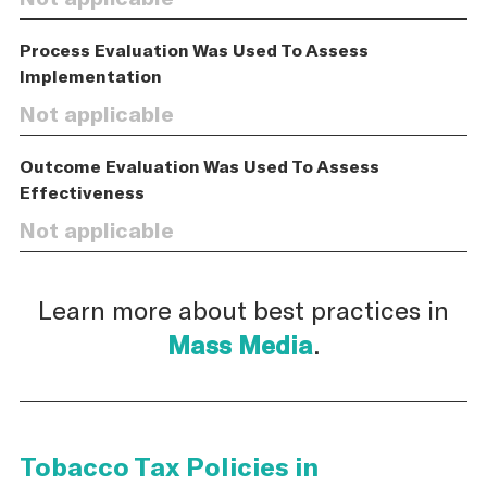
Process Evaluation Was Used To Assess
Implementation
Not applicable
Outcome Evaluation Was Used To Assess
Effectiveness
Not applicable
Learn more about best practices in
Mass Media
.
Tobacco Tax Policies in