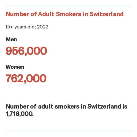
Number of Adult Smokers in Switzerland
15+ years old; 2022
Men
956,000
Women
762,000
Number of adult smokers in Switzerland is
1,718,000.