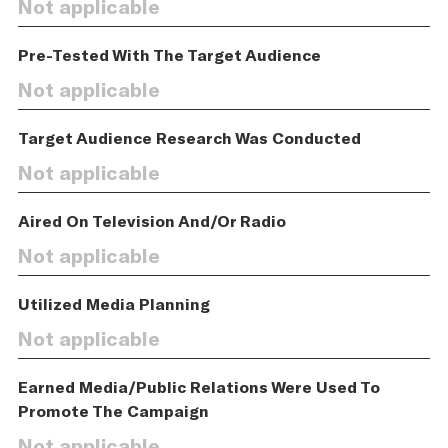
Not applicable
Pre-Tested With The Target Audience
Not applicable
Target Audience Research Was Conducted
Not applicable
Aired On Television And/Or Radio
Not applicable
Utilized Media Planning
Not applicable
Earned Media/Public Relations Were Used To
Promote The Campaign
Not applicable