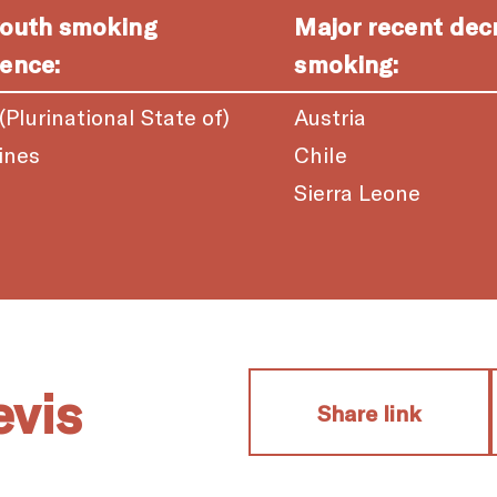
youth smoking
Major recent dec
ence:
smoking:
 (Plurinational State of)
Austria
ines
Chile
a
Sierra Leone
evis
Share link