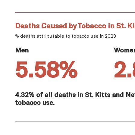
Deaths Caused by Tobacco in St. Ki
% deaths attributable to tobacco use in 2023
Men
Wome
5.58%
2
4.32% of all deaths in St. Kitts and N
tobacco use.