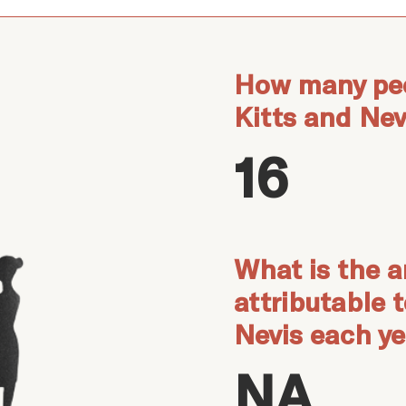
How many peo
Kitts and Nev
16
What is the a
attributable 
Nevis each y
NA