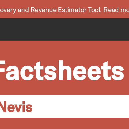
overy and Revenue Estimator Tool. Read mo
Factsheets