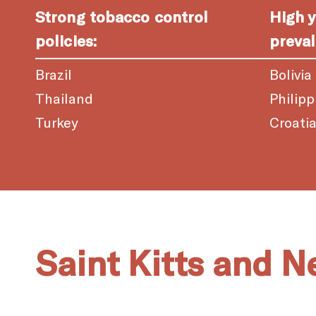
Strong tobacco control
High 
policies:
preval
Brazil
Bolivia
Thailand
Philipp
Turkey
Croati
Saint Kitts and N