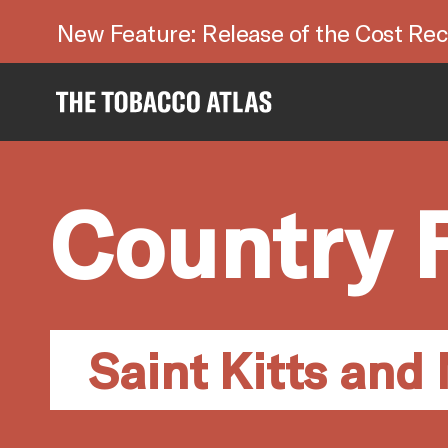
New Feature: Release of the Cost Rec
Country 