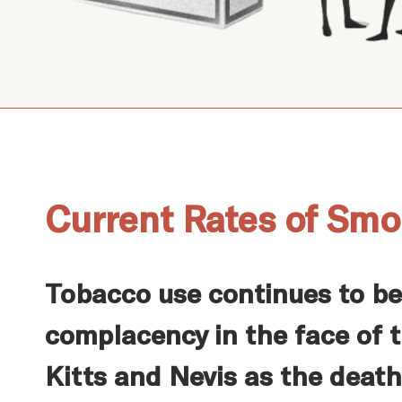
Current Rates of Smo
Tobacco use continues to be
complacency in the face of t
Kitts and Nevis as the death