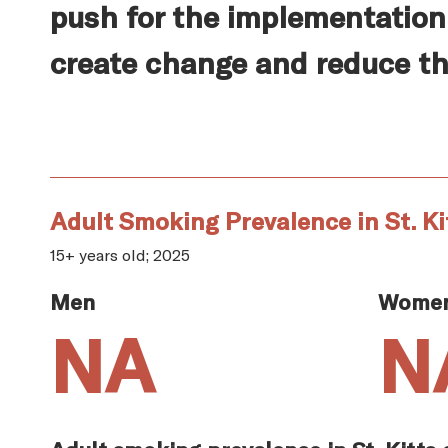
push for the implementation 
create change and reduce th
Adult Smoking Prevalence in St. Ki
15+ years old; 2025
Men
Wome
NA
N