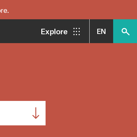
re.
Explore
EN