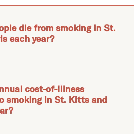
ple die from smoking in St.
is each year?
nnual cost-of-illness
to smoking in St. Kitts and
ear?