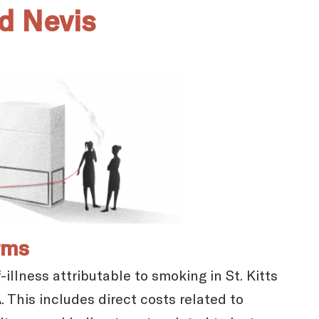
nd Nevis
rms
illness attributable to smoking in St. Kitts
 This includes direct costs related to