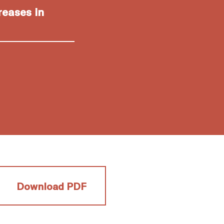
reases in
Download PDF