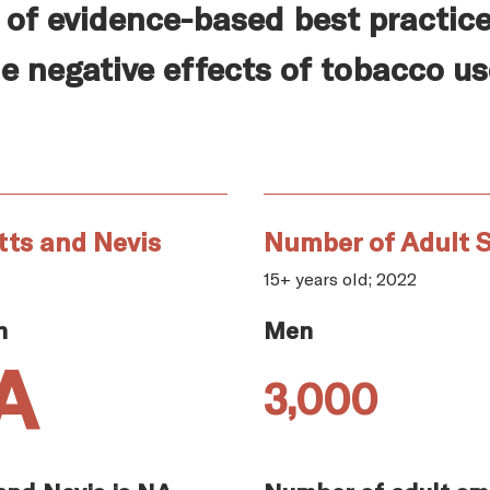
of evidence-based best practice
e negative effects of tobacco us
tts and Nevis
Number of Adult S
15+ years old; 2022
n
Men
A
3,000