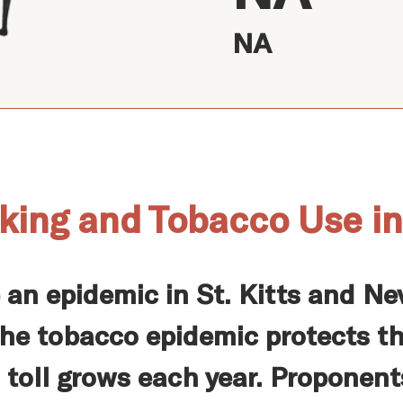
NA
king and Tobacco Use in 
 an epidemic in St. Kitts and N
he tobacco epidemic protects th
 toll grows each year. Proponent