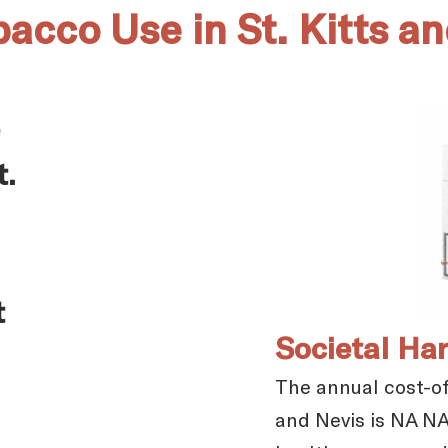
bacco Use in St. Kitts a
t.
t
Societal Ha
The annual cost-of-
and Nevis is NA NA.