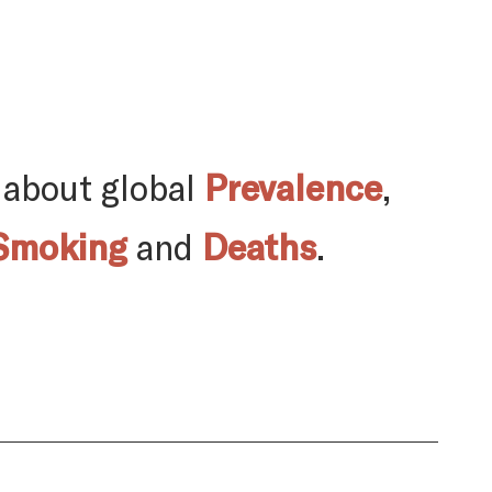
 about global
Prevalence
,
Smoking
and
Deaths
.