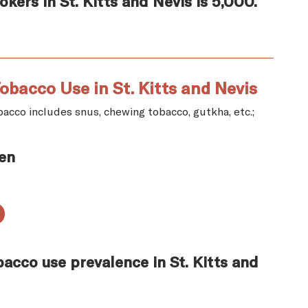
ers in St. Kitts and Nevis is 5,000.
obacco Use in St. Kitts and Nevis
acco includes snus, chewing tobacco, gutkha, etc.;
en
%
acco use prevalence in St. Kitts and