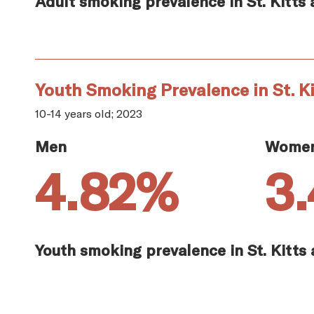
Adult smoking prevalence in St. Kitts 
Youth Smoking Prevalence in St. Ki
10-14 years old; 2023
Men
Wome
4.82%
3
Youth smoking prevalence in St. Kitts 