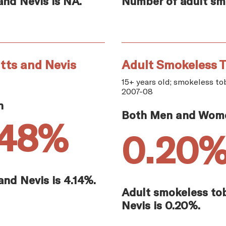
and Nevis is NA.
Number of adult smok
tts and Nevis
Adult Smokeless T
15+ years old; smokeless tob
2007-08
n
Both Men and Wom
.48%
0.20
and Nevis is 4.14%.
Adult smokeless tob
Nevis is 0.20%.