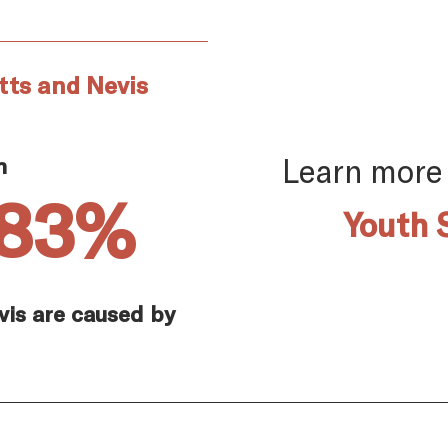
tts and Nevis
Learn more
n
.83%
Youth 
evis are caused by