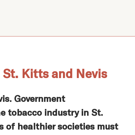
St. Kitts and Nevis
evis. Government
e tobacco industry in St.
s of healthier societies must