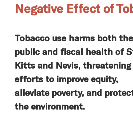
Negative Effect of To
Tobacco use harms both the
public and fiscal health of S
Kitts and Nevis, threatening
efforts to improve equity,
alleviate poverty, and protec
the environment.