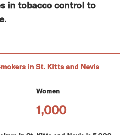
s in tobacco control to
e.
mokers in St. Kitts and Nevis
Women
1,000