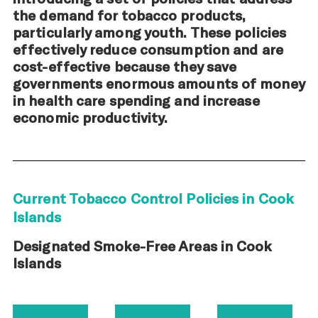
the demand for tobacco products,
particularly among youth. These policies
effectively reduce consumption and are
cost-effective because they save
governments enormous amounts of money
in health care spending and increase
economic productivity.
Current Tobacco Control Policies in Cook
Islands
Designated Smoke-Free Areas in Cook
Islands