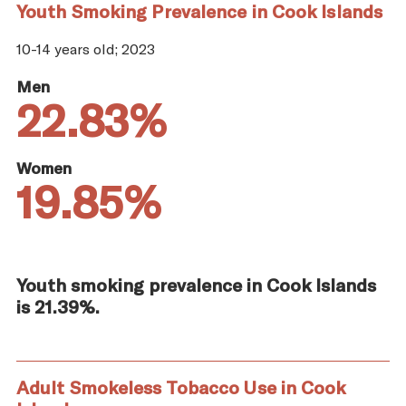
Youth Smoking Prevalence in Cook Islands
10-14 years old; 2023
Men
22.83%
Women
19.85%
Youth smoking prevalence in Cook Islands
is 21.39%.
Adult Smokeless Tobacco Use in Cook