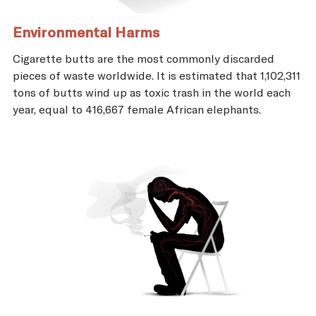
Environmental Harms
Cigarette butts are the most commonly discarded
pieces of waste worldwide. It is estimated that 1,102,311
tons of butts wind up as toxic trash in the world each
year, equal to 416,667 female African elephants.