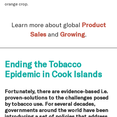
orange crop.
Learn more about global
Product
Sales
and
Growing
.
Ending the Tobacco
Epidemic in Cook Islands
Fortunately, there are evidence-based i.e.
proven-solutions to the challenges posed
by tobacco use. For several decades,
governments around the world have been
introducing a set of policies that address