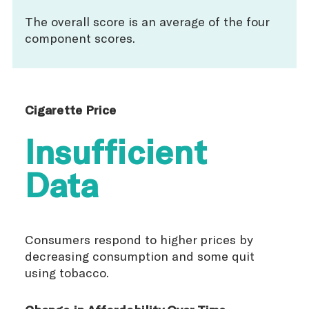
The overall score is an average of the four
component scores.
Cigarette Price
Insufficient
Data
Consumers respond to higher prices by
decreasing consumption and some quit
using tobacco.