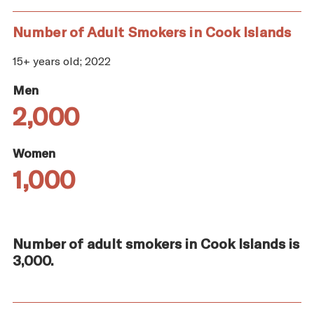
Number of Adult Smokers in Cook Islands
15+ years old; 2022
Men
2,000
Women
1,000
Number of adult smokers in Cook Islands is
3,000.