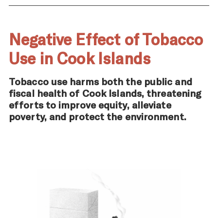
Negative Effect of Tobacco
Use in Cook Islands
Tobacco use harms both the public and
fiscal health of Cook Islands, threatening
efforts to improve equity, alleviate
poverty, and protect the environment.