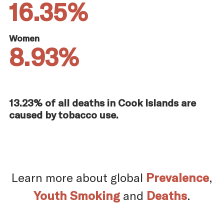
16.35%
Women
8.93%
13.23% of all deaths in Cook Islands are
caused by tobacco use.
Learn more about global
Prevalence
,
Youth Smoking
and
Deaths
.