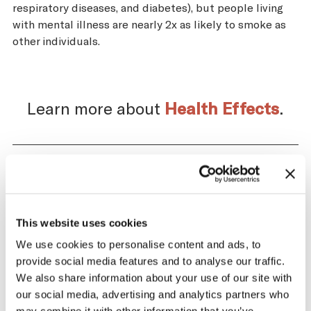
respiratory diseases, and diabetes), but people living
with mental illness are nearly 2x as likely to smoke as
other individuals.
Learn more about
Health Effects
.
Impact of the Tobacco
Supply Chain on Cook
This website uses cookies
Islands
We use cookies to personalise content and ads, to
provide social media features and to analyse our traffic.
The tobacco industry profits significantly
We also share information about your use of our site with
from producing and selling tobacco. At the
our social media, advertising and analytics partners who