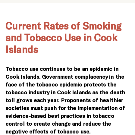
Current Rates of Smoking
and Tobacco Use in Cook
Islands
Tobacco use continues to be an epidemic in
Cook Islands. Government complacency in the
face of the tobacco epidemic protects the
tobacco industry in Cook Islands as the death
toll grows each year. Proponents of healthier
societies must push for the implementation of
evidence-based best practices in tobacco
control to create change and reduce the
negative effects of tobacco use.