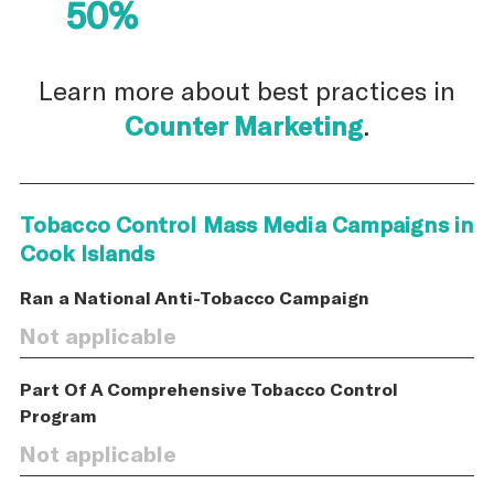
50%
Learn more about best practices in
Counter Marketing
.
Tobacco Control Mass Media Campaigns in
Cook Islands
Ran a National Anti-Tobacco Campaign
Not applicable
Part Of A Comprehensive Tobacco Control
Program
Not applicable