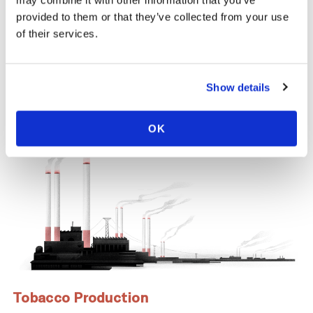
same time, across the tobacco supply
may combine it with other information that you’ve
chain, there are significant negative health
provided to them or that they’ve collected from your use
and economic repercussions for Cook
of their services.
Islands.
Show details
OK
Tobacco Production