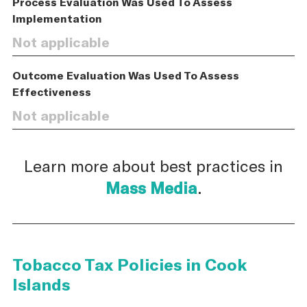
Process Evaluation Was Used To Assess
Implementation
Not applicable
Outcome Evaluation Was Used To Assess
Effectiveness
Not applicable
Learn more about best practices in
Mass Media
.
Tobacco Tax Policies in Cook
Islands