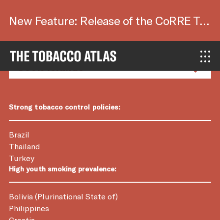
New Feature: Release of the CoRRE Tool.
Country Factsheets
Strong tobacco control policies:
Brazil
Thailand
Turkey
High youth smoking prevalence:
Bolivia (Plurinational State of)
Philippines
Croatia