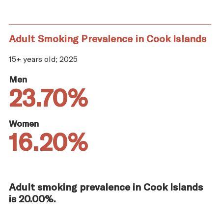
Adult Smoking Prevalence in Cook Islands
15+ years old; 2025
Men
23.70%
Women
16.20%
Adult smoking prevalence in Cook Islands
is 20.00%.