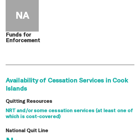
NA
Funds for
Enforcement
Availability of Cessation Services in Cook
Islands
Quitting Resources
NRT and/or some cessation services (at least one of
which is cost-covered)
National Quit Line