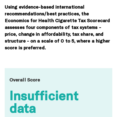
Using evidence-based international
recommendations/best practices, the
Economics for Health Cigarette Tax Scorecard
assesses four components of tax systems -
price, change in affordability, tax share, and
structure - on a scale of 0 to 5, where a higher
score is preferred.
Overall Score
Insufficient
data