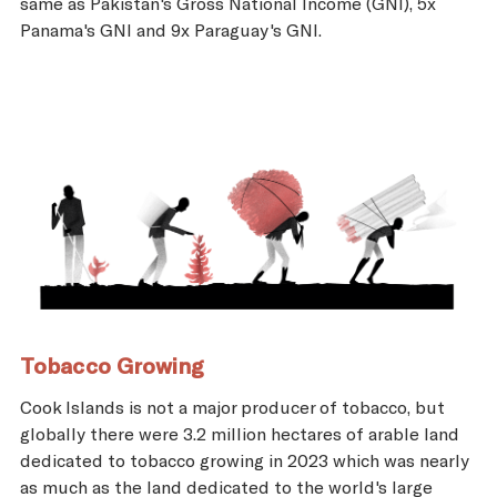
same as Pakistan's Gross National Income (GNI), 5x
Panama's GNI and 9x Paraguay's GNI.
Tobacco Growing
Cook Islands is not a major producer of tobacco, but
globally there were 3.2 million hectares of arable land
dedicated to tobacco growing in 2023 which was nearly
as much as the land dedicated to the world's large