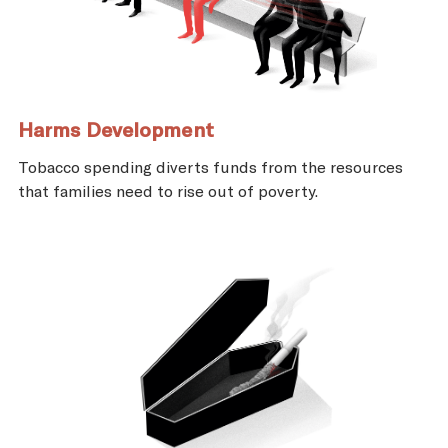
Harms Development
Tobacco spending diverts funds from the resources
that families need to rise out of poverty.