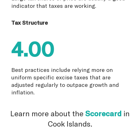
indicator that taxes are working.
Tax Structure
4.00
Best practices include relying more on
uniform specific excise taxes that are
adjusted regularly to outpace growth and
inflation.
Learn more about the
Scorecard
in
Cook Islands.