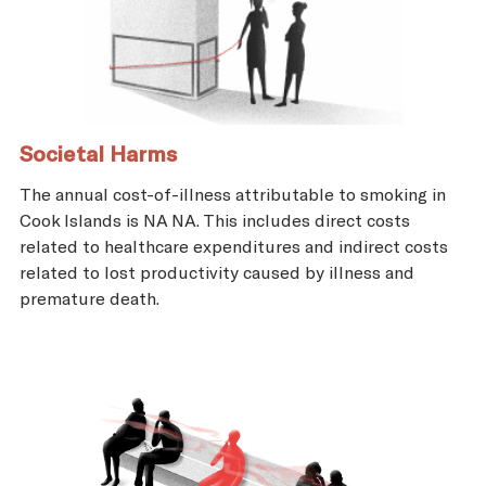
Societal Harms
The annual cost-of-illness attributable to smoking in
Cook Islands is NA NA. This includes direct costs
related to healthcare expenditures and indirect costs
related to lost productivity caused by illness and
premature death.