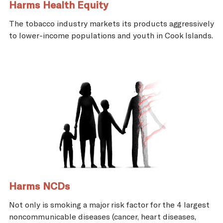
Harms Health Equity
The tobacco industry markets its products aggressively
to lower-income populations and youth in Cook Islands.
Harms NCDs
Not only is smoking a major risk factor for the 4 largest
noncommunicable diseases (cancer, heart diseases,