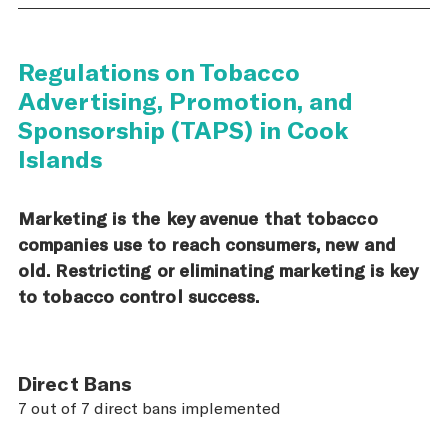
Regulations on Tobacco
Advertising, Promotion, and
Sponsorship (TAPS) in Cook
Islands
Marketing is the key avenue that tobacco
companies use to reach consumers, new and
old. Restricting or eliminating marketing is key
to tobacco control success.
Direct Bans
7 out of 7 direct bans implemented