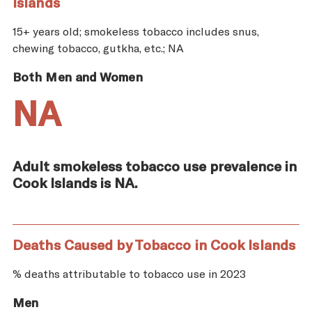
Islands
15+ years old; smokeless tobacco includes snus,
chewing tobacco, gutkha, etc.; NA
Both Men and Women
NA
Adult smokeless tobacco use prevalence in
Cook Islands is NA.
Deaths Caused by Tobacco in Cook Islands
% deaths attributable to tobacco use in 2023
Men