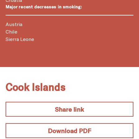
Major recent decreases in smoking:
Austria
Chile
Sierra Leone
Cook Islands
Share link
Download PDF