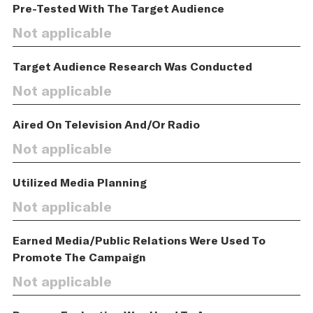
Pre-Tested With The Target Audience
Not applicable
Target Audience Research Was Conducted
Not applicable
Aired On Television And/Or Radio
Not applicable
Utilized Media Planning
Not applicable
Earned Media/Public Relations Were Used To
Promote The Campaign
Not applicable