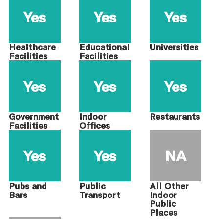
Yes
Yes
Yes
Healthcare
Educational
Universities
Facilities
Facilities
Yes
Yes
Yes
Government
Indoor
Restaurants
Facilities
Offices
Yes
Yes
NA
Pubs and
Public
All Other
Bars
Transport
Indoor
Public
Places