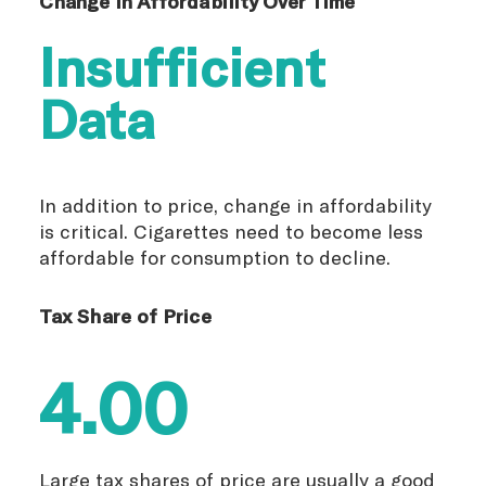
Change in Affordability Over Time
Insufficient
Data
In addition to price, change in affordability
is critical. Cigarettes need to become less
affordable for consumption to decline.
Tax Share of Price
4.00
Large tax shares of price are usually a good