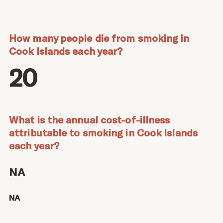
How many people die from smoking in
Cook Islands each year?
20
What is the annual cost-of-illness
attributable to smoking in Cook Islands
each year?
NA
NA