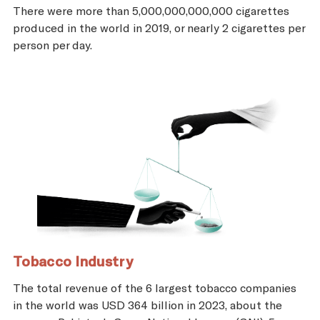
There were more than 5,000,000,000,000 cigarettes
produced in the world in 2019, or nearly 2 cigarettes per
person per day.
Tobacco Industry
The total revenue of the 6 largest tobacco companies
in the world was USD 364 billion in 2023, about the