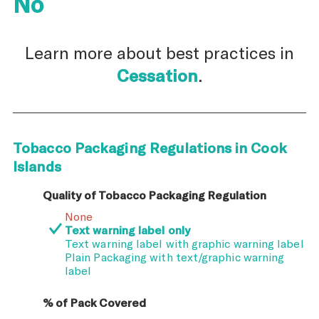
No
Learn more about best practices in
Cessation
.
Tobacco Packaging Regulations in Cook
Islands
Quality of Tobacco Packaging Regulation
None
Text warning label only
Text warning label with graphic warning label
Plain Packaging with text/graphic warning
label
% of Pack Covered