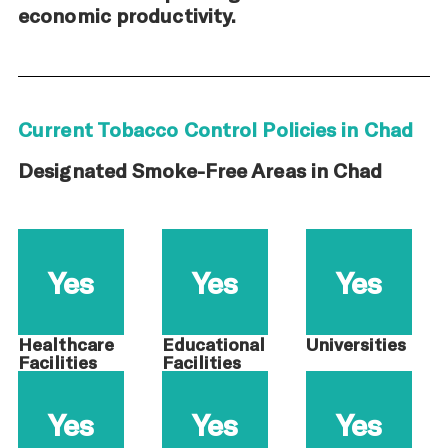
economic productivity.
Current Tobacco Control Policies in Chad
Designated Smoke-Free Areas in Chad
Yes
Yes
Yes
Healthcare
Educational
Universities
Facilities
Facilities
Yes
Yes
Yes