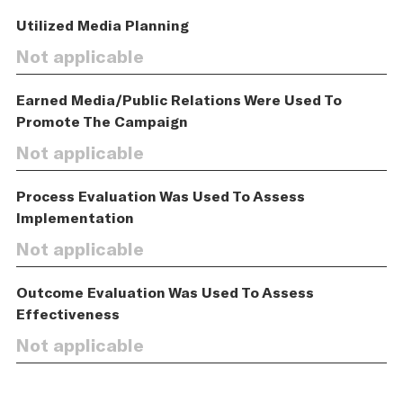
Utilized Media Planning
Not applicable
Earned Media/Public Relations Were Used To
Promote The Campaign
Not applicable
Process Evaluation Was Used To Assess
Implementation
Not applicable
Outcome Evaluation Was Used To Assess
Effectiveness
Not applicable