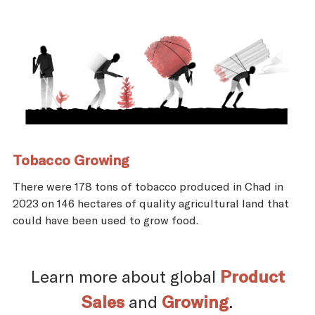
Tobacco Growing
There were 178 tons of tobacco produced in Chad in
2023 on 146 hectares of quality agricultural land that
could have been used to grow food.
Learn more about global
Product
Sales
and
Growing
.