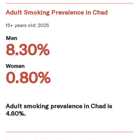
Adult Smoking Prevalence in Chad
15+ years old; 2025
Men
8.30%
Women
0.80%
Adult smoking prevalence in Chad is
4.60%.