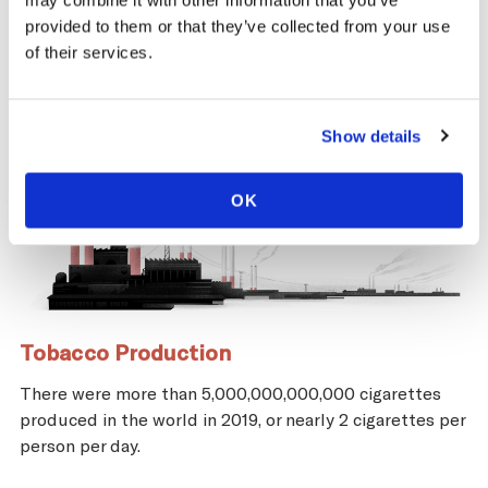
may combine it with other information that you’ve
provided to them or that they’ve collected from your use
of their services.
Show details
OK
Tobacco Production
There were more than 5,000,000,000,000 cigarettes
produced in the world in 2019, or nearly 2 cigarettes per
person per day.