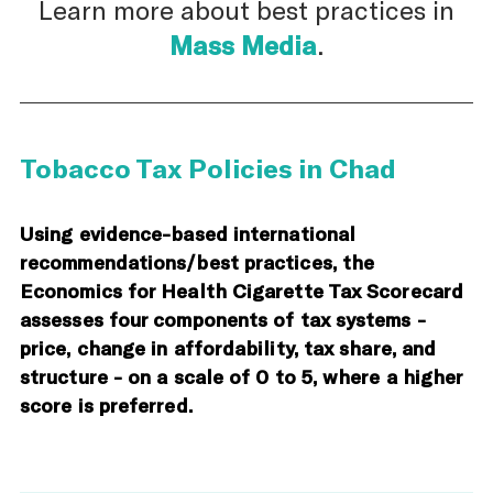
Learn more about best practices in
Mass Media
.
Tobacco Tax Policies in Chad
Using evidence-based international
recommendations/best practices, the
Economics for Health Cigarette Tax Scorecard
assesses four components of tax systems -
price, change in affordability, tax share, and
structure - on a scale of 0 to 5, where a higher
score is preferred.