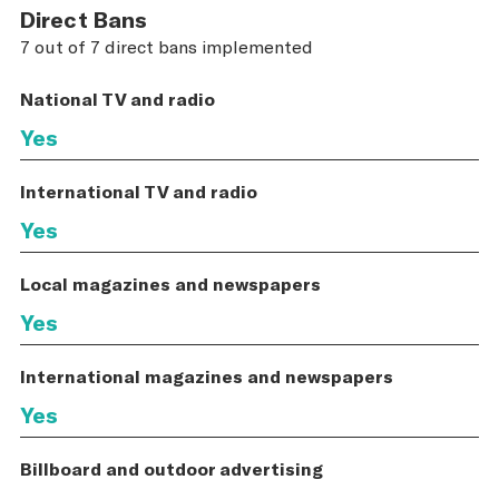
Direct Bans
7 out of 7 direct bans implemented
National TV and radio
Yes
International TV and radio
Yes
Local magazines and newspapers
Yes
International magazines and newspapers
Yes
Billboard and outdoor advertising