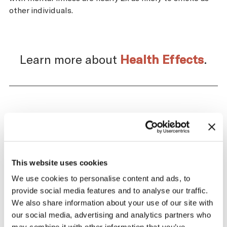
other individuals.
Learn more about
Health Effects
.
Impact of the Tobacco
Supply Chain on Chad
This website uses cookies
The tobacco industry profits significantly
from producing and selling tobacco. At the
We use cookies to personalise content and ads, to
same time, across the tobacco supply
provide social media features and to analyse our traffic.
chain, there are significant negative health
We also share information about your use of our site with
and economic repercussions for Chad.
our social media, advertising and analytics partners who