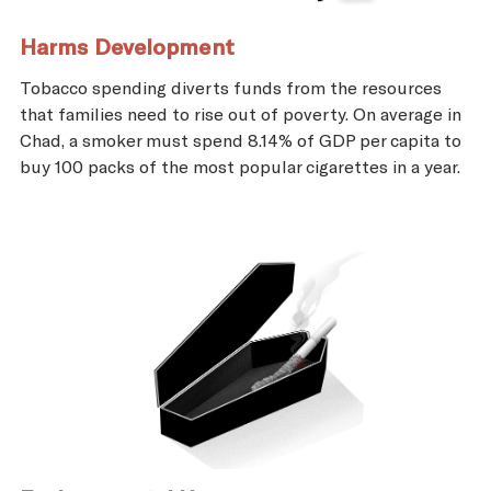
Harms Development
Tobacco spending diverts funds from the resources
that families need to rise out of poverty. On average in
Chad, a smoker must spend 8.14% of GDP per capita to
buy 100 packs of the most popular cigarettes in a year.