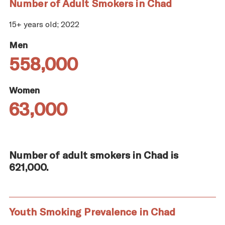
Number of Adult Smokers in Chad
15+ years old; 2022
Men
558,000
Women
63,000
Number of adult smokers in Chad is
621,000.
Youth Smoking Prevalence in Chad