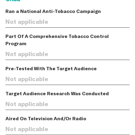
Ran a National Anti-Tobacco Campaign
Not applicable
Part Of A Comprehensive Tobacco Control
Program
Not applicable
Pre-Tested With The Target Audience
Not applicable
Target Audience Research Was Conducted
Not applicable
Aired On Television And/Or Radio
Not applicable