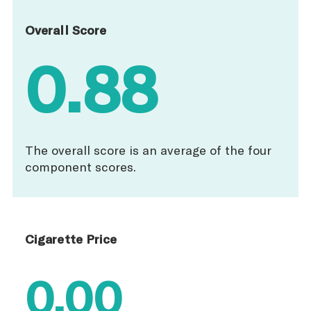
Overall Score
0.88
The overall score is an average of the four
component scores.
Cigarette Price
0.00