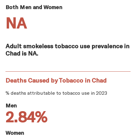
Both Men and Women
NA
Adult smokeless tobacco use prevalence in
Chad is NA.
Deaths Caused by Tobacco in Chad
% deaths attributable to tobacco use in 2023
Men
2.84%
Women