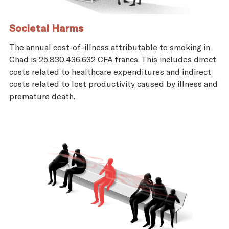
Societal Harms
The annual cost-of-illness attributable to smoking in
Chad is 25,830,436,632 CFA francs. This includes direct
costs related to healthcare expenditures and indirect
costs related to lost productivity caused by illness and
premature death.