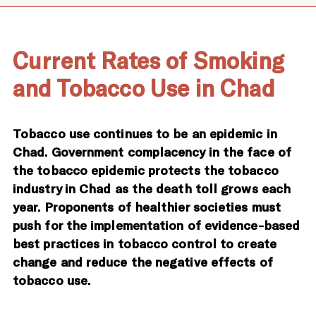
Current Rates of Smoking
and Tobacco Use in Chad
Tobacco use continues to be an epidemic in
Chad. Government complacency in the face of
the tobacco epidemic protects the tobacco
industry in Chad as the death toll grows each
year. Proponents of healthier societies must
push for the implementation of evidence-based
best practices in tobacco control to create
change and reduce the negative effects of
tobacco use.