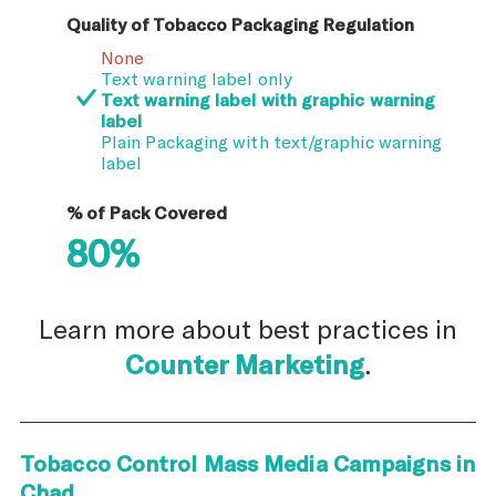
Quality of Tobacco Packaging Regulation
None
Text warning label only
Text warning label with graphic warning
label
Plain Packaging with text/graphic warning
label
% of Pack Covered
80%
Learn more about best practices in
Counter Marketing
.
Tobacco Control Mass Media Campaigns in
Chad