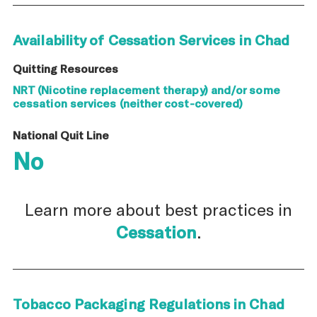
Availability of Cessation Services in Chad
Quitting Resources
NRT (Nicotine replacement therapy) and/or some
cessation services (neither cost-covered)
National Quit Line
No
Learn more about best practices in
Cessation
.
Tobacco Packaging Regulations in Chad