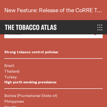
New Feature: Release of the CoRRE Tool.
Country Factsheets
Strong tobacco control policies:
Brazil
Thailand
Turkey
High youth smoking prevalence:
Bolivia (Plurinational State of)
Philippines
Croatia