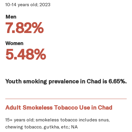
10-14 years old; 2023
Men
7.82%
Women
5.48%
Youth smoking prevalence in Chad is 6.65%.
Adult Smokeless Tobacco Use in Chad
15+ years old; smokeless tobacco includes snus,
chewing tobacco, gutkha, etc.; NA