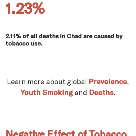
1.23%
2.11% of all deaths in Chad are caused by
tobacco use.
Learn more about global
Prevalence
,
Youth Smoking
and
Deaths
.
Negative Effect of Tobacco