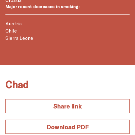
Major recent decreases in smoking:
Austria
Chile
Sierra Leone
Chad
Share link
Download PDF