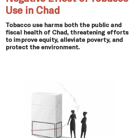
Use in Chad
Tobacco use harms both the public and
fiscal health of Chad, threatening efforts
to improve equity, alleviate poverty, and
protect the environment.