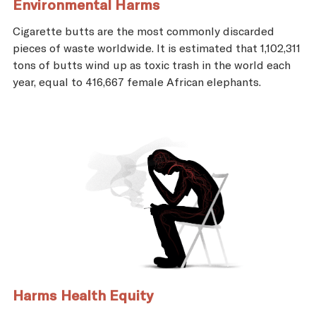
Environmental Harms
Cigarette butts are the most commonly discarded
pieces of waste worldwide. It is estimated that 1,102,311
tons of butts wind up as toxic trash in the world each
year, equal to 416,667 female African elephants.
Harms Health Equity