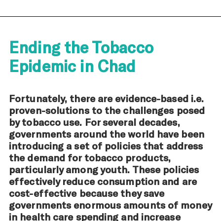
Ending the Tobacco
Epidemic in Chad
Fortunately, there are evidence-based i.e.
proven-solutions to the challenges posed
by tobacco use. For several decades,
governments around the world have been
introducing a set of policies that address
the demand for tobacco products,
particularly among youth. These policies
effectively reduce consumption and are
cost-effective because they save
governments enormous amounts of money
in health care spending and increase