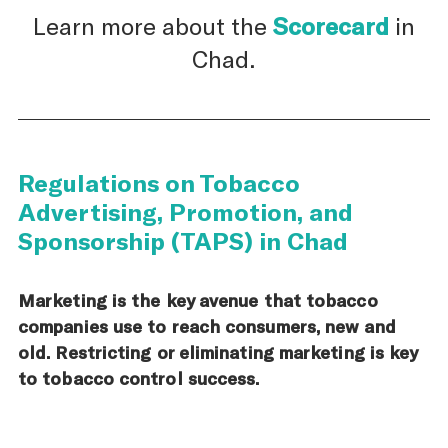
Learn more about the
Scorecard
in
Chad.
Regulations on Tobacco
Advertising, Promotion, and
Sponsorship (TAPS) in Chad
Marketing is the key avenue that tobacco
companies use to reach consumers, new and
old. Restricting or eliminating marketing is key
to tobacco control success.