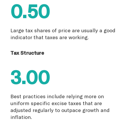
0.50
Large tax shares of price are usually a good
indicator that taxes are working.
Tax Structure
3.00
Best practices include relying more on
uniform specific excise taxes that are
adjusted regularly to outpace growth and
inflation.