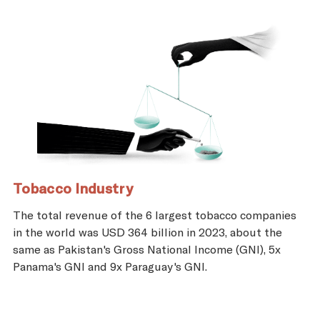
Tobacco Industry
The total revenue of the 6 largest tobacco companies
in the world was USD 364 billion in 2023, about the
same as Pakistan's Gross National Income (GNI), 5x
Panama's GNI and 9x Paraguay's GNI.