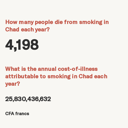
How many people die from smoking in
Chad each year?
4,198
What is the annual cost-of-illness
attributable to smoking in Chad each
year?
25,830,436,632
CFA francs