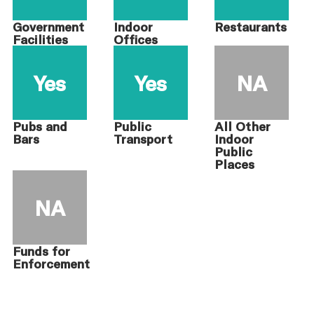
Government
Indoor
Restaurants
Facilities
Offices
Yes
Yes
NA
Pubs and
Public
All Other
Bars
Transport
Indoor
Public
Places
NA
Funds for
Enforcement