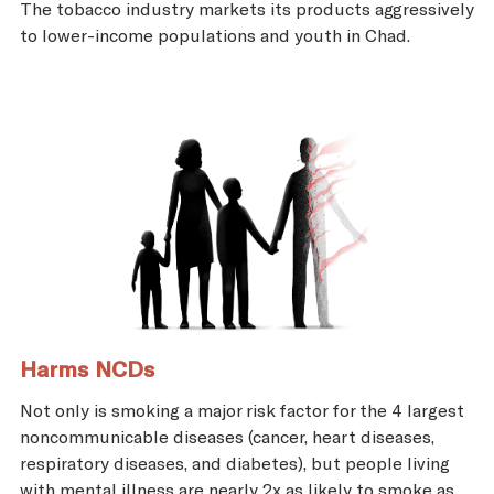
The tobacco industry markets its products aggressively
to lower-income populations and youth in Chad.
Harms NCDs
Not only is smoking a major risk factor for the 4 largest
noncommunicable diseases (cancer, heart diseases,
respiratory diseases, and diabetes), but people living
with mental illness are nearly 2x as likely to smoke as