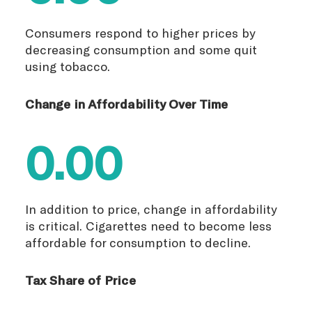
Consumers respond to higher prices by
decreasing consumption and some quit
using tobacco.
Change in Affordability Over Time
0.00
In addition to price, change in affordability
is critical. Cigarettes need to become less
affordable for consumption to decline.
Tax Share of Price